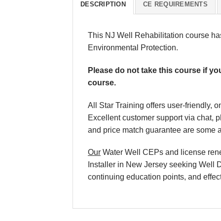
DESCRIPTION
CE REQUIREMENTS
This NJ Well Rehabilitation course h
Environmental Protection.
Please do not take this course if yo
course.
All Star Training offers user-friendly
Excellent customer support via chat, 
and price match guarantee are some ad
Our
Water Well CEPs and license renewa
Installer in New Jersey seeking Well D
continuing education points, and effect