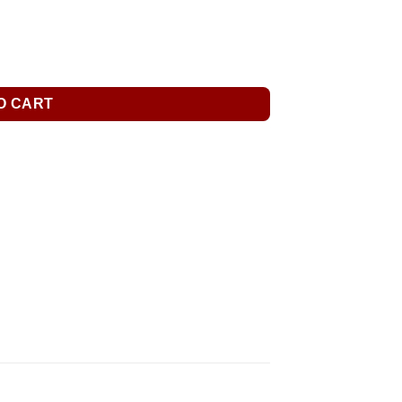
O CART