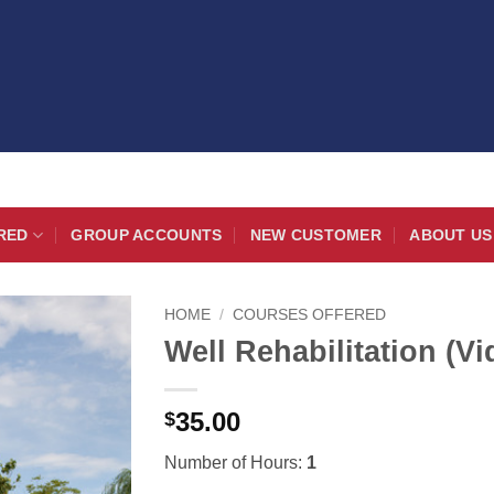
RED
GROUP ACCOUNTS
NEW CUSTOMER
ABOUT US
HOME
/
COURSES OFFERED
Well Rehabilitation (Vi
35.00
$
Number of Hours:
1