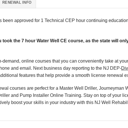
RENEWAL INFO
as been approved for 1 Technical CEP hour continuing educatio
u took the 7 hour Water Well CE course, as the state will on
, on-demand, online courses that you can conveniently take at y
phone and email. Next business day reporting to the NJ DEP-
Div
ditional features that help provide a smooth license renewal e
l courses are perfect for a Master Well Driller, Journeyman Wel
riller and Pump Installer Online Training. Stay on top of your l
ively boost your skills in your industry with this NJ Well Rehabil