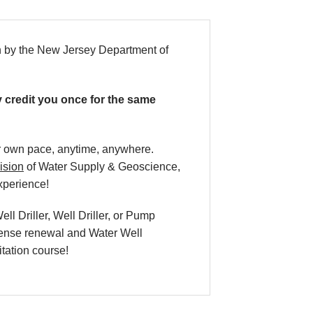
n by the New Jersey Department of
ly credit you once for the same
our own pace, anytime, anywhere.
ision
of Water Supply & Geoscience,
xperience!
l Driller, Well Driller, or Pump
icense renewal and Water Well
itation course!