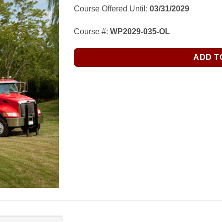
Course Offered Until:
03/31/2029
Course #:
WP2029-035-OL
ADD T