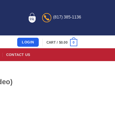
(817) 385-1136
LOGIN
0
CART /
$
0.00
CONTACT US
deo)