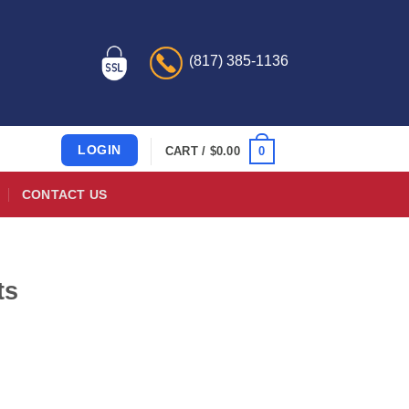
(817) 385-1136
LOGIN
0
CART /
$
0.00
CONTACT US
ts