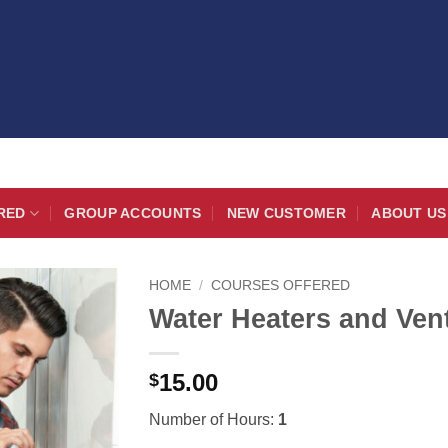
RED
GROUP ACCOUNTS
NEW CUSTOMER
ABOUT US
HOME
/
COURSES OFFERED
Water Heaters and Ven
15.00
$
Number of Hours:
1