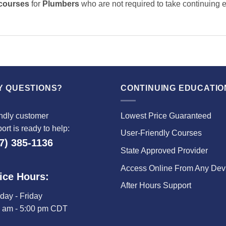
 courses
for
Plumbers
who are not required to take continuing 
Y QUESTIONS?
CONTINUING EDUCATIO
ndly customer
Lowest Price Guaranteed
ort is ready to help:
User-Friendly Courses
7) 385-1136
State Approved Provider
Access Online From Any Dev
ice Hours:
After Hours Support
ay - Friday
0 am - 5:00 pm CDT