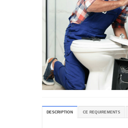
DESCRIPTION
CE REQUIREMENTS