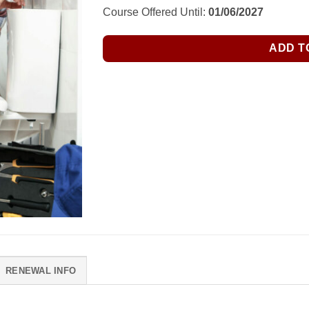
Course Offered Until:
01/06/2027
ADD T
RENEWAL INFO