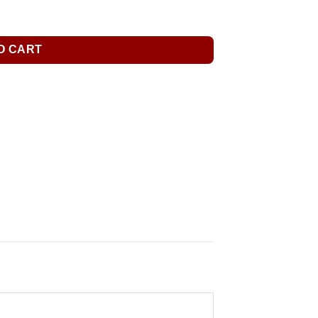
O CART