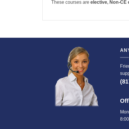
These courses are
elective, Non-CE
AN
Frie
supp
(81
Off
Mond
8:0