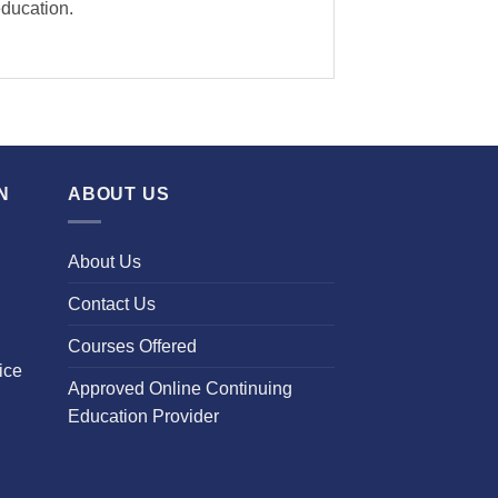
education.
N
ABOUT US
About Us
Contact Us
Courses Offered
ice
Approved Online Continuing
Education Provider