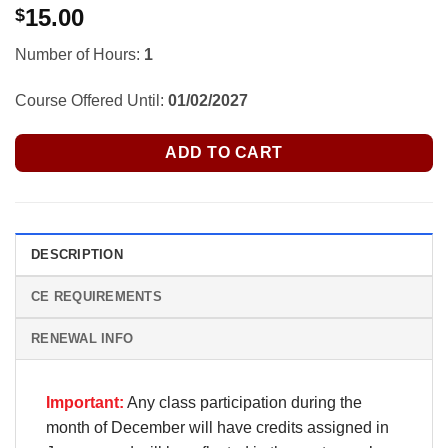
15.00
$
Number of Hours:
1
Course Offered Until:
01/02/2027
ADD TO CART
DESCRIPTION
CE REQUIREMENTS
RENEWAL INFO
Important:
Any class participation during the
month of December will have credits assigned in