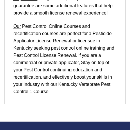
guarantee are some additional features that help
provide a smooth
license renewal
experience!
Our
Pest Control Online Courses and
recertification courses are perfect for a Pesticide
Applicator License Renewal or licensee in
Kentucky seeking pest control online training and
Pest Control License Renewal. If you are a
commercial or private applicator, Stay on top of
your Pest Control continuing education and
recertification, and effectively boost your skills in
your industry with our Kentucky Vertebrate Pest
Control 1 Course!