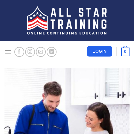
Skip
to
content
LOGIN
0