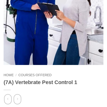
HOME
/
COURSES OFFERED
(7A) Vertebrate Pest Control 1