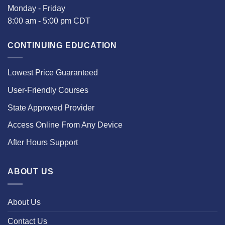
Monday - Friday
8:00 am - 5:00 pm CDT
CONTINUING EDUCATION
Lowest Price Guaranteed
User-Friendly Courses
State Approved Provider
Access Online From Any Device
After Hours Support
ABOUT US
About Us
Contact Us