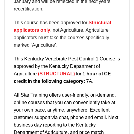
January and will be reflected in the next years’
recertification.
This course has been approved for
Structural
applicators only
, not Agriculture. Agriculture
applicators must take the courses specifically
marked ‘Agriculture’.
This Kentucky Vertebrate Pest Control 1 Course is
approved by the Kentucky Department of
Agriculture
(STRUCTURAL)
for
1 hour of CE
credit in the following category:
7A.
All Star Training offers
user-friendly, on-demand,
online courses
that you can conveniently
take at
your own pace
, anytime, anywhere. Excellent
customer support via chat, phone and email. Next
business day reporting to
the Kentucky
Department
of Agriculture, and
price match