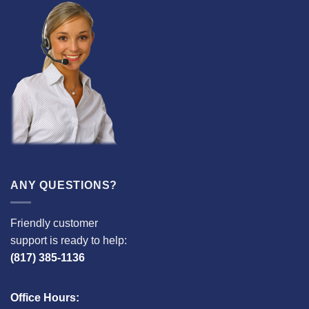
ANY QUESTIONS?
Friendly customer
support is ready to help:
(817) 385-1136
Office Hours: