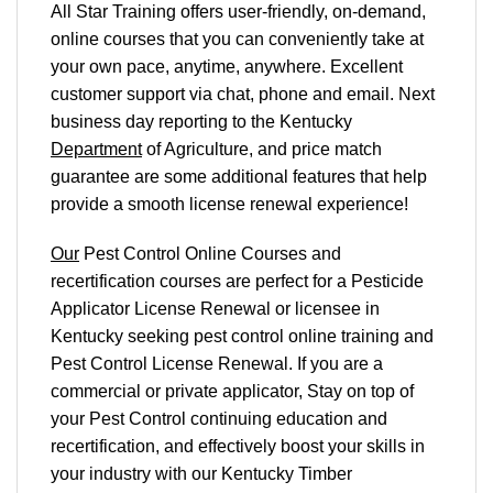
All Star Training offers
user-friendly, on-demand,
online courses
that you can conveniently
take at
your own pace
, anytime, anywhere. Excellent
customer support via chat, phone and email. Next
business day reporting to
the Kentucky
Department
of Agriculture, and
price match
guarantee are some additional features that help
provide a smooth
license renewal
experience!
Our
Pest Control Online Courses and
recertification courses are perfect for a Pesticide
Applicator License Renewal or licensee in
Kentucky seeking pest control online training and
Pest Control License Renewal. If you are a
commercial or private applicator, Stay on top of
your Pest Control continuing education and
recertification, and effectively boost your skills in
your industry with our Kentucky Timber