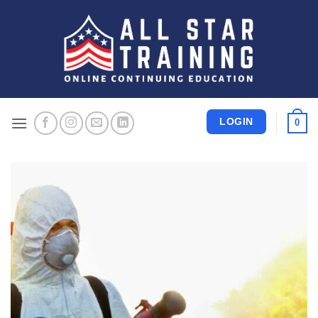
Skip
to
content
LOGIN
0