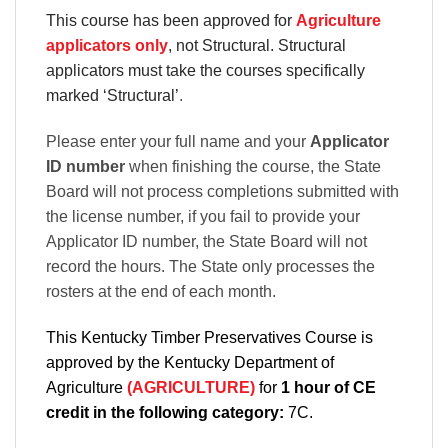
This course has been approved for
Agriculture
applicators only
, not Structural. Structural
applicators must take the courses specifically
marked ‘Structural’
.
Please enter your full name and your
Applicator
ID number
when finishing the course, the State
Board will not process completions submitted with
the license number, if you fail to provide your
Applicator ID number, the State Board will not
record the hours. The State only processes the
rosters at the end of each month.
This Kentucky Timber Preservatives Course is
approved by the Kentucky Department of
Agriculture
(AGRICULTURE)
for
1 hour of CE
credit in the following category:
7C.