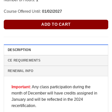
Course Offered Until:
01/02/2027
ADD TO CART
DESCRIPTION
CE REQUIREMENTS
RENEWAL INFO
Important:
Any class participation during the
month of December will have credits assigned in
January and will be reflected in the 2024
recertification.