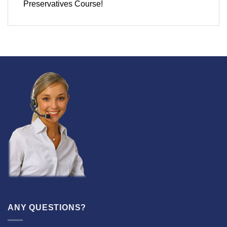
Preservatives Course!
ANY QUESTIONS?