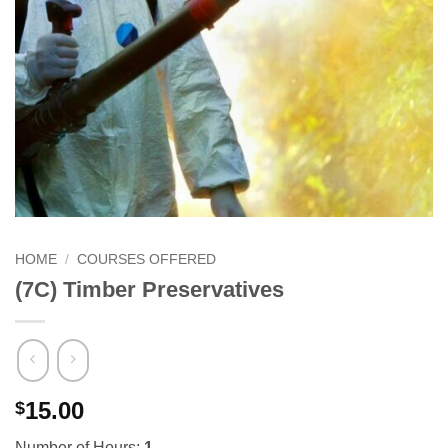
HOME
/
COURSES OFFERED
(7C) Timber Preservatives
15.00
$
Number of Hours:
1