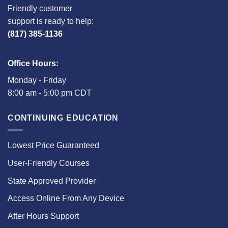
Friendly customer
support is ready to help:
(817) 385-1136
Office Hours:
Monday - Friday
8:00 am - 5:00 pm CDT
CONTINUING EDUCATION
Lowest Price Guaranteed
User-Friendly Courses
State Approved Provider
Access Online From Any Device
After Hours Support