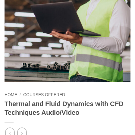
HOME
/
COURSES OFFERED
Thermal and Fluid Dynamics with CFD
Techniques Audio/Video