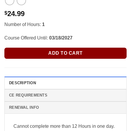
24.99
$
Number of Hours:
1
Course Offered Until:
03/18/2027
ADD TO CART
DESCRIPTION
CE REQUIREMENTS
RENEWAL INFO
Cannot complete more than 12 Hours in one day.