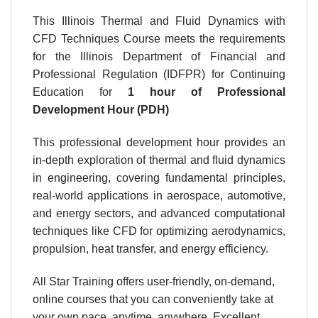
This Illinois Thermal and Fluid Dynamics with
CFD Techniques Course meets the requirements
for the Illinois Department of Financial and
Professional Regulation (IDFPR) for Continuing
Education for
1 hour
of Professional
Development Hour (PDH)
This professional development hour provides an
in-depth exploration of thermal and fluid dynamics
in engineering, covering fundamental principles,
real-world applications in aerospace, automotive,
and energy sectors, and advanced computational
techniques like CFD for optimizing aerodynamics,
propulsion, heat transfer, and energy efficiency.
All Star Training offers user-friendly, on-demand,
online courses that you can conveniently take at
your own pace, anytime, anywhere. Excellent