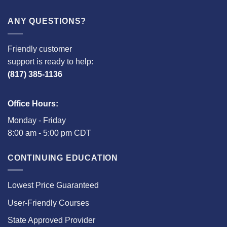
ANY QUESTIONS?
Friendly customer
support is ready to help:
(817) 385-1136
Office Hours:
Monday - Friday
8:00 am - 5:00 pm CDT
CONTINUING EDUCATION
Lowest Price Guaranteed
User-Friendly Courses
State Approved Provider