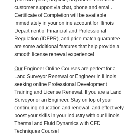
customer support via chat, phone and email.
Certificate of Completion will be available
immediately in your online account for Illinois
Department
of Financial and Professional
Regulation (IDFPR), and price match guarantee
are some additional features that help provide a
smooth license renewal experience!
Our
Engineer Online Courses are perfect for a
Land Surveyor Renewal or Engineer in Illinois
seeking online Professional Development
Training and License Renewal. If you are a Land
Surveyor or an Engineer, Stay on top of your
continuing education and renewal, and effectively
boost your skills in your industry with our Illinois
Thermal and Fluid Dynamics with CFD
Techniques Course!