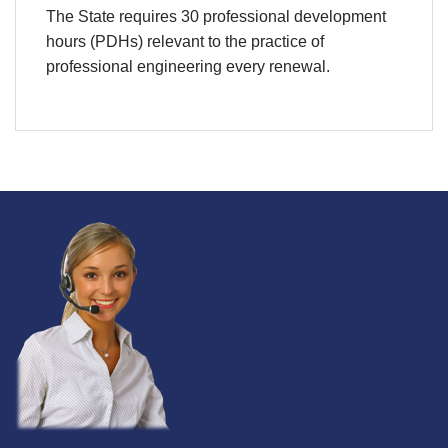
The State requires 30 professional development
hours (PDHs) relevant to the practice of
professional engineering every renewal.