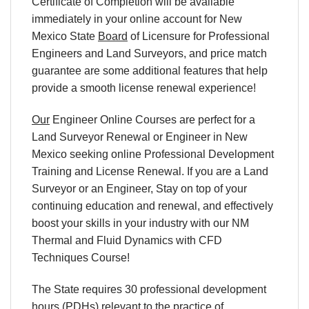
Certificate of Completion will be available
immediately in your online account for New
Mexico State
Board
of Licensure for Professional
Engineers and Land Surveyors, and price match
guarantee are some additional features that help
provide a smooth license renewal experience!
Our
Engineer Online Courses are perfect for a
Land Surveyor Renewal or Engineer in New
Mexico seeking online Professional Development
Training and License Renewal. If you are a Land
Surveyor or an Engineer, Stay on top of your
continuing education and renewal, and effectively
boost your skills in your industry with our NM
Thermal and Fluid Dynamics with CFD
Techniques Course!
The State requires 30 professional development
hours (PDHs) relevant to the practice of