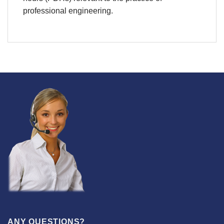
professional engineering.
ANY QUESTIONS?