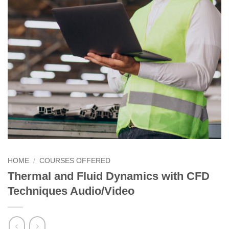
HOME
/
COURSES OFFERED
Thermal and Fluid Dynamics with CFD
Techniques Audio/Video