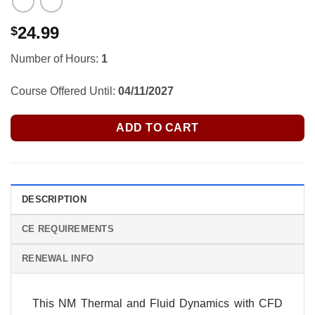
24.99
$
Number of Hours:
1
Course Offered Until:
04/11/2027
ADD TO CART
DESCRIPTION
CE REQUIREMENTS
RENEWAL INFO
This NM Thermal and Fluid Dynamics with CFD