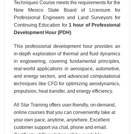
Techniques Course meets the requirements for the
New Mexico State Board of Licensure for
Professional Engineers and Land Surveyors for
Continuing Education for
1 hour
of Professional
Development Hour (PDH)
This professional development hour provides an
in-depth exploration of thermal and fluid dynamics
in engineering, covering fundamental principles,
real-world applications in aerospace, automotive,
and energy sectors, and advanced computational
techniques like CFD for optimizing aerodynamics,
propulsion, heat transfer, and energy efficiency.
All Star Training offers user-friendly, on-demand,
online courses that you can conveniently take at
your own pace, anytime, anywhere. Excellent
customer support via chat, phone and email.