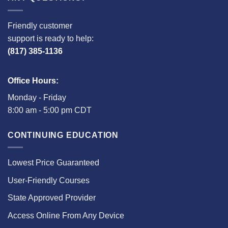
Friendly customer
support is ready to help:
(817) 385-1136
Office Hours:
Monday - Friday
8:00 am - 5:00 pm CDT
CONTINUING EDUCATION
Lowest Price Guaranteed
User-Friendly Courses
State Approved Provider
Access Online From Any Device