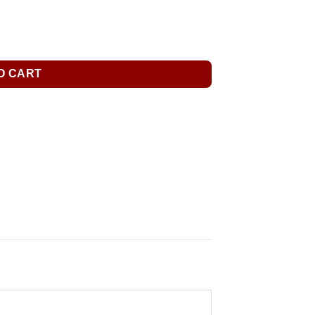
O CART