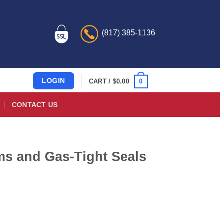
(817) 385-1136
LOGIN
0
CART /
$
0.00
CONTACT US
lms and Gas-Tight Seals