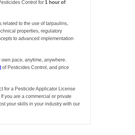
esticides Control
for
1 hour of
related to the use of tarpaulins,
technical properties, regulatory
oncepts to advanced implementation
ur own pace
, anytime, anywhere.
d
of Pesticides Control, and
price
t for a Pesticide Applicator License
If you are a commercial or private
st your skills in your industry with our