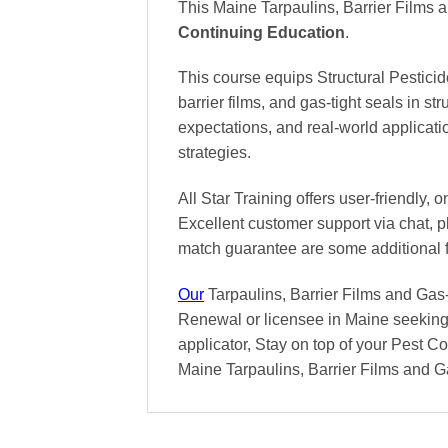
This Maine Tarpaulins, Barrier Films 
Continuing Education
.
This course equips Structural Pesticid
barrier films, and gas-tight seals in str
expectations, and real-world applicat
strategies.
All Star Training offers
user-friendly, 
Excellent
customer support via chat, 
match
guarantee are some additional 
Our
Tarpaulins, Barrier Films and Gas-
Renewal or licensee in Maine seeking 
applicator, Stay on top of your Pest Con
Maine Tarpaulins, Barrier Films and G