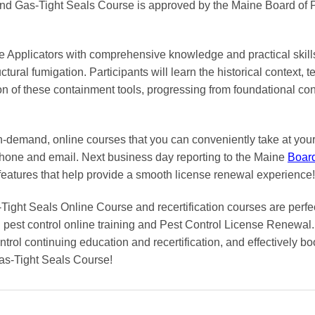
and Gas-Tight Seals Course is approved by the Maine Board of P
e Applicators with comprehensive knowledge and practical skills 
uctural fumigation. Participants will learn the historical context, 
ion of these containment tools, progressing from foundational c
on-demand, online courses
that you can conveniently
take at yo
phone and email. Next business day reporting to
the Maine
Boar
features that help provide a smooth
license renewal
experience!
Tight Seals Online Course and recertification courses are perfec
pest control online training and Pest Control License Renewal. 
trol continuing education and recertification, and effectively boo
as-Tight Seals Course!