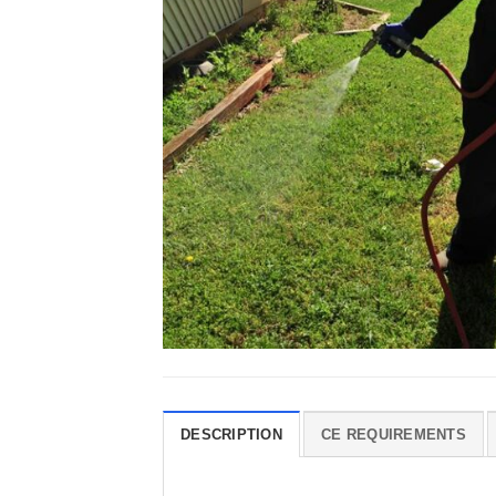
DESCRIPTION
CE REQUIREMENTS