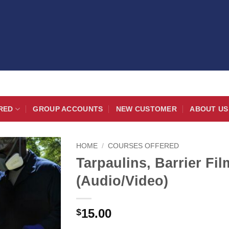
RED
GROUP ACCOUNTS
NEW CUSTOMER
ABOUT US
HOME
/
COURSES OFFERED
Tarpaulins, Barrier Fi
(Audio/Video)
15.00
$