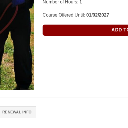
Number of Hours:
1
Course Offered Until:
01/02/2027
ADD T
RENEWAL INFO