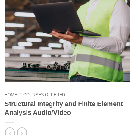
HOME
/
COURSES OFFERED
Structural Integrity and Finite Element
Analysis Audio/Video