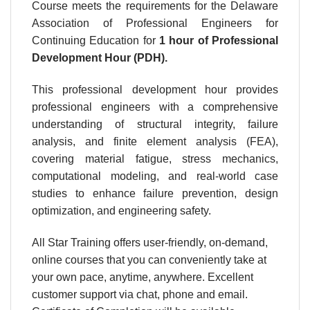
Course meets the requirements for the Delaware
Association of Professional Engineers for
Continuing Education for
1 hour
of Professional
Development Hour (PDH).
This professional development hour provides
professional engineers with a comprehensive
understanding of structural integrity, failure
analysis, and finite element analysis (FEA),
covering material fatigue, stress mechanics,
computational modeling, and real-world case
studies to enhance failure prevention, design
optimization, and engineering safety.
All Star Training offers user-friendly, on-demand,
online courses that you can conveniently take at
your own pace, anytime, anywhere. Excellent
customer support via chat, phone and email.