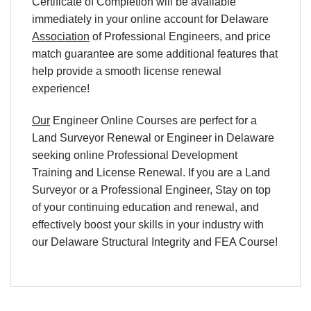
Certificate of Completion will be available
immediately in your online account for Delaware
Association
of Professional Engineers, and price
match guarantee are some additional features that
help provide a smooth license renewal
experience!
Our
Engineer Online Courses are perfect for a
Land Surveyor Renewal or Engineer in Delaware
seeking online Professional Development
Training and License Renewal. If you are a Land
Surveyor or a Professional Engineer, Stay on top
of your continuing education and renewal, and
effectively boost your skills in your industry with
our Delaware
Structural Integrity and FEA
Course!