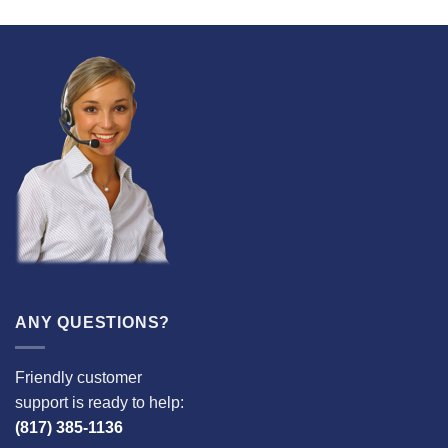
ANY QUESTIONS?
Friendly customer
support is ready to help:
(817) 385-1136