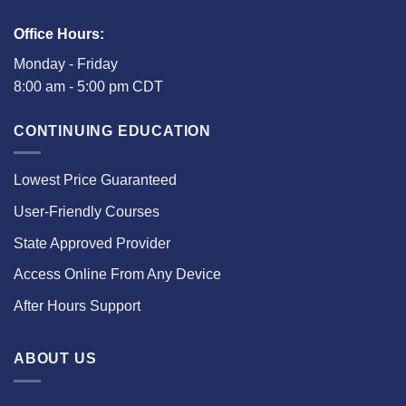
Office Hours:
Monday - Friday
8:00 am - 5:00 pm CDT
CONTINUING EDUCATION
Lowest Price Guaranteed
User-Friendly Courses
State Approved Provider
Access Online From Any Device
After Hours Support
ABOUT US