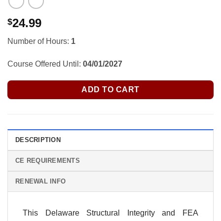
24.99
$
Number of Hours:
1
Course Offered Until:
04/01/2027
ADD TO CART
DESCRIPTION
CE REQUIREMENTS
RENEWAL INFO
This Delaware Structural Integrity and FEA