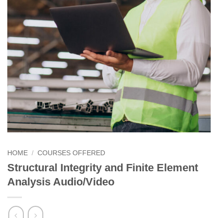
HOME
/
COURSES OFFERED
Structural Integrity and Finite Element
Analysis Audio/Video