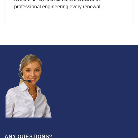
professional engineering every renewal.
ANY QUESTIONS?