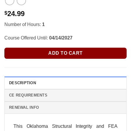
24.99
$
Number of Hours:
1
Course Offered Until:
04/14/2027
ADD TO CART
DESCRIPTION
CE REQUIREMENTS
RENEWAL INFO
This Oklahoma Structural Integrity and FEA