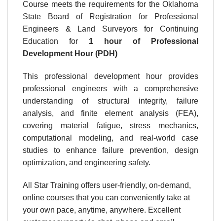
Course meets the requirements for the Oklahoma
State Board of Registration for Professional
Engineers & Land Surveyors for Continuing
Education for
1 hour
of Professional
Development Hour (PDH)
This professional development hour provides
professional engineers with a comprehensive
understanding of structural integrity, failure
analysis, and finite element analysis (FEA),
covering material fatigue, stress mechanics,
computational modeling, and real-world case
studies to enhance failure prevention, design
optimization, and engineering safety.
All Star Training offers user-friendly, on-demand,
online courses that you can conveniently take at
your own pace, anytime, anywhere. Excellent