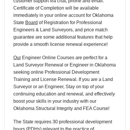
customer support via chat, phone and email.
Certificate of Completion will be available
immediately in your online account for Oklahoma
State
Board
of Registration for Professional
Engineers & Land Surveyors, and price match
guarantee are some additional features that help
provide a smooth license renewal experience!
Our
Engineer Online Courses are perfect for a
Land Surveyor Renewal or Engineer in Oklahoma
seeking online Professional Development
Training and License Renewal. If you are a Land
Surveyor or an Engineer, Stay on top of your
continuing education and renewal, and effectively
boost your skills in your industry with our
Oklahoma Structural Integrity and FEA Course!
The State requires 30 professional development
hours (PDHs) relevant to the practice of