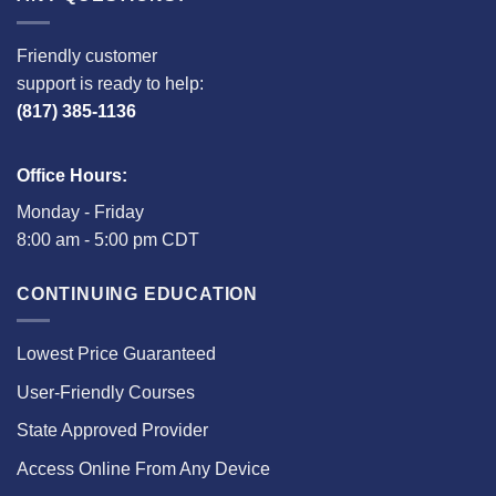
Friendly customer
support is ready to help:
(817) 385-1136
Office Hours:
Monday - Friday
8:00 am - 5:00 pm CDT
CONTINUING EDUCATION
Lowest Price Guaranteed
User-Friendly Courses
State Approved Provider
Access Online From Any Device