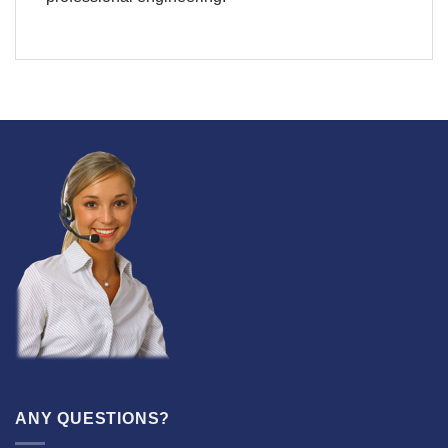
ANY QUESTIONS?