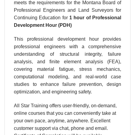
meets the requirements for the Montana Board of
Professional Engineers and Land Surveyors for
Continuing Education for
1 hour
of Professional
Development Hour (PDH)
This professional development hour provides
professional engineers with a comprehensive
understanding of structural integrity, failure
analysis, and finite element analysis (FEA),
covering material fatigue, stress mechanics,
computational modeling, and real-world case
studies to enhance failure prevention, design
optimization, and engineering safety.
All Star Training offers user-friendly, on-demand,
online courses that you can conveniently take at
your own pace, anytime, anywhere. Excellent
customer support via chat, phone and email.