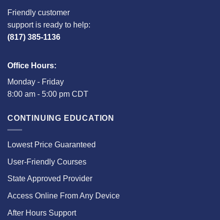
Friendly customer
support is ready to help:
(817) 385-1136
Office Hours:
Monday - Friday
8:00 am - 5:00 pm CDT
CONTINUING EDUCATION
Lowest Price Guaranteed
User-Friendly Courses
State Approved Provider
Access Online From Any Device
After Hours Support