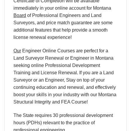
Certificate of Completion will be available
immediately in your online account for Montana
Board
of Professional Engineers and Land
Surveyors, and price match guarantee are some
additional features that help provide a smooth
license renewal experience!
Our
Engineer Online Courses are perfect for a
Land Surveyor Renewal or Engineer in Montana
seeking online Professional Development
Training and License Renewal. If you are a Land
Surveyor or an Engineer, Stay on top of your
continuing education and renewal, and effectively
boost your skills in your industry with our Montana
Structural Integrity and FEA Course!
The State requires 30 professional development
hours (PDHs) relevant to the practice of
professional engineering.