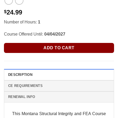
24.99
$
Number of Hours:
1
Course Offered Until:
04/04/2027
ADD TO CART
DESCRIPTION
CE REQUIREMENTS
RENEWAL INFO
This Montana Structural Integrity and FEA Course