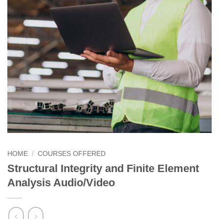
HOME
/
COURSES OFFERED
Structural Integrity and Finite Element
Analysis Audio/Video