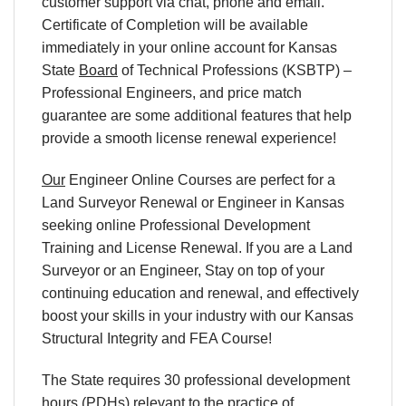
customer support via chat, phone and email.
Certificate of Completion will be available
immediately in your online account for Kansas
State
Board
of Technical Professions (KSBTP) –
Professional Engineers, and price match
guarantee are some additional features that help
provide a smooth license renewal experience!
Our
Engineer Online Courses are perfect for a
Land Surveyor Renewal or Engineer in Kansas
seeking online Professional Development
Training and License Renewal. If you are a Land
Surveyor or an Engineer, Stay on top of your
continuing education and renewal, and effectively
boost your skills in your industry with our Kansas
Structural Integrity and FEA Course!
The State requires 30 professional development
hours (PDHs) relevant to the practice of