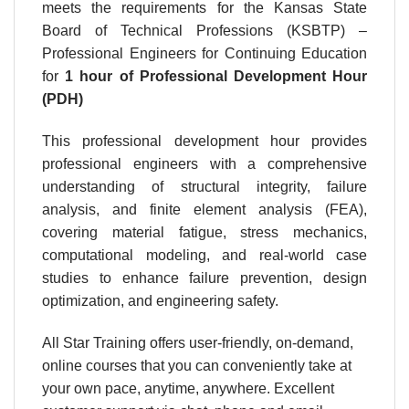
meets the requirements for the Kansas State
Board of Technical Professions (KSBTP) –
Professional Engineers for Continuing Education
for
1 hour
of Professional Development Hour
(PDH)
This professional development hour provides
professional engineers with a comprehensive
understanding of structural integrity, failure
analysis, and finite element analysis (FEA),
covering material fatigue, stress mechanics,
computational modeling, and real-world case
studies to enhance failure prevention, design
optimization, and engineering safety.
All Star Training offers user-friendly, on-demand,
online courses that you can conveniently take at
your own pace, anytime, anywhere. Excellent