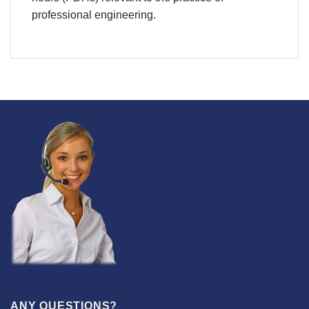
professional engineering.
ANY QUESTIONS?