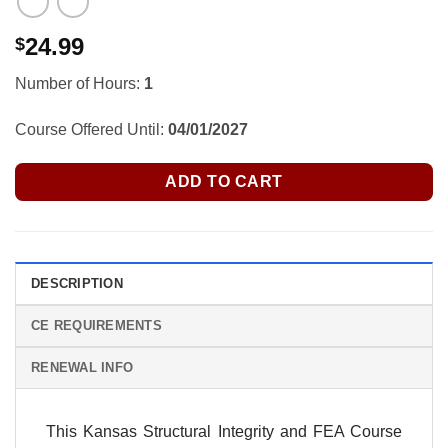
24.99
$
Number of Hours:
1
Course Offered Until:
04/01/2027
ADD TO CART
DESCRIPTION
CE REQUIREMENTS
RENEWAL INFO
This Kansas Structural Integrity and FEA Course