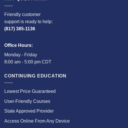
Friendly customer
support is ready to help:
(817) 385-1136
Office Hours:
Monday - Friday
8:00 am - 5:00 pm CDT
CONTINUING EDUCATION
Lowest Price Guaranteed
User-Friendly Courses
State Approved Provider
Access Online From Any Device