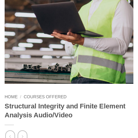
HOME
/
COURSES OFFERED
Structural Integrity and Finite Element
Analysis Audio/Video