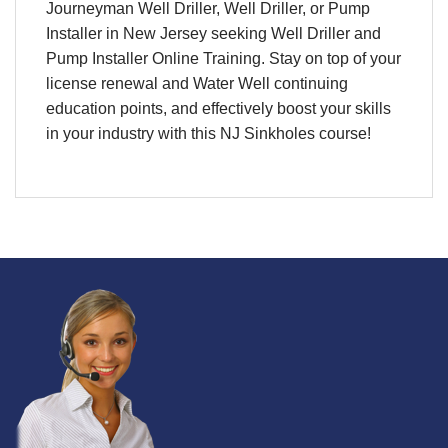
Journeyman Well Driller, Well Driller, or Pump
Installer in New Jersey seeking Well Driller and
Pump Installer Online Training. Stay on top of your
license renewal and Water Well continuing
education points, and effectively boost your skills
in your industry with this NJ Sinkholes course!