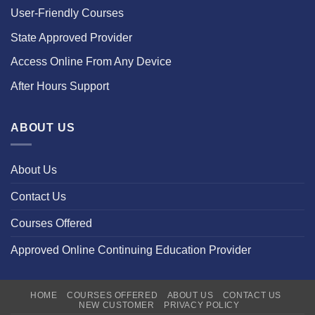
User-Friendly Courses
State Approved Provider
Access Online From Any Device
After Hours Support
ABOUT US
About Us
Contact Us
Courses Offered
Approved Online Continuing Education Provider
HOME
COURSES OFFERED
ABOUT US
CONTACT US
NEW CUSTOMER
PRIVACY POLICY