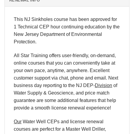
RENEWAL INFO
This NJ Sinkholes course has been approved for
1 Technical CEP hour continuing education by the
New Jersey Department of Environmental
Protection.
All Star Training offers user-friendly, on-demand,
online courses that you can conveniently take at
your own pace, anytime, anywhere. Excellent
customer support via chat, phone and email. Next
business day reporting to the NJ DEP-
Division
of
Water Supply & Geoscience, and price match
guarantee are some additional features that help
provide a smooth license renewal experience!
Our
Water Well CEPs and license renewal
courses are perfect for a Master Well Driller,