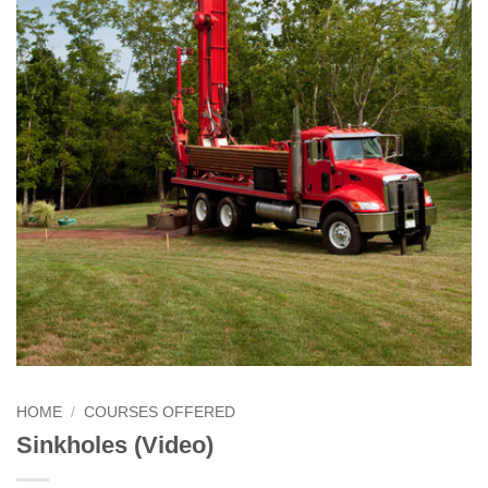
HOME
/
COURSES OFFERED
Sinkholes (Video)