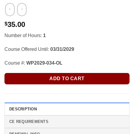
35.00
$
Number of Hours:
1
Course Offered Until:
03/31/2029
Course #:
WP2029-034-OL
ADD TO CART
DESCRIPTION
CE REQUIREMENTS