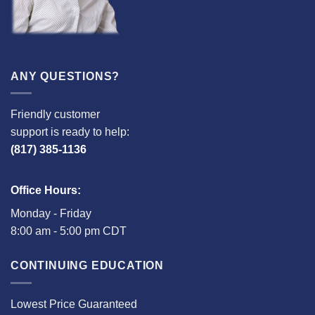
ANY QUESTIONS?
Friendly customer
support is ready to help:
(817) 385-1136
Office Hours:
Monday - Friday
8:00 am - 5:00 pm CDT
CONTINUING EDUCATION
Lowest Price Guaranteed