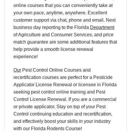
online courses
that you can conveniently
take at
your own pace
, anytime, anywhere. Excellent
customer support via chat, phone and email. Next
business day reporting to
the Florida
Department
of Agriculture and Consumer Services, and
price
match
guarantee are some additional features that
help provide a smooth
license renewal
experience!
Our
Pest Control Online Courses and
recertification courses are perfect for a Pesticide
Applicator License Renewal or licensee in Florida
seeking pest control online training and Pest
Control License Renewal. If you are a commercial
or private applicator, Stay on top of your Pest
Control continuing education and recertification,
and effectively boost your skills in your industry
with our Florida Rodents Course!