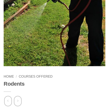
HOME
/
COURSES OFFERED
Rodents