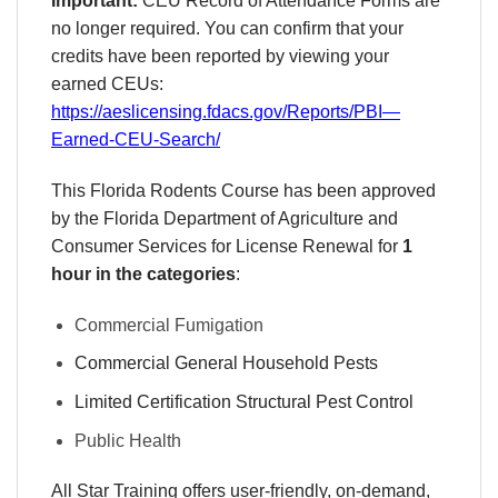
Important:
CEU Record of Attendance Forms are
no longer required. You can confirm that your
credits have been reported by viewing your
earned CEUs:
https://aeslicensing.fdacs.gov/Reports/PBI—
Earned-CEU-Search/
This Florida Rodents Course has been approved
by the Florida Department of Agriculture and
Consumer Services for License Renewal for
1
hour in the categories
:
Commercial Fumigation
Commercial General Household Pests
Limited Certification Structural Pest Control
Public Health
All Star Training offers
user-friendly, on-demand,