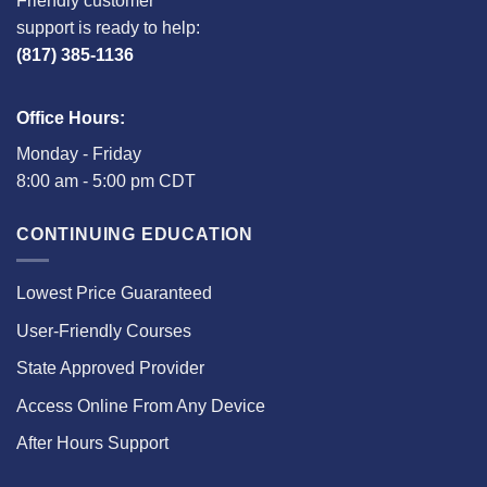
Friendly customer
support is ready to help:
(817) 385-1136
Office Hours:
Monday - Friday
8:00 am - 5:00 pm CDT
CONTINUING EDUCATION
Lowest Price Guaranteed
User-Friendly Courses
State Approved Provider
Access Online From Any Device
After Hours Support