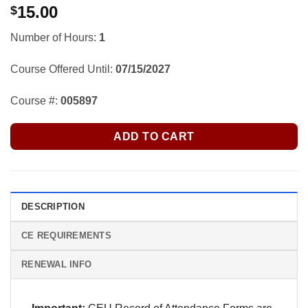
15.00
$
Number of Hours:
1
Course Offered Until:
07/15/2027
Course #:
005897
ADD TO CART
DESCRIPTION
CE REQUIREMENTS
RENEWAL INFO