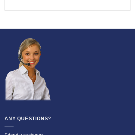
ANY QUESTIONS?