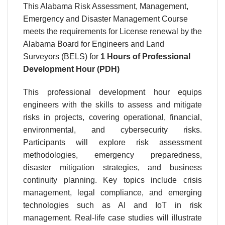
This Alabama Risk Assessment, Management,
Emergency and Disaster Management Course
meets the requirements for License renewal by the
Alabama Board for Engineers and Land
Surveyors (BELS) for
1 Hours of Professional
Development Hour (PDH)
This professional development hour equips
engineers with the skills to assess and mitigate
risks in projects, covering operational, financial,
environmental, and cybersecurity risks.
Participants will explore risk assessment
methodologies, emergency preparedness,
disaster mitigation strategies, and business
continuity planning. Key topics include crisis
management, legal compliance, and emerging
technologies such as AI and IoT in risk
management. Real-life case studies will illustrate