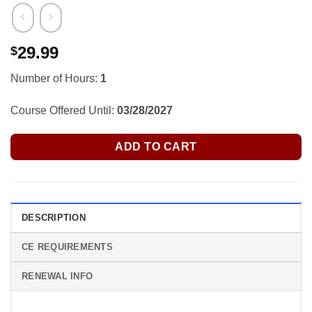
29.99
$
Number of Hours:
1
Course Offered Until:
03/28/2027
ADD TO CART
DESCRIPTION
CE REQUIREMENTS
RENEWAL INFO