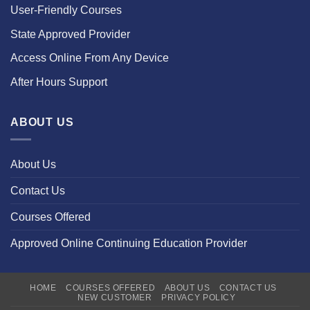
User-Friendly Courses
State Approved Provider
Access Online From Any Device
After Hours Support
ABOUT US
About Us
Contact Us
Courses Offered
Approved Online Continuing Education Provider
HOME
COURSES OFFERED
ABOUT US
CONTACT US
NEW CUSTOMER
PRIVACY POLICY