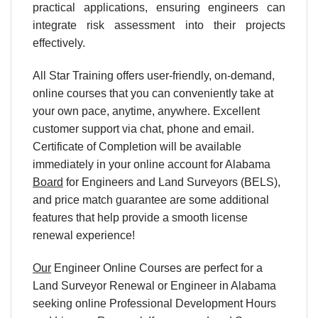
practical applications, ensuring engineers can
integrate risk assessment into their projects
effectively.
All Star Training offers user-friendly, on-demand,
online courses that you can conveniently take at
your own pace, anytime, anywhere. Excellent
customer support via chat, phone and email.
Certificate of Completion will be available
immediately in your online account for Alabama
Board
for Engineers and Land Surveyors (BELS),
and price match guarantee are some additional
features that help provide a smooth license
renewal experience!
Our
Engineer Online Courses are perfect for a
Land Surveyor Renewal or Engineer in Alabama
seeking online Professional Development Hours