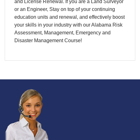
and License Renewal. If you are a Land Surveyor
or an Engineer, Stay on top of your continuing
education units and renewal, and effectively boost
your skills in your industry with our Alabama Risk
Assessment, Management, Emergency and
Disaster Management Course!