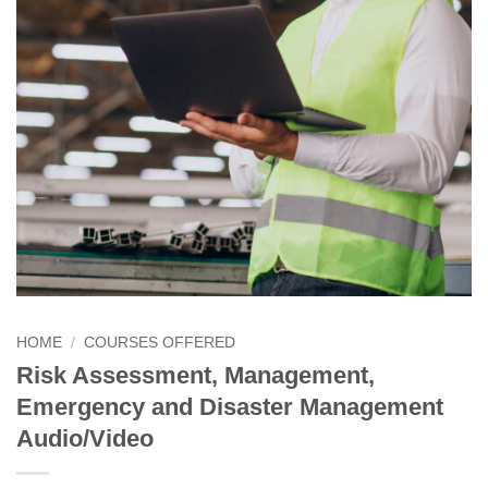
HOME
/
COURSES OFFERED
Risk Assessment, Management,
Emergency and Disaster Management
Audio/Video