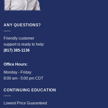
ANY QUESTIONS?
Friendly customer
support is ready to help:
(817) 385-1136
Office Hours:
Monday - Friday
8:00 am - 5:00 pm CDT
CONTINUING EDUCATION
Lowest Price Guaranteed