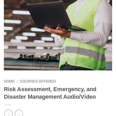
HOME
/
COURSES OFFERED
Risk Assessment, Emergency, and
Disaster Management Audio/Video