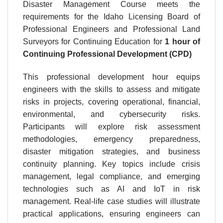
Disaster Management Course meets the
requirements for the Idaho Licensing Board of
Professional Engineers and Professional Land
Surveyors for Continuing Education for
1 hour
of
Continuing Professional Development (CPD)
This professional development hour equips
engineers with the skills to assess and mitigate
risks in projects, covering operational, financial,
environmental, and cybersecurity risks.
Participants will explore risk assessment
methodologies, emergency preparedness,
disaster mitigation strategies, and business
continuity planning. Key topics include crisis
management, legal compliance, and emerging
technologies such as AI and IoT in risk
management. Real-life case studies will illustrate
practical applications, ensuring engineers can