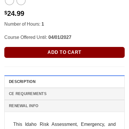
24.99
$
Number of Hours:
1
Course Offered Until:
04/01/2027
ADD TO CART
DESCRIPTION
CE REQUIREMENTS
RENEWAL INFO
This Idaho Risk Assessment, Emergency, and