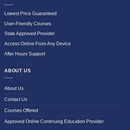
Lowest Price Guaranteed
User-Friendly Courses
State Approved Provider
Access Online From Any Device
After Hours Support
ABOUT US
About Us
Contact Us
Courses Offered
Approved Online Continuing Education Provider