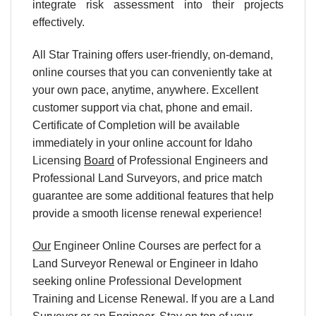
integrate risk assessment into their projects
effectively.
All Star Training offers user-friendly, on-demand,
online courses that you can conveniently take at
your own pace, anytime, anywhere. Excellent
customer support via chat, phone and email.
Certificate of Completion will be available
immediately in your online account for Idaho
Licensing
Board
of Professional Engineers and
Professional Land Surveyors, and price match
guarantee are some additional features that help
provide a smooth license renewal experience!
Our
Engineer Online Courses are perfect for a
Land Surveyor Renewal or Engineer in Idaho
seeking online Professional Development
Training and License Renewal. If you are a Land