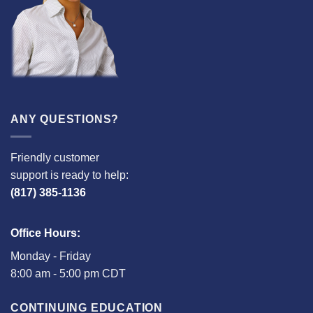
ANY QUESTIONS?
Friendly customer
support is ready to help:
(817) 385-1136
Office Hours:
Monday - Friday
8:00 am - 5:00 pm CDT
CONTINUING EDUCATION