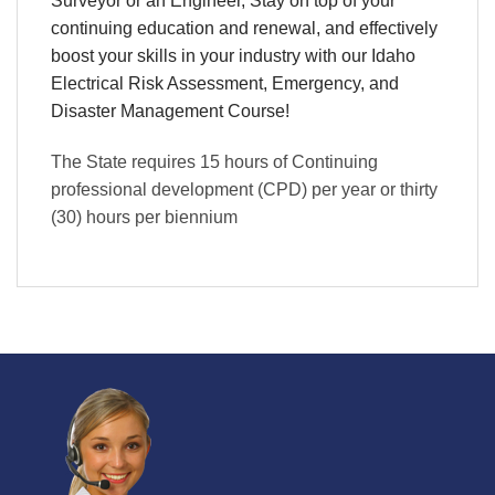
Surveyor or an Engineer, Stay on top of your
continuing education and renewal, and effectively
boost your skills in your industry with our Idaho
Electrical Risk Assessment, Emergency, and
Disaster Management Course!
The State requires 15 hours of Continuing
professional development (CPD) per year or thirty
(30) hours per biennium