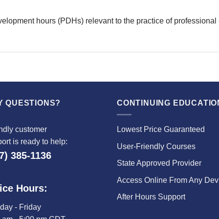
velopment hours (PDHs) relevant to the practice of professional
Y QUESTIONS?
CONTINUING EDUCATIO
ndly customer
Lowest Price Guaranteed
ort is ready to help:
User-Friendly Courses
7) 385-1136
State Approved Provider
Access Online From Any Dev
ice Hours:
After Hours Support
ay - Friday