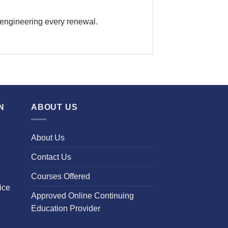
 engineering every renewal.
N
ABOUT US
About Us
Contact Us
Courses Offered
ice
Approved Online Continuing
Education Provider