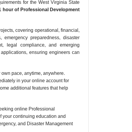
rements for the West Virginia State
1 hour
of Professional Development
jects, covering operational, financial,
es, emergency preparedness, disaster
ent, legal compliance, and emerging
l applications, ensuring engineers can
our own pace, anytime, anywhere.
diately in your online account for
ome additional features that help
eeking online Professional
f your continuing education and
 Emergency, and Disaster Management