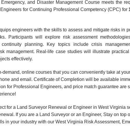
, Emergency, and Disaster Management Course meets the requi
al Engineers for Continuing Professional Competency (CPC) for
ips engineers with the skills to assess and mitigate risks in pro
sks. Participants will explore risk assessment methodologi
s continuity planning. Key topics include crisis managem
sk management. Real-life case studies will illustrate practica
jects effectively.
, on-demand, online courses that you can conveniently take at y
hone and email. Certificate of Completion will be available imme
ion for Professional Engineers, and price match guarantee are s
erience!
ct for a Land Surveyor Renewal or Engineer in West Virginia s
wal. If you are a Land Surveyor or an Engineer, Stay on top o
kills in your industry with our West Virginia Risk Assessment,