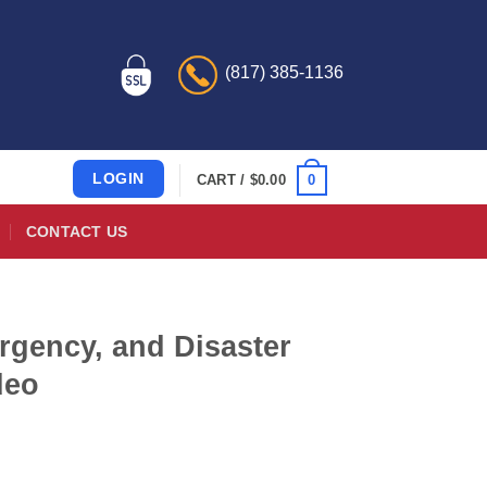
(817) 385-1136
LOGIN
0
CART /
$
0.00
CONTACT US
gency, and Disaster
deo