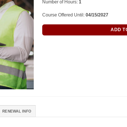
Number of Hours:
1
Course Offered Until:
04/15/2027
ADD T
RENEWAL INFO