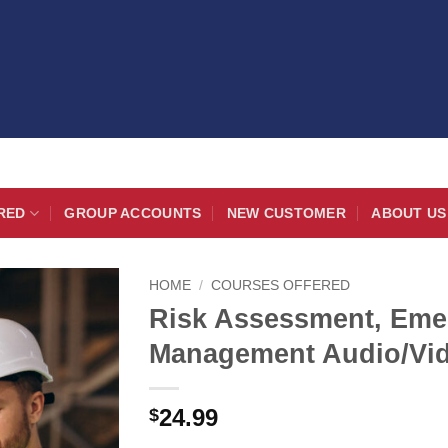
RED
GROUP ACCOUNTS
NEW CUSTOMER
ABOUT US
HOME
/
COURSES OFFERED
Risk Assessment, Emer
Management Audio/Vi
24.99
$