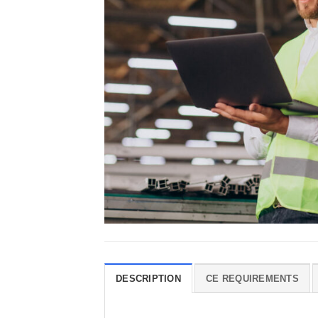
DESCRIPTION
CE REQUIREMENTS