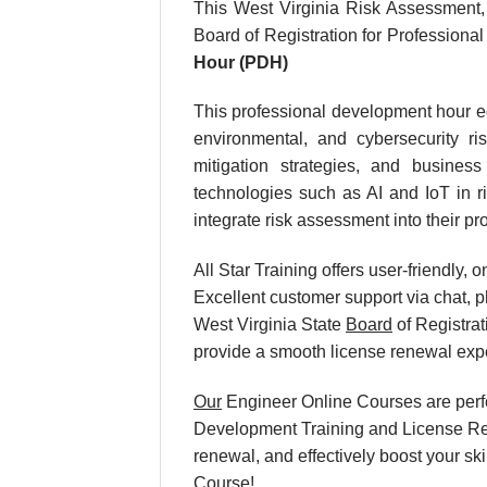
This West Virginia Risk Assessment
Board of Registration for Profession
Hour (PDH)
This professional development hour equ
environmental, and cybersecurity ri
mitigation strategies, and busines
technologies such as AI and IoT in ri
integrate risk assessment into their pro
All Star Training offers user-friendly
Excellent customer support via chat, p
West Virginia State
Board
of Registrat
provide a smooth license renewal exp
Our
Engineer Online Courses are perfe
Development Training and License Rene
renewal, and effectively boost your s
Course!