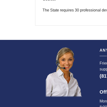
The State requires 30 professional de
AN
Frie
supp
(81
Off
Mond