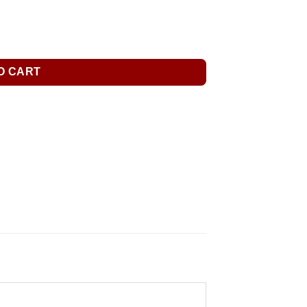
O CART