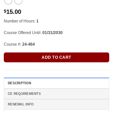
15.00
$
Number of Hours:
1
Course Offered Until:
01/31/2030
Course #:
24-464
ADD TO CART
DESCRIPTION
CE REQUIREMENTS
RENEWAL INFO