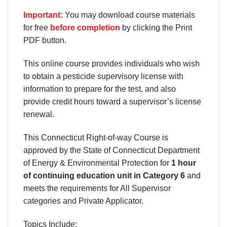
Important:
You may download course materials
for free
before completion
by clicking the Print
PDF button.
This online course provides individuals who wish
to obtain a pesticide supervisory license with
information to prepare for the test, and also
provide credit hours toward a supervisor’s license
renewal.
This Connecticut Right-of-way Course is
approved by the State of Connecticut Department
of Energy & Environmental Protection for
1 hour
of continuing education unit in Category 6
and
meets the requirements for All Supervisor
categories and Private Applicator.
Topics Include: