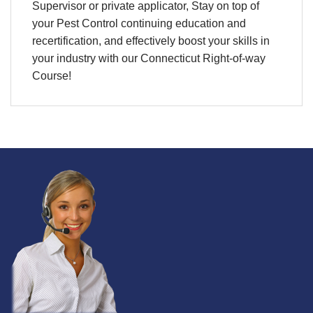
Supervisor or private applicator, Stay on top of
your Pest Control continuing education and
recertification, and effectively boost your skills in
your industry with our Connecticut Right-of-way
Course!