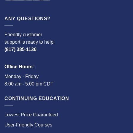
ANY QUESTIONS?
Friendly customer
support is ready to help:
(817) 385-1136
Office Hours:
Monday - Friday
8:00 am - 5:00 pm CDT
CONTINUING EDUCATION
Lowest Price Guaranteed
User-Friendly Courses