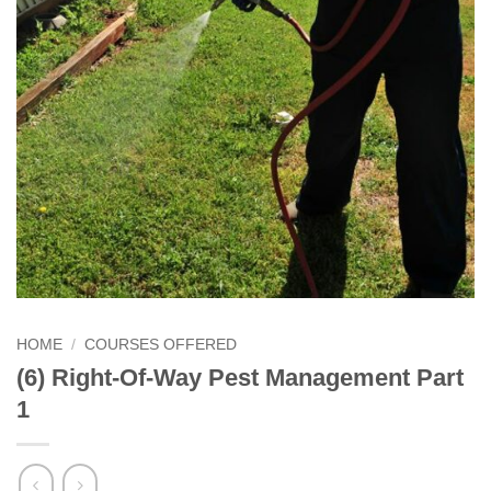
HOME
/
COURSES OFFERED
(6) Right-Of-Way Pest Management Part
1