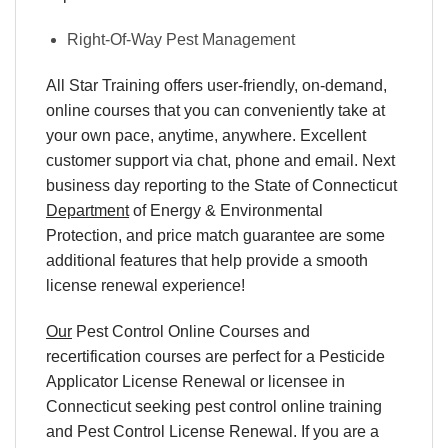
Right-Of-Way Pest Management
All Star Training offers
user-friendly, on-demand,
online courses
that you can conveniently
take at
your own pace
, anytime, anywhere. Excellent
customer support via chat, phone and email. Next
business day reporting to
the State of Connecticut
Department
of Energy & Environmental
Protection, and
price match
guarantee are some
additional features that help provide a smooth
license renewal
experience!
Our
Pest Control Online Courses and
recertification courses are perfect for a Pesticide
Applicator License Renewal or licensee in
Connecticut seeking pest control online training
and Pest Control License Renewal. If you are a