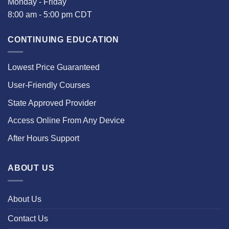
Monday - Friday
8:00 am - 5:00 pm CDT
CONTINUING EDUCATION
Lowest Price Guaranteed
User-Friendly Courses
State Approved Provider
Access Online From Any Device
After Hours Support
ABOUT US
About Us
Contact Us