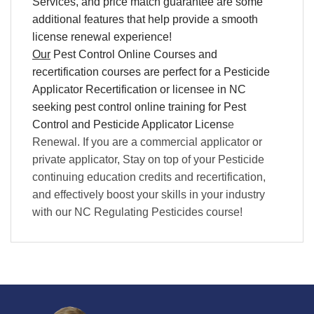
Services, and price match guarantee are some
additional features that help provide a smooth
license renewal experience!
Our
Pest Control Online Courses and
recertification courses are perfect for a Pesticide
Applicator Recertification or licensee in NC
seeking pest control online training for Pest
Control and Pesticide Applicator Licens
e
Renewal. If you are a commercial applicator or
private applicator, Stay on top of your Pesticide
continuing education credits and recertification,
and effectively boost your skills in your industry
with our NC Regulating Pesticides course!