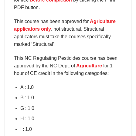
PDF button.
This course has been approved for
Agriculture
applicators only
, not structural. Structural
applicators must take the courses specifically
marked ‘Structural’.
This NC Regulating Pesticides course has been
approved by the NC Dept. of
Agriculture
for 1
hour of CE credit in the following categories:
A : 1.0
B : 1.0
G : 1.0
H : 1.0
I : 1.0