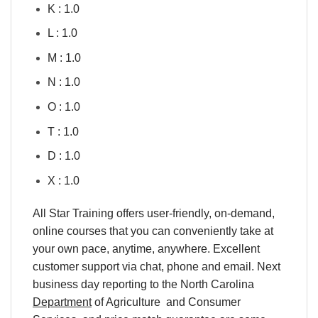
K : 1.0
L : 1.0
M : 1.0
N : 1.0
O : 1.0
T : 1.0
D : 1.0
X : 1.0
All Star Training offers user-friendly, on-demand,
online courses that you can conveniently take at
your own pace, anytime, anywhere. Excellent
customer support via chat, phone and email. Next
business day reporting to the North Carolina
Department
of Agriculture and Consumer