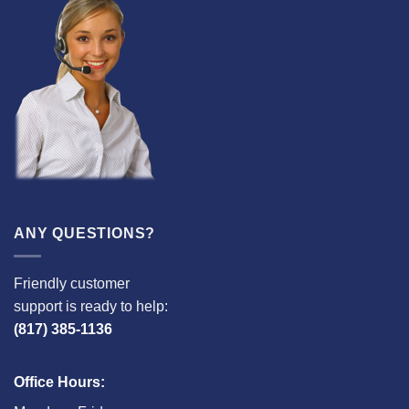
ANY QUESTIONS?
Friendly customer
support is ready to help:
(817) 385-1136
Office Hours: