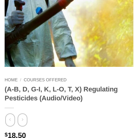
HOME
/
COURSES OFFERED
(A-B, D, G-I, K, L-O, T, X) Regulating
Pesticides (Audio/Video)
18.50
$