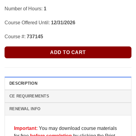
Number of Hours:
1
Course Offered Until:
12/31/2026
Course #:
737145
ADD TO CART
DESCRIPTION
CE REQUIREMENTS
RENEWAL INFO
Important:
You may download course materials
for free
before completion
by clicking the Print