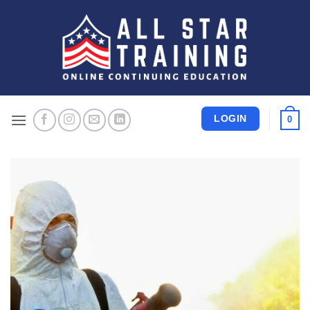
Skip
to
content
LOGIN
0