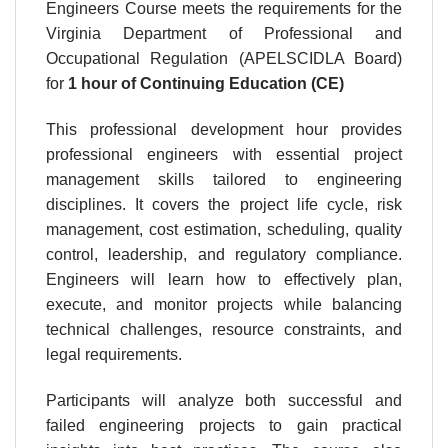
Engineers Course meets the requirements for the
Virginia Department of Professional and
Occupational Regulation (APELSCIDLA Board)
for
1 hour
of Continuing Education (CE)
This professional development hour provides
professional engineers with essential project
management skills tailored to engineering
disciplines. It covers the project life cycle, risk
management, cost estimation, scheduling, quality
control, leadership, and regulatory compliance.
Engineers will learn how to effectively plan,
execute, and monitor projects while balancing
technical challenges, resource constraints, and
legal requirements.
Participants will analyze both successful and
failed engineering projects to gain practical