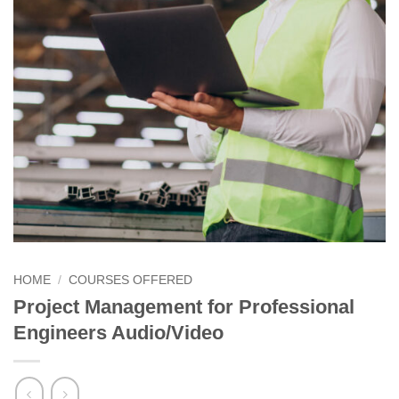
HOME
/
COURSES OFFERED
Project Management for Professional
Engineers Audio/Video