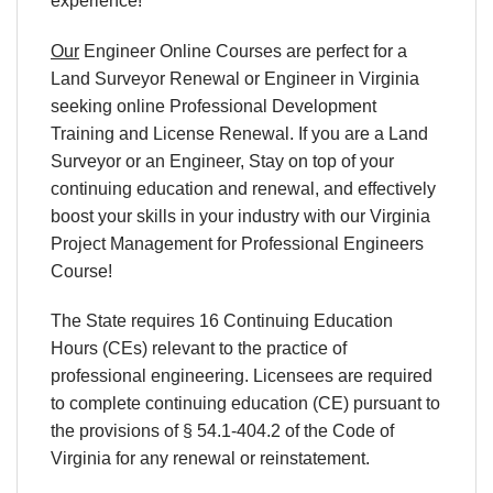
experience!
Our
Engineer Online Courses are perfect for a
Land Surveyor Renewal or Engineer in Virginia
seeking online Professional Development
Training and License Renewal. If you are a Land
Surveyor or an Engineer, Stay on top of your
continuing education and renewal, and effectively
boost your skills in your industry with our Virginia
Project Management for Professional Engineers
Course!
The State requires 16 Continuing Education
Hours (CEs) relevant to the practice of
professional engineering. Licensees are required
to complete continuing education (CE) pursuant to
the provisions of § 54.1-404.2 of the Code of
Virginia for any renewal or reinstatement.