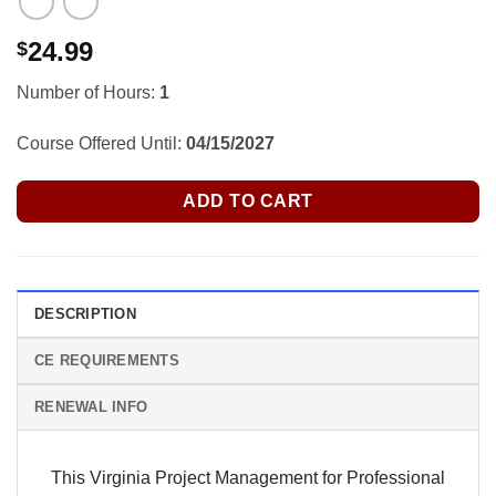
24.99
$
Number of Hours:
1
Course Offered Until:
04/15/2027
ADD TO CART
DESCRIPTION
CE REQUIREMENTS
RENEWAL INFO
This Virginia Project Management for Professional