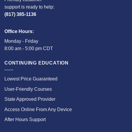
support is ready to help:
(817) 385-1136
Office Hours:
Monday - Friday
8:00 am - 5:00 pm CDT
CONTINUING EDUCATION
Lowest Price Guaranteed
User-Friendly Courses
State Approved Provider
Access Online From Any Device
After Hours Support