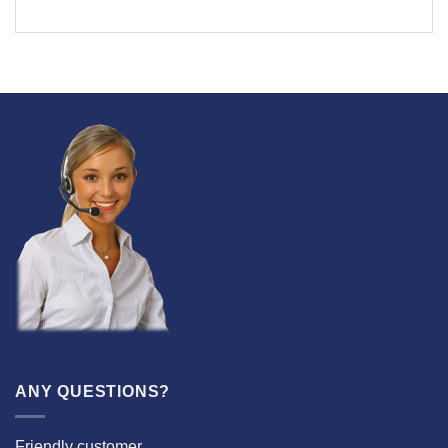
ANY QUESTIONS?
Friendly customer