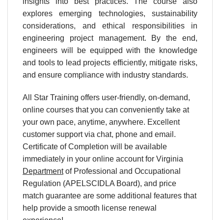
insights into best practices. The course also
explores emerging technologies, sustainability
considerations, and ethical responsibilities in
engineering project management. By the end,
engineers will be equipped with the knowledge
and tools to lead projects efficiently, mitigate risks,
and ensure compliance with industry standards.
All Star Training offers user-friendly, on-demand,
online courses that you can conveniently take at
your own pace, anytime, anywhere. Excellent
customer support via chat, phone and email.
Certificate of Completion will be available
immediately in your online account for Virginia
Department
of Professional and Occupational
Regulation (APELSCIDLA Board), and price
match guarantee are some additional features that
help provide a smooth license renewal