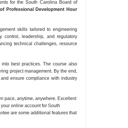
nts for the South Carolina Board of
r
of Professional Development Hour
ement skills tailored to engineering
ty control, leadership, and regulatory
ancing technical challenges, resource
s into best practices. The course also
eering project management. By the end,
s, and ensure compliance with industry
own pace, anytime, anywhere. Excellent
 your online account for South
ntee are some additional features that