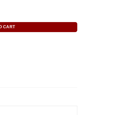
O CART