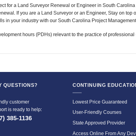
ct for a Land Surveyor Renewal or Engineer in South Carolina 
wal. If you are a Land Surveyor or an Engineer, Stay on top o
ills in your industry with our South Carolina Project Managemen
velopment hours (PDHs) relevant to the practice of professional
Y QUESTIONS?
CONTINUING EDUCATIO
ndly customer
Lowest Price Guaranteed
ort is ready to help:
User-Friendly Courses
7) 385-1136
State Approved Provider
Access Online From Any Dev