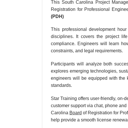
This South Carolina Project Manage
Registration for Professional Engin
(PDH)
This professional development hour 
disciplines. It covers the project li
compliance. Engineers will learn how
constraints, and legal requirements.
Participants will analyze both succes
explores emerging technologies, susta
engineers will be equipped with the k
standards.
Star Training offers user-friendly, on
customer support via chat, phone and e
Carolina
Board
of Registration for Pr
help provide a smooth license renewa