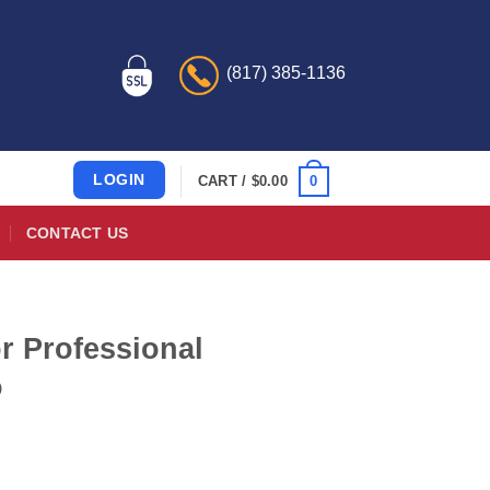
(817) 385-1136
LOGIN
0
CART /
$
0.00
CONTACT US
r Professional
o