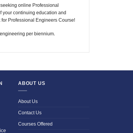
seeking online Professional
f your continuing education and
t for Professional Engineers Course!
 engineering per biennium.
N
ABOUT US
About Us
Contact Us
Courses Offered
ice