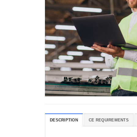
DESCRIPTION
CE REQUIREMENTS