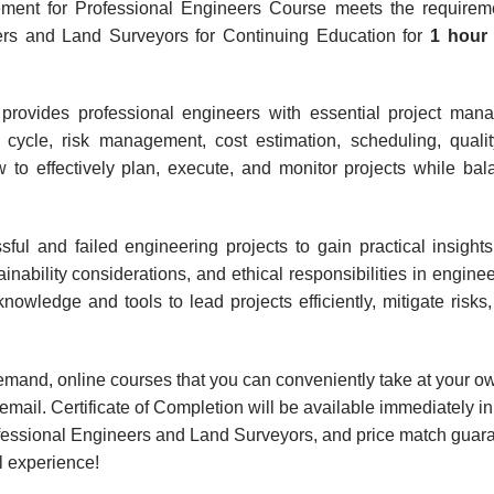
ment for Professional Engineers Course meets the requireme
eers and Land Surveyors for Continuing Education for
1 hou
provides professional engineers with essential project manag
fe cycle, risk management, cost estimation, scheduling, quali
 to effectively plan, execute, and monitor projects while bal
sful and failed engineering projects to gain practical insight
inability considerations, and ethical responsibilities in engin
nowledge and tools to lead projects efficiently, mitigate risk
-demand, online courses that you can conveniently take at your 
mail. Certificate of Completion will be available immediately in
ofessional Engineers and Land Surveyors, and price match guara
l experience!