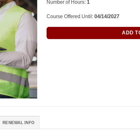
Number of Hours:
1
Course Offered Until:
04/14/2027
ADD T
RENEWAL INFO