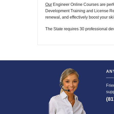
Our
Engineer Online Courses are perfe
Development Training and License Rene
renewal, and effectively boost your sk
The State requires 30 professional de
AN
Frie
supp
(81