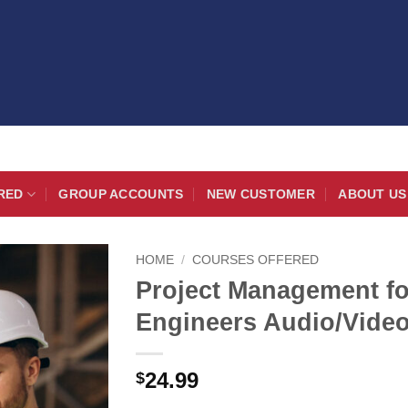
RED
GROUP ACCOUNTS
NEW CUSTOMER
ABOUT US
HOME
/
COURSES OFFERED
Project Management fo
Engineers Audio/Vide
24.99
$