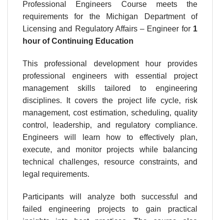
Professional Engineers Course meets the
requirements for the Michigan Department of
Licensing and Regulatory Affairs – Engineer for
1
hour
of Continuing Education
This professional development hour provides
professional engineers with essential project
management skills tailored to engineering
disciplines. It covers the project life cycle, risk
management, cost estimation, scheduling, quality
control, leadership, and regulatory compliance.
Engineers will learn how to effectively plan,
execute, and monitor projects while balancing
technical challenges, resource constraints, and
legal requirements.
Participants will analyze both successful and
failed engineering projects to gain practical