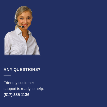
ANY QUESTIONS?
Friendly customer
support is ready to help:
(817) 385-1136