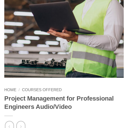
HOME
/
COURSES OFFERED
Project Management for Professional
Engineers Audio/Video