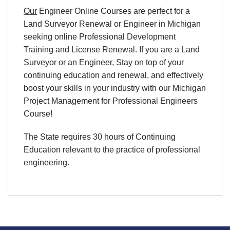
Our
Engineer Online Courses are perfect for a
Land Surveyor Renewal or Engineer in Michigan
seeking online Professional Development
Training and License Renewal. If you are a Land
Surveyor or an Engineer, Stay on top of your
continuing education and renewal, and effectively
boost your skills in your industry with our Michigan
Project Management for Professional Engineers
Course!
The State requires 30 hours of Continuing
Education relevant to the practice of professional
engineering.