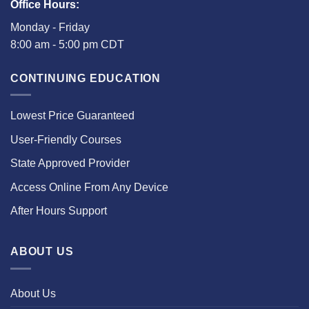
Office Hours:
Monday - Friday
8:00 am - 5:00 pm CDT
CONTINUING EDUCATION
Lowest Price Guaranteed
User-Friendly Courses
State Approved Provider
Access Online From Any Device
After Hours Support
ABOUT US
About Us