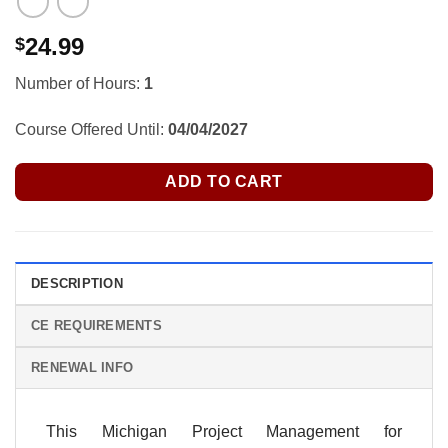
24.99
$
Number of Hours:
1
Course Offered Until:
04/04/2027
ADD TO CART
DESCRIPTION
CE REQUIREMENTS
RENEWAL INFO
This Michigan Project Management for