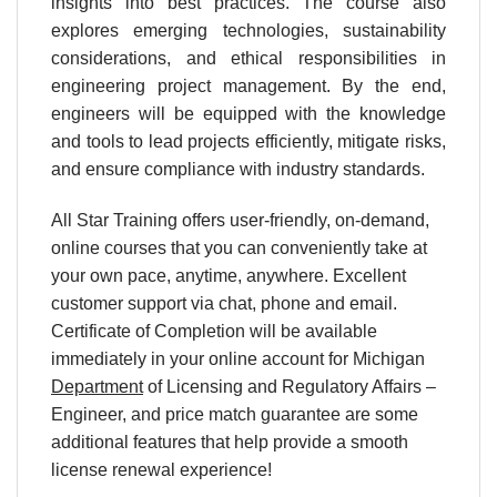
insights into best practices. The course also
explores emerging technologies, sustainability
considerations, and ethical responsibilities in
engineering project management. By the end,
engineers will be equipped with the knowledge
and tools to lead projects efficiently, mitigate risks,
and ensure compliance with industry standards.
All Star Training offers user-friendly, on-demand,
online courses that you can conveniently take at
your own pace, anytime, anywhere. Excellent
customer support via chat, phone and email.
Certificate of Completion will be available
immediately in your online account for Michigan
Department
of Licensing and Regulatory Affairs –
Engineer, and price match guarantee are some
additional features that help provide a smooth
license renewal experience!