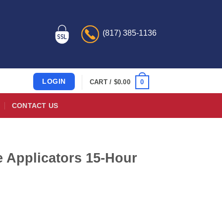
(817) 385-1136
LOGIN
0
CART /
$
0.00
CONTACT US
 Applicators 15-Hour