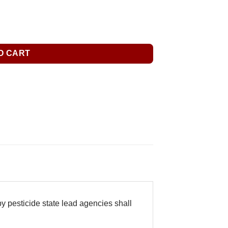
O CART
y pesticide state lead agencies shall