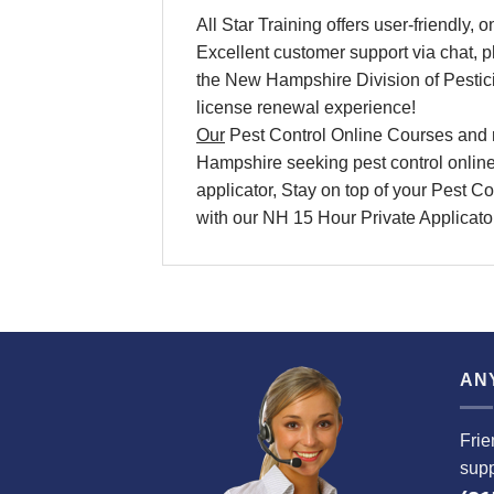
All Star Training offers
user-friendly, 
Excellent
customer support via chat, 
the New Hampshire Division of Pesti
license renewal
experience!
Our
Pest Control Online Courses
and
Hampshire
seeking
pest control onlin
applicator, Stay on top of your
Pest Con
with our NH 15 Hour Private Applicat
AN
Frie
supp