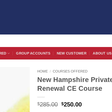
RED
GROUP ACCOUNTS
NEW CUSTOMER
ABOUT US
HOME
/
COURSES OFFERED
New Hampshire Private
Renewal CE Course
Original
Current
285.00
250.00
$
$
price
price