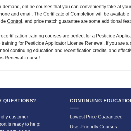
on-demand, online courses
that you can conveniently
take at yo
phone and email.
The Certificate of Completion will be available
cide
Control
, and
price match
guarantee are some additional feat
recertification training
courses are perfect for a
Pesticide Applica
e
training
for
Pesticide Applicator License Renewal
. If you are 
trol continuing education and recertification credits
, and effect
ors Renewal course!
Y QUESTIONS?
CONTINUING EDUCATIO
ndly customer
Lowest Price Guaranteed
ort is ready to help:
User-Friendly Courses