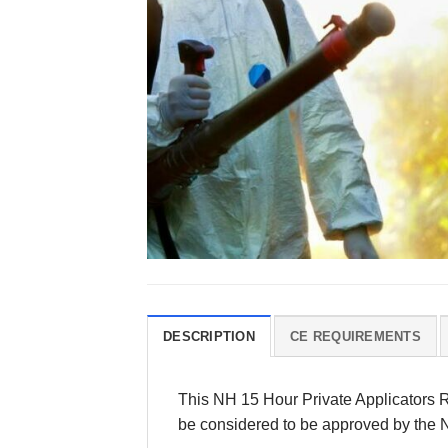
DESCRIPTION
CE REQUIREMENTS
This NH 15 Hour Private Applicators Re
be considered to be approved by the 