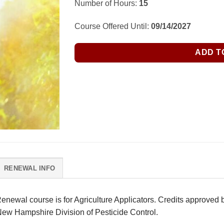
Number of Hours:
15
was:
is:
$285.00.
$250.00.
Course Offered Until:
09/14/2027
ADD T
RENEWAL INFO
newal course is for Agriculture Applicators. Credits approved b
New Hampshire Division of Pesticide Control.