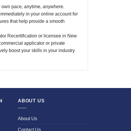
ur own pace
, anytime, anywhere.
 immediately in your online account for
ures that help provide a smooth
tor Recertification
or licensee in
New
a commercial applicator or private
ively boost your skills in your industry
N
ABOUT US
About Us
Contact Us