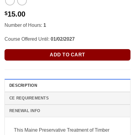
15.00
$
Number of Hours:
1
Course Offered Until:
01/02/2027
ADD TO CART
DESCRIPTION
CE REQUIREMENTS
RENEWAL INFO
This Maine Preservative Treatment of Timber