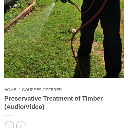
HOME
/
COURSES OFFERED
Preservative Treatment of Timber
(Audio/Video)