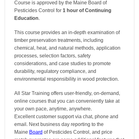
Course is approved by the Maine Board of
Pesticides Control
for
1 hour of Continuing
Education
.
This course provides an in-depth examination of
timber preservation treatments, including
chemical, heat, and natural methods, application
processes, selection factors, safety
considerations, and case studies to promote
durability, regulatory compliance, and
environmental responsibility in wood protection.
All Star Training offers
user-friendly, on-demand,
online courses
that you can conveniently
take at
your own pace
, anytime, anywhere.
Excellent
customer support via chat, phone and
email. Next business day reporting to
the
Maine
Board
of Pesticides Control, and
price