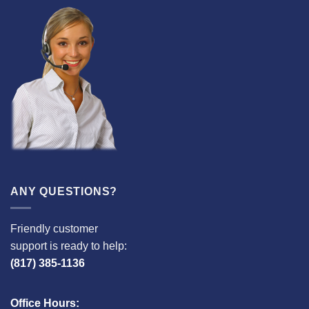
ANY QUESTIONS?
Friendly customer
support is ready to help:
(817) 385-1136
Office Hours: