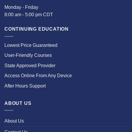
Monday - Friday
8:00 am - 5:00 pm CDT
CONTINUING EDUCATION
Lowest Price Guaranteed
User-Friendly Courses
State Approved Provider
Access Online From Any Device
After Hours Support
ABOUT US
About Us