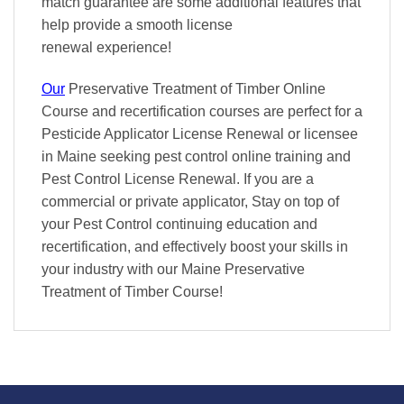
match
guarantee are some additional features that
help provide a smooth
license
renewal
experience!
Our
Preservative Treatment of Timber Online
Course and recertification courses are perfect for a
Pesticide Applicator License Renewal or licensee
in Maine seeking pest control online training and
Pest Control License Renewal. If you are a
commercial or private applicator, Stay on top of
your Pest Control continuing education and
recertification, and effectively boost your skills in
your industry with our Maine Preservative
Treatment of Timber Course!