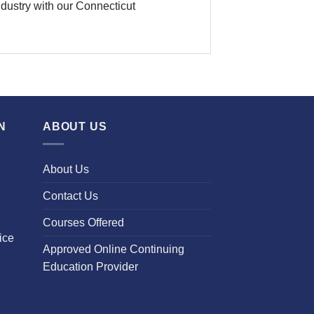
industry with our Connecticut
N
ABOUT US
About Us
Contact Us
Courses Offered
ice
Approved Online Continuing
Education Provider