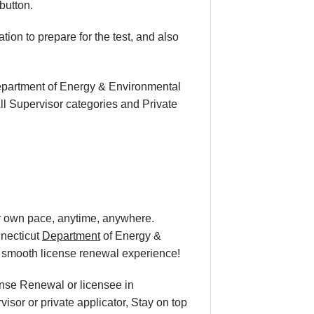
button.
ion to prepare for the test, and also
Department of Energy & Environmental
ll Supervisor categories and Private
ur own pace
, anytime, anywhere.
nnecticut
Department
of Energy &
a smooth
license renewal
experience!
cense Renewal or licensee in
isor or private applicator, Stay on top