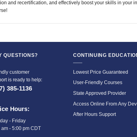
on and recertification, and effectively boost your skills in your 
rse!
Y QUESTIONS?
CONTINUING EDUCATIO
ndly customer
Lowest Price Guaranteed
ort is ready to help:
User-Friendly Courses
7) 385-1136
State Approved Provider
Access Online From Any Dev
ice Hours:
After Hours Support
ay - Friday
0 am - 5:00 pm CDT