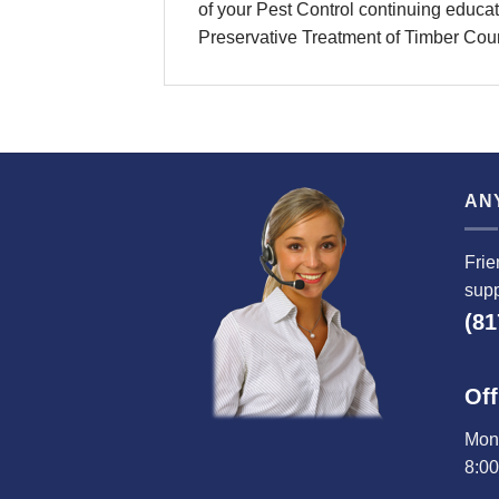
of your Pest Control continuing educati
Preservative Treatment of Timber Cou
AN
Frie
supp
(81
Off
Mond
8:0