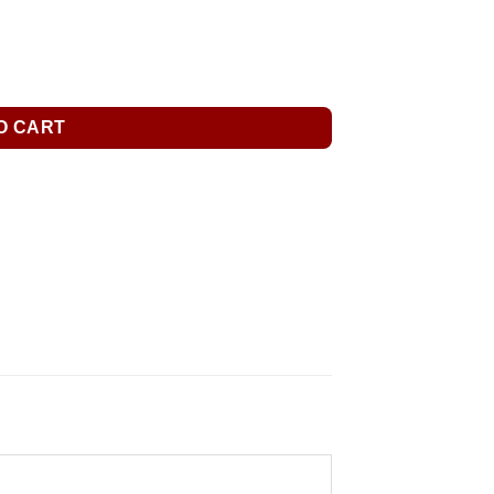
O CART