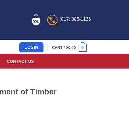
(817) 385-1136
LOGIN
0
CART /
$
0.00
CONTACT US
tment of Timber