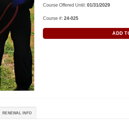
Course Offered Until:
01/31/2029
Course #:
24-025
ADD T
RENEWAL INFO