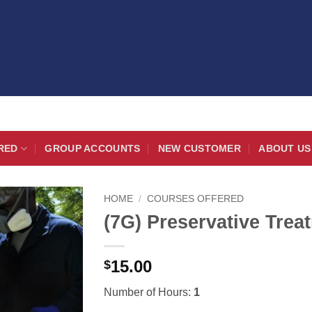
RED
GROUP ACCOUNTS
NEW CUSTOMER
ABOUT US
HOME
/
COURSES OFFERED
(7G) Preservative Trea
15.00
$
Number of Hours:
1