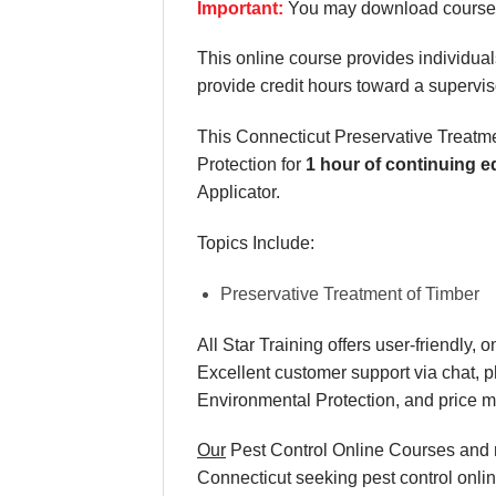
Important:
You may download course m
This online course provides individuals
provide credit hours toward a supervis
This Connecticut Preservative Treatm
Protection for
1 hour of continuing e
Applicator.
Topics Include:
Preservative Treatment of Timber
All Star Training offers
user-friendly, 
Excellent
customer support via chat, 
Environmental Protection, and
price 
Our
Pest Control Online Courses and re
Connecticut seeking pest control onlin