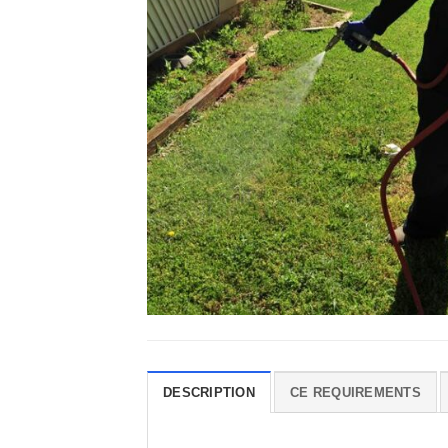
DESCRIPTION
CE REQUIREMENTS