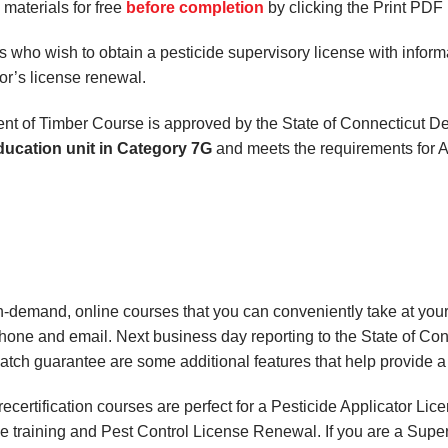
aterials for free
before completion
by clicking the Print PDF 
 who wish to obtain a pesticide supervisory license with informat
or’s license renewal.
ent of Timber Course is approved by the State of Connecticut 
ducation unit in Category 7G
and meets the requirements for A
on-demand, online courses
that you can conveniently
take at yo
phone and email. Next business day reporting to
the State of Co
match
guarantee are some additional features that help provide 
certification courses are perfect for a Pesticide Applicator Li
e training and Pest Control License Renewal. If you are a Superv