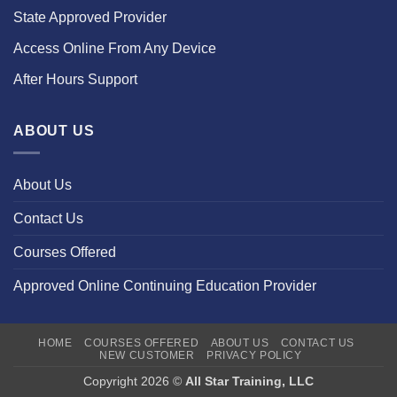
State Approved Provider
Access Online From Any Device
After Hours Support
ABOUT US
About Us
Contact Us
Courses Offered
Approved Online Continuing Education Provider
HOME
COURSES OFFERED
ABOUT US
CONTACT US
NEW CUSTOMER
PRIVACY POLICY
Copyright 2026 ©
All Star Training, LLC