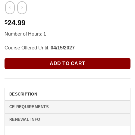
24.99
$
Number of Hours:
1
Course Offered Until:
04/15/2027
ADD TO CART
DESCRIPTION
CE REQUIREMENTS
RENEWAL INFO