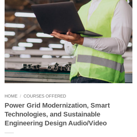
HOME
/
COURSES OFFERED
Power Grid Modernization, Smart
Technologies, and Sustainable
Engineering Design Audio/Video