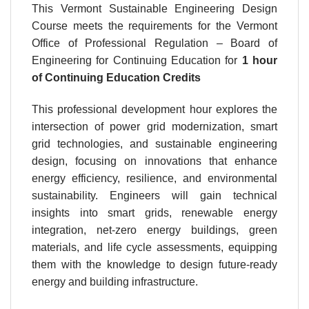
This Vermont Sustainable Engineering Design
Course meets the requirements for the Vermont
Office of Professional Regulation – Board of
Engineering for Continuing Education for
1 hour
of Continuing Education Credits
This professional development hour explores the
intersection of power grid modernization, smart
grid technologies, and sustainable engineering
design, focusing on innovations that enhance
energy efficiency, resilience, and environmental
sustainability. Engineers will gain technical
insights into smart grids, renewable energy
integration, net-zero energy buildings, green
materials, and life cycle assessments, equipping
them with the knowledge to design future-ready
energy and building infrastructure.