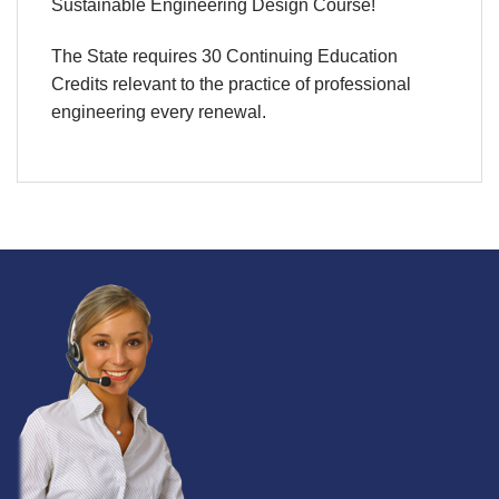
Sustainable Engineering Design Course!
The State requires 30 Continuing Education
Credits relevant to the practice of professional
engineering every renewal.