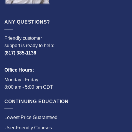
ANY QUESTIONS?
Friendly customer
support is ready to help:
(817) 385-1136
Office Hours:
Monday - Friday
8:00 am - 5:00 pm CDT
CONTINUING EDUCATION
Lowest Price Guaranteed
User-Friendly Courses