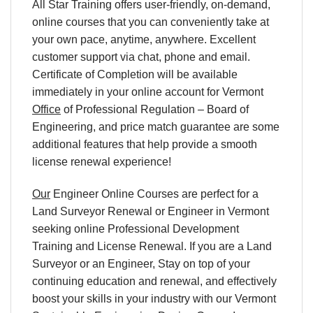
All Star Training offers user-friendly, on-demand,
online courses that you can conveniently take at
your own pace, anytime, anywhere. Excellent
customer support via chat, phone and email.
Certificate of Completion will be available
immediately in your online account for Vermont
Office
of Professional Regulation – Board of
Engineering, and price match guarantee are some
additional features that help provide a smooth
license renewal experience!
Our
Engineer Online Courses are perfect for a
Land Surveyor Renewal or Engineer in Vermont
seeking online Professional Development
Training and License Renewal. If you are a Land
Surveyor or an Engineer, Stay on top of your
continuing education and renewal, and effectively
boost your skills in your industry with our Vermont