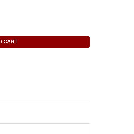
O CART