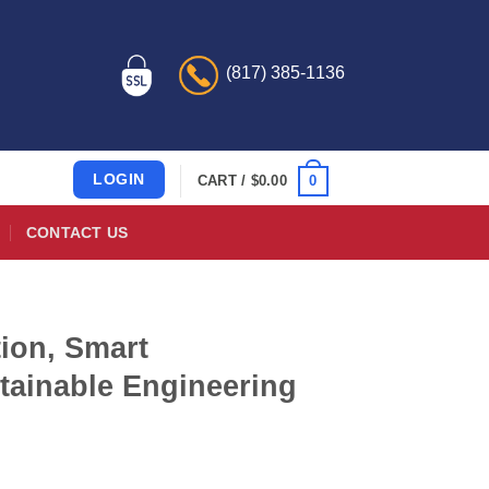
(817) 385-1136
LOGIN
0
CART /
$
0.00
CONTACT US
ion, Smart
tainable Engineering