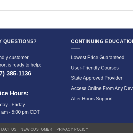
Y QUESTIONS?
CONTINUING EDUCATIO
ndly customer
Lowest Price Guaranteed
ort is ready to help:
User-Friendly Courses
7) 385-1136
State Approved Provider
Access Online From Any Dev
ice Hours:
After Hours Support
ay - Friday
0 am - 5:00 pm CDT
TACT US
NEW CUSTOMER
PRIVACY POLICY