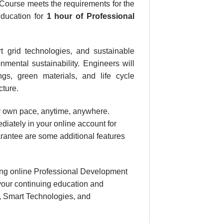
Course meets the requirements for the
Education for
1 hour
of Professional
t grid technologies, and sustainable
nmental sustainability. Engineers will
ngs, green materials, and life cycle
cture.
our own pace, anytime, anywhere.
diately in your online account for
rantee are some additional features
ing online Professional Development
your continuing education and
n, Smart Technologies, and