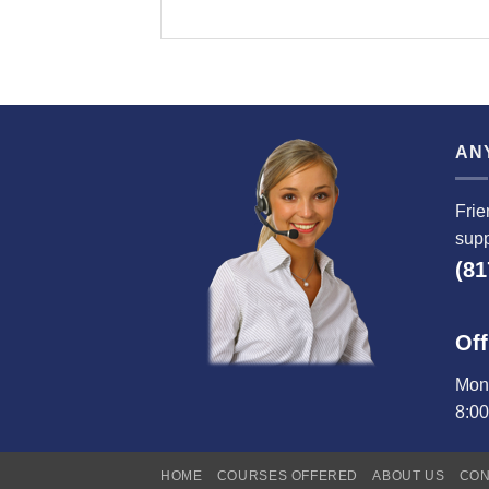
AN
Frie
supp
(81
Off
Mond
8:0
HOME
COURSES OFFERED
ABOUT US
CON