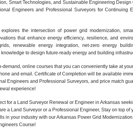
on, Smart Technologies, and Sustainable Engineering Design 
sional Engineers and Professional Surveyors for Continuing 
explores the intersection of power grid modernization, smar
ations that enhance energy efficiency, resilience, and enviro
grids, renewable energy integration, net-zero energy buildi
knowledge to design future-ready energy and building infrastru
, on-demand, online courses that you can conveniently take at y
hone and email. Certificate of Completion will be available imme
onal Engineers and Professional Surveyors, and price match gua
newal experience!
ect for a Land Surveyor Renewal or Engineer in Arkansas seek
are a Land Surveyor or a Professional Engineer, Stay on top of 
ills in your industry with our Arkansas Power Grid Modernizatio
ngineers Course!