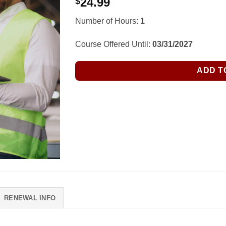
24.99
$
Number of Hours:
1
Course Offered Until:
03/31/2027
ADD T
RENEWAL INFO