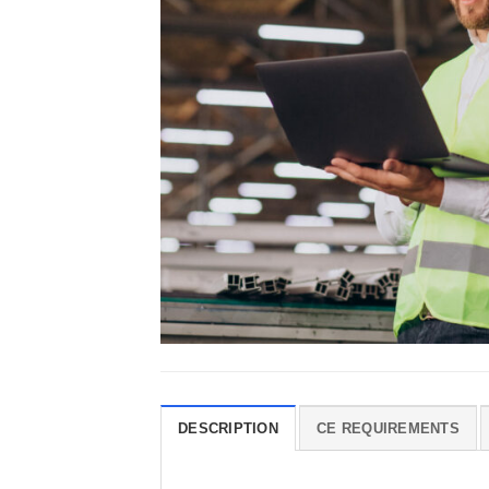
DESCRIPTION
CE REQUIREMENTS