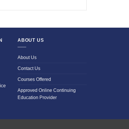
N
ABOUT US
About Us
Contact Us
Courses Offered
ice
Approved Online Continuing
Education Provider