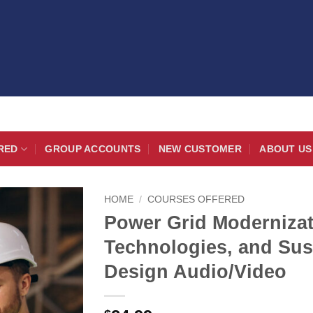
RED
GROUP ACCOUNTS
NEW CUSTOMER
ABOUT US
HOME
/
COURSES OFFERED
Power Grid Modernizat
Technologies, and Sus
Design Audio/Video