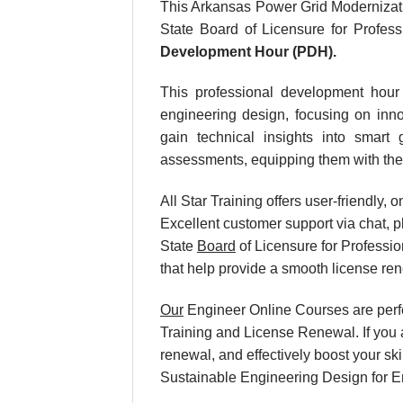
This Arkansas Power Grid Modernizati
State Board of Licensure for Profes
Development Hour (PDH).
This professional development hour 
engineering design, focusing on innov
gain technical insights into smart 
assessments, equipping them with the 
All Star Training offers user-friendly
Excellent customer support via chat, p
State
Board
of Licensure for Professi
that help provide a smooth license re
Our
Engineer Online Courses are perf
Training and License Renewal. If you 
renewal, and effectively boost your sk
Sustainable Engineering Design for E