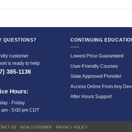
Y QUESTIONS?
CONTINUING EDUCATIO
ndly customer
Lowest Price Guaranteed
ort is ready to help:
User-Friendly Courses
7) 385-1136
State Approved Provider
Access Online From Any Dev
ice Hours:
After Hours Support
ay - Friday
0 am - 5:00 pm CDT
TACT US
NEW CUSTOMER
PRIVACY POLICY