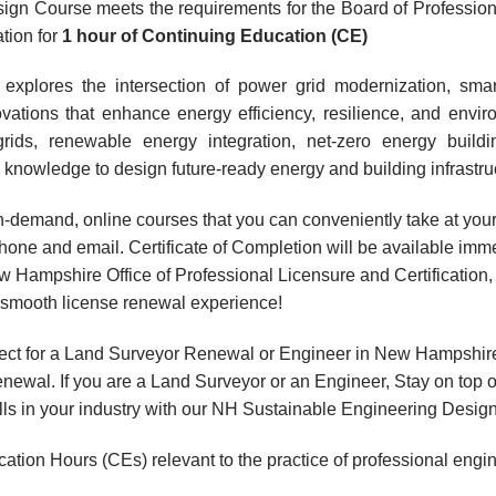
ign Course meets the requirements for the Board of Professio
ation for
1 hour
of Continuing Education (CE)
explores the intersection of power grid modernization, smar
ations that enhance energy efficiency, resilience, and enviro
grids, renewable energy integration, net-zero energy buildi
knowledge to design future-ready energy and building infrastru
, on-demand, online courses that you can conveniently take at y
hone and email. Certificate of Completion will be available imme
 Hampshire Office of Professional Licensure and Certification
a smooth license renewal experience!
ect for a Land Surveyor Renewal or Engineer in New Hampshire
wal. If you are a Land Surveyor or an Engineer, Stay on top o
ills in your industry with our NH Sustainable Engineering Desig
ation Hours (CEs) relevant to the practice of professional engi