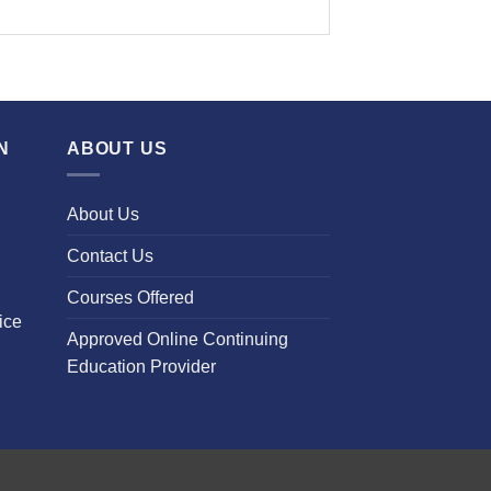
N
ABOUT US
About Us
Contact Us
Courses Offered
ice
Approved Online Continuing
Education Provider