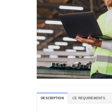
DESCRIPTION
CE REQUIREMENTS