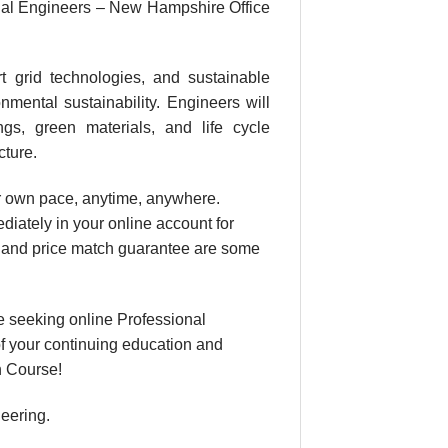
nal Engineers – New Hampshire Office
t grid technologies, and sustainable
nmental sustainability. Engineers will
ngs, green materials, and life cycle
cture.
our own pace, anytime, anywhere.
diately in your online account for
, and price match guarantee are some
 seeking online Professional
f your continuing education and
n Course!
neering.