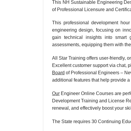
This NH Sustainable Engineering Des
of Professional Licensure and Certific
This professional development hour 
engineering design, focusing on innov
gain technical insights into smart 
assessments, equipping them with the 
All Star Training offers user-friendly
Excellent customer support via chat, p
Board
of Professional Engineers – New
additional features that help provide 
Our
Engineer Online Courses are perf
Development Training and License Rene
renewal, and effectively boost your sk
The State requires 30 Continuing Educ