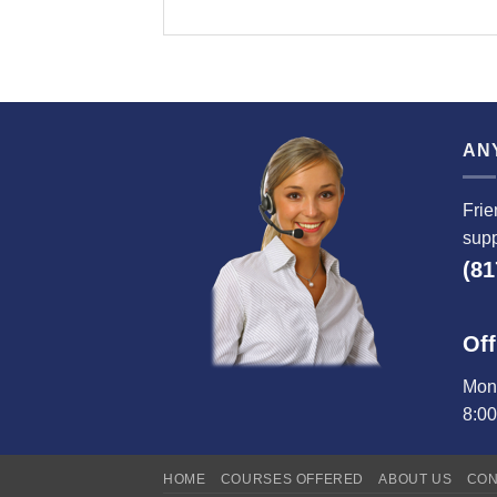
AN
Frie
supp
(81
Off
Mond
8:0
HOME
COURSES OFFERED
ABOUT US
CON