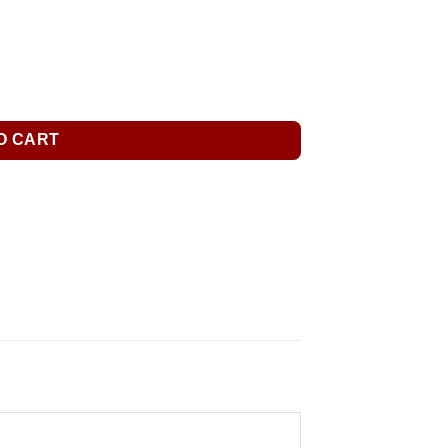
O CART