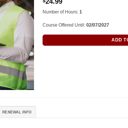
24.99
$
Number of Hours:
1
Course Offered Until:
02/07/2027
ADD T
RENEWAL INFO