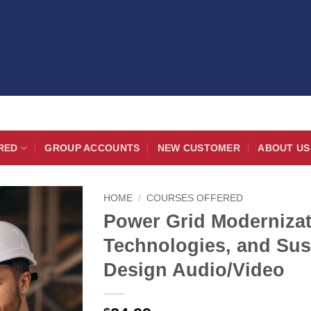
RED
GROUP ACCOUNTS
NEW CUSTOMER
ABOUT US
HOME
/
COURSES OFFERED
Power Grid Modernizat
Technologies, and Sus
Design Audio/Video