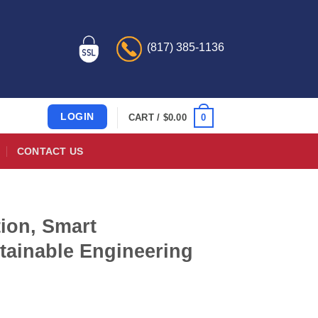
(817) 385-1136
LOGIN
0
CART /
$
0.00
CONTACT US
ion, Smart
tainable Engineering