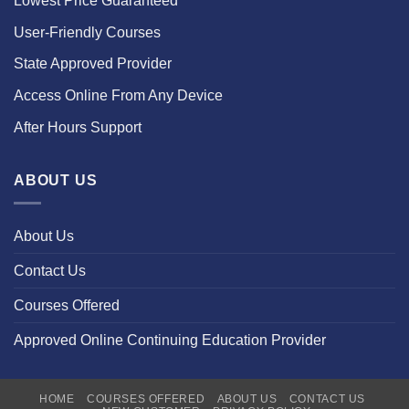
Lowest Price Guaranteed
User-Friendly Courses
State Approved Provider
Access Online From Any Device
After Hours Support
ABOUT US
About Us
Contact Us
Courses Offered
Approved Online Continuing Education Provider
HOME
COURSES OFFERED
ABOUT US
CONTACT US