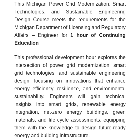
This Michigan Power Grid Modernization, Smart
Technologies, and Sustainable Engineering
Design Course meets the requirements for the
Michigan Department of Licensing and Regulatory
Affairs – Engineer for
1 hour
of Continuing
Education
This professional development hour explores the
intersection of power grid modernization, smart
grid technologies, and sustainable engineering
design, focusing on innovations that enhance
energy efficiency, resilience, and environmental
sustainability. Engineers will gain technical
insights into smart grids, renewable energy
integration, net-zero energy buildings, green
materials, and life cycle assessments, equipping
them with the knowledge to design future-ready
energy and building infrastructure.