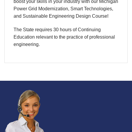
boost your skills in your industry with our Michigan
Power Grid Modernization, Smart Technologies,
and Sustainable Engineering Design Course!
The State requires 30 hours of Continuing
Education relevant to the practice of professional
engineering.