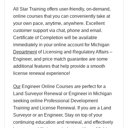
All Star Training offers user-friendly, on-demand,
online courses that you can conveniently take at
your own pace, anytime, anywhere. Excellent
customer support via chat, phone and email.
Certificate of Completion will be available
immediately in your online account for Michigan
Department
of Licensing and Regulatory Affairs –
Engineer, and price match guarantee are some
additional features that help provide a smooth
license renewal experience!
Our
Engineer Online Courses are perfect for a
Land Surveyor Renewal or Engineer in Michigan
seeking online Professional Development
Training and License Renewal. If you are a Land
Surveyor or an Engineer, Stay on top of your
continuing education and renewal, and effectively