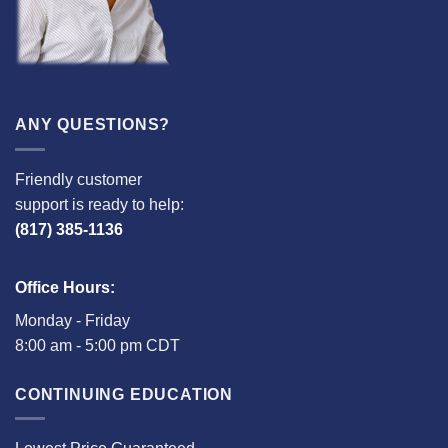
ANY QUESTIONS?
Friendly customer
support is ready to help:
(817) 385-1136
Office Hours:
Monday - Friday
8:00 am - 5:00 pm CDT
CONTINUING EDUCATION