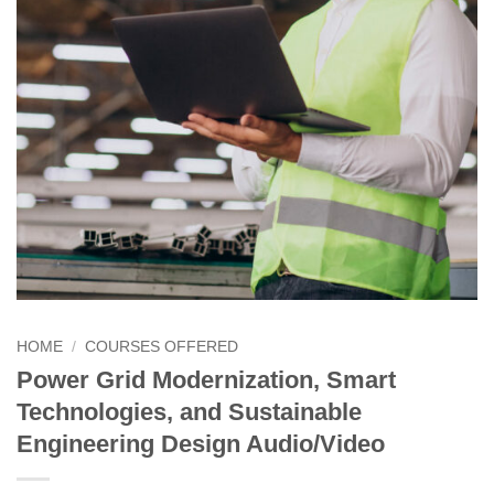
HOME
/
COURSES OFFERED
Power Grid Modernization, Smart
Technologies, and Sustainable
Engineering Design Audio/Video