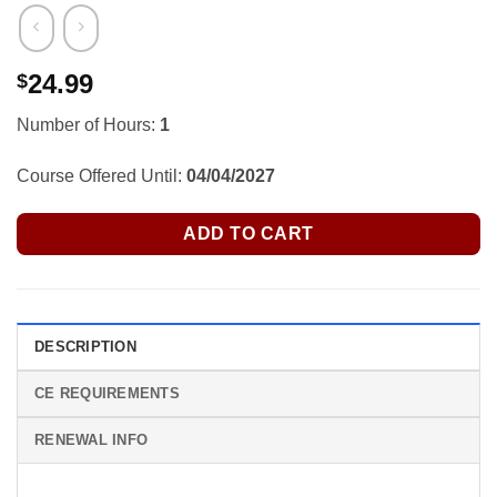
24.99
$
Number of Hours:
1
Course Offered Until:
04/04/2027
ADD TO CART
DESCRIPTION
CE REQUIREMENTS
RENEWAL INFO