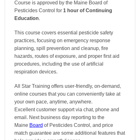
Course is approved by the Maine Board of
Pesticides Control
for
1 hour of Continuing
Education
.
This course covers essential pesticide safety
practices, focusing on emergency response
planning, spill prevention and cleanup, fire
hazards, routes of exposure, and proper first aid
procedures, including the use of artificial
respiration devices.
All Star Training offers
user-friendly, on-demand,
online courses
that you can conveniently
take at
your own pace
, anytime, anywhere.
Excellent
customer support via chat, phone and
email. Next business day reporting to
the
Maine
Board
of Pesticides Control, and
price
match
guarantee are some additional features that