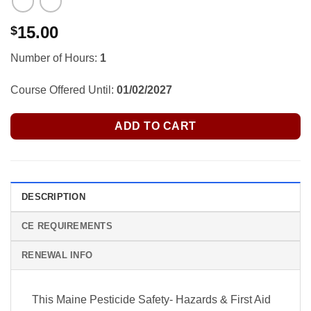
15.00
$
Number of Hours:
1
Course Offered Until:
01/02/2027
ADD TO CART
DESCRIPTION
CE REQUIREMENTS
RENEWAL INFO
This Maine Pesticide Safety- Hazards & First Aid