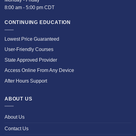
8:00 am - 5:00 pm CDT
CONTINUING EDUCATION
Lowest Price Guaranteed
User-Friendly Courses
State Approved Provider
Access Online From Any Device
After Hours Support
ABOUT US
About Us
Contact Us