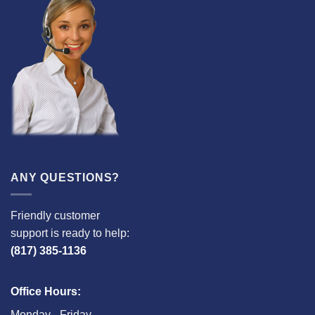
ANY QUESTIONS?
Friendly customer
support is ready to help:
(817) 385-1136
Office Hours:
Monday - Friday