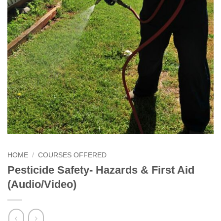
HOME
/
COURSES OFFERED
Pesticide Safety- Hazards & First Aid
(Audio/Video)