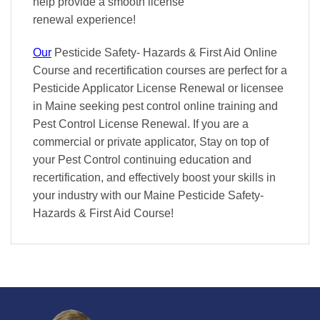
help provide a smooth
license
renewal
experience!
Our
Pesticide Safety- Hazards & First Aid Online
Course and recertification courses are perfect for a
Pesticide Applicator License Renewal or licensee
in Maine seeking pest control online training and
Pest Control License Renewal. If you are a
commercial or private applicator, Stay on top of
your Pest Control continuing education and
recertification, and effectively boost your skills in
your industry with our Maine Pesticide Safety-
Hazards & First Aid Course!