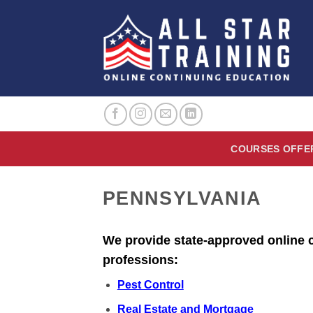
Skip
to
content
COURSES OFFE
PENNSYLVANIA
We provide state-approved online c
professions:
Pest Control
Real Estate and Mortgage