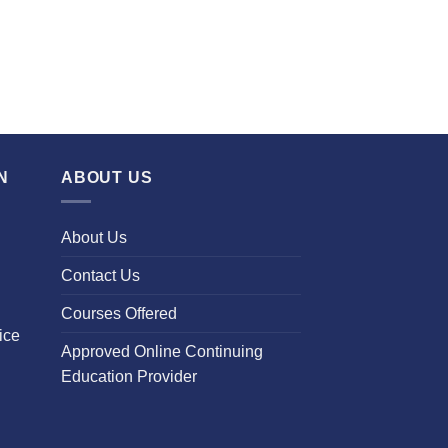
N
ABOUT US
About Us
Contact Us
Courses Offered
ice
Approved Online Continuing
Education Provider