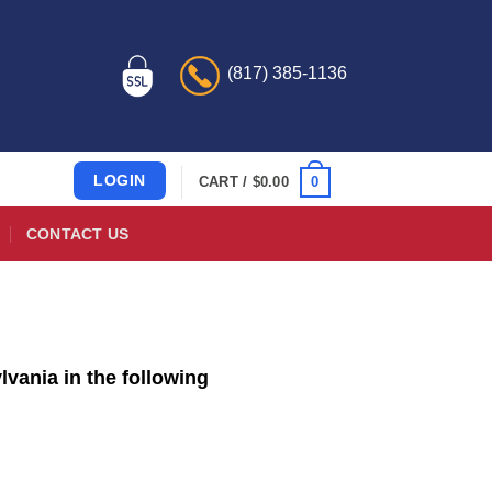
(817) 385-1136
LOGIN
0
CART /
$
0.00
CONTACT US
vania in the following