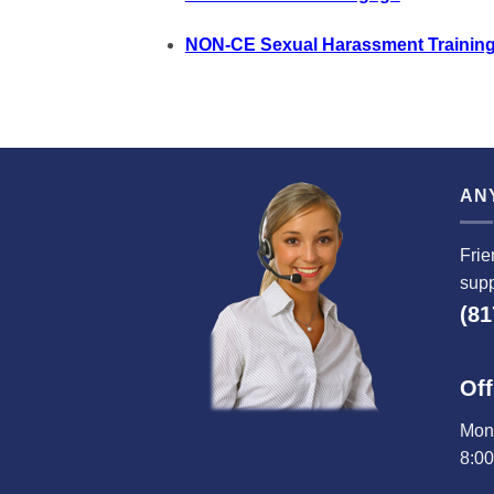
NON-CE Sexual Harassment Training
AN
Frie
supp
(81
Off
Mond
8:0