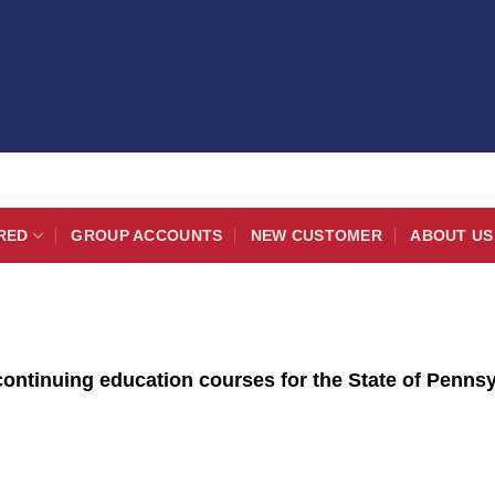
RED
GROUP ACCOUNTS
NEW CUSTOMER
ABOUT US
ontinuing education courses for the State of Pennsyl