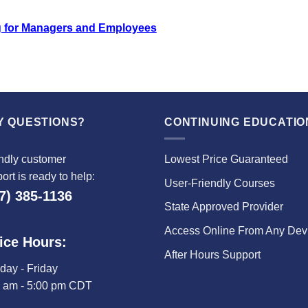
 for Managers and Employees
Y QUESTIONS?
CONTINUING EDUCATIO
ndly customer
Lowest Price Guaranteed
ort is ready to help:
User-Friendly Courses
7) 385-1136
State Approved Provider
Access Online From Any Dev
ice Hours:
After Hours Support
ay - Friday
0 am - 5:00 pm CDT