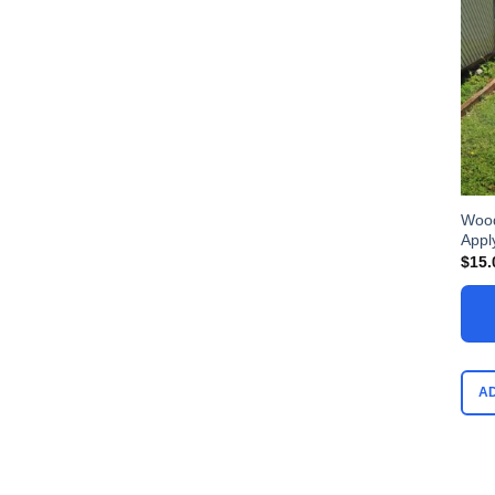
Wood
Appl
$
15.
A