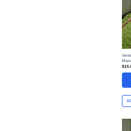
Vert
Man
$
15.
A