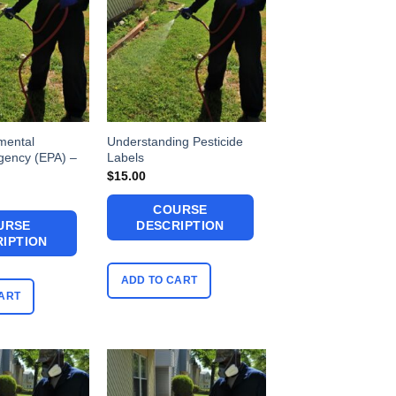
mental
Understanding Pesticide
Agency (EPA) –
Labels
$
15.00
COURSE
URSE
DESCRIPTION
IPTION
ADD TO CART
ART