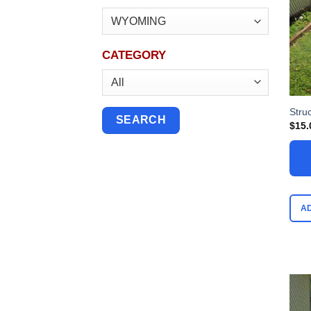
CATEGORY
Stru
$
15.
A