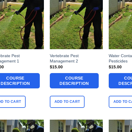
ebrate Pest
Vertebrate Pest
Water Conta
agement 1
Management 2
Pesticides
00
$
15.00
$
15.00
COURSE
COURSE
CO
DESCRIPTION
DESCRIPTION
DESCR
DD TO CART
ADD TO CART
ADD TO C