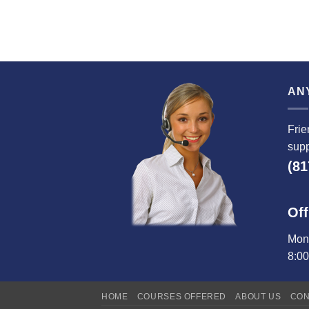
AN
Frie
supp
(81
Off
Mond
8:0
HOME
COURSES OFFERED
ABOUT US
CON