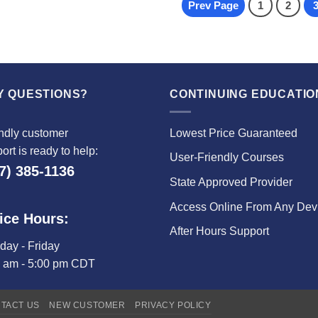
Prev Page
1
2
Y QUESTIONS?
CONTINUING EDUCATIO
ndly customer
Lowest Price Guaranteed
ort is ready to help:
User-Friendly Courses
7) 385-1136
State Approved Provider
Access Online From Any Dev
ice Hours:
After Hours Support
ay - Friday
0 am - 5:00 pm CDT
TACT US
NEW CUSTOMER
PRIVACY POLICY