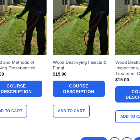
 and Methods of
Wood Destroying Insects &
Wood Destr
ying Preservatives
Fungi
Inspections,
Treatment C
00
$
15.00
$
15.00
COURSE
COURSE
DESCRIPTION
DESCRIPTION
CO
DESCR
DD TO CART
ADD TO CART
ADD TO C