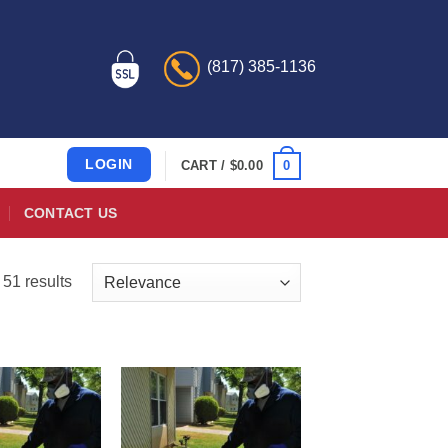
(817) 385-1136
LOGIN
0
CART /
$
0.00
CONTACT US
51 results