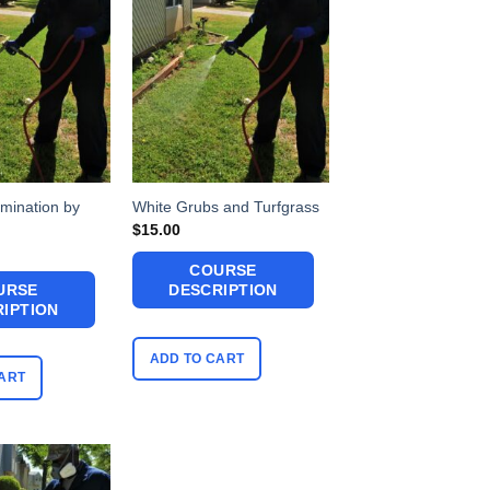
mination by
White Grubs and Turfgrass
$
15.00
COURSE
URSE
DESCRIPTION
IPTION
ADD TO CART
ART