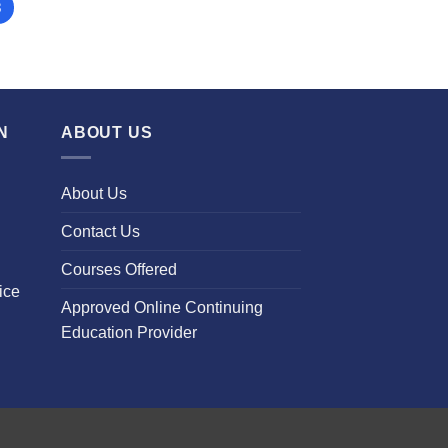
3
N
ABOUT US
About Us
Contact Us
Courses Offered
ice
Approved Online Continuing
Education Provider