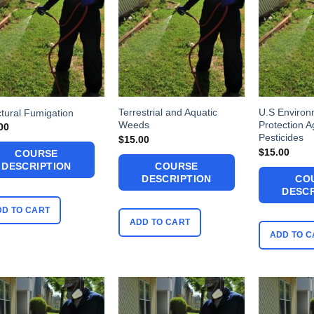
Terrestrial and Aquatic
U.S Environ
ctural Fumigation
Weeds
Protection 
00
Pesticides
$
15.00
$
15.00
COURSE
COURSE
DESCRIPTION
DESCRIPTION
CO
DESCR
DD TO CART
ADD TO CART
ADD TO C