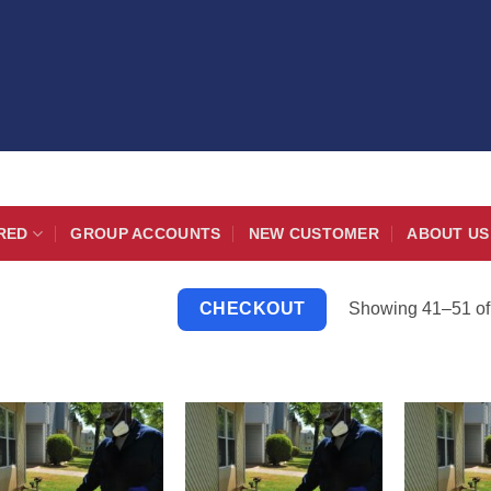
RED
GROUP ACCOUNTS
NEW CUSTOMER
ABOUT US
Showing 41–51 of 
CHECKOUT