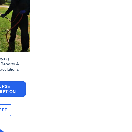
oying
 Reports &
aculations
URSE
IPTION
ART