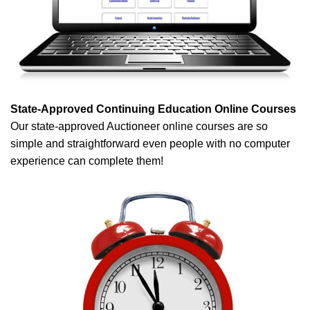
State-Approved Continuing Education Online Courses
Our state-approved Auctioneer online courses are so
simple and straightforward even people with no computer
experience can complete them!