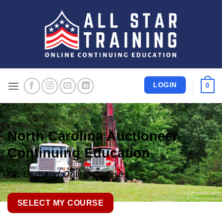
Skip
to
content
LOGIN
0
North Carolina Auctioneer
Continuing Education
On-Demand Online Courses
SELECT MY COURSE