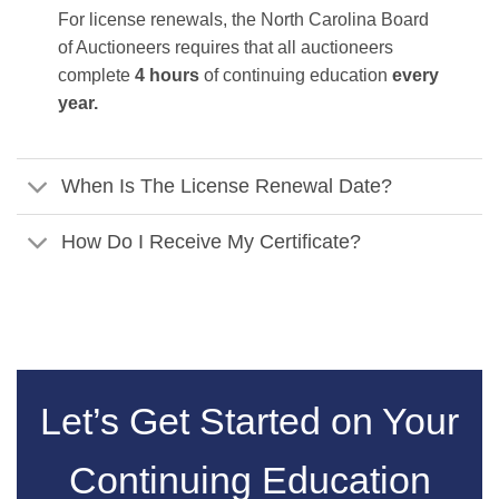
For license renewals, the North Carolina Board
of Auctioneers requires that all auctioneers
complete
4 hours
of continuing education
every
year.
When Is The License Renewal Date?
How Do I Receive My Certificate?
Let’s Get Started on Your
Continuing Education