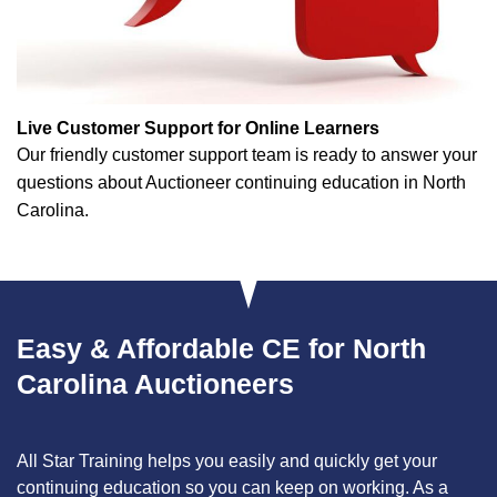
Live Customer Support for Online Learners
Our friendly customer support team is ready to answer your
questions about Auctioneer continuing education in North
Carolina.
Easy & Affordable CE for North
Carolina Auctioneers
All Star Training helps you easily and quickly get your
continuing education so you can keep on working. As a