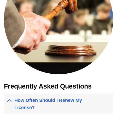
Frequently Asked Questions
How Often Should I Renew My
License?