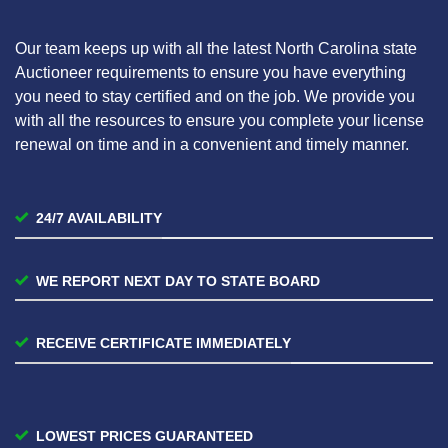
Our team keeps up with all the latest North Carolina state
Auctioneer requirements to ensure you have everything
you need to stay certified and on the job. We provide you
with all the resources to ensure you complete your license
renewal on time and in a convenient and timely manner.
24/7 AVAILABILITY
WE REPORT NEXT DAY TO STATE BOARD
RECEIVE CERTIFICATE IMMEDIATELY
LOWEST PRICES GUARANTEED