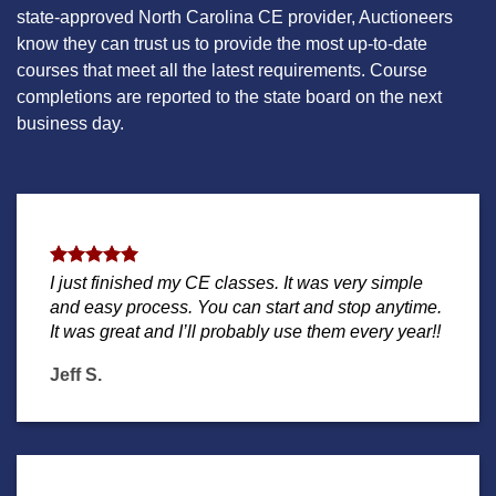
state-approved North Carolina CE provider, Auctioneers
know they can trust us to provide the most up-to-date
courses that meet all the latest requirements. Course
completions are reported to the state board on the next
business day.
I just finished my CE classes. It was very simple
and easy process. You can start and stop anytime.
It was great and I’ll probably use them every year!!
Jeff S.