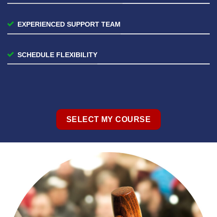
EXPERIENCED SUPPORT TEAM
SCHEDULE FLEXIBILITY
SELECT MY COURSE