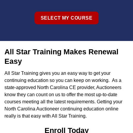
SELECT MY COURSE
All Star Training Makes Renewal
Easy
All Star Training gives you an easy way to get your
continuing education so you can keep on working. As a
state-approved North Carolina CE provider, Auctioneers
know they can count on us to offer the most up-to-date
courses meeting all the latest requirements. Getting your
North Carolina Auctioneer continuing education online
really is that easy with All Star Training.
Enroll Today