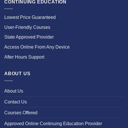
CONTINUING EDUCATION
Lowest Price Guaranteed
User-Friendly Courses
State Approved Provider
Access Online From Any Device
After Hours Support
ABOUT US
About Us
Contact Us
Courses Offered
Approved Online Continuing Education Provider