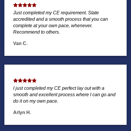
Just completed my CE requirement. State
accredited and a smooth process that you can
complete at your own pace, whenever.
Recommend to others.
Van C.
I just completed my CE perfect lay out with a
smooth and excellent process where I can go and
do it on my own pace.
Arlyn H.