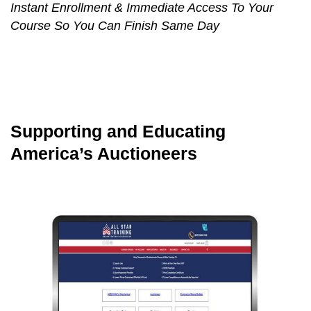
Instant Enrollment & Immediate Access To Your
Course So You Can Finish Same Day
Supporting and Educating
America’s Auctioneers