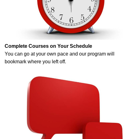
Complete Courses on Your Schedule
You can go at your own pace and our program will
bookmark where you left off.