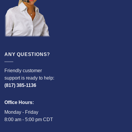
ANY QUESTIONS?
Friendly customer
support is ready to help:
(817) 385-1136
Office Hours:
Monday - Friday
8:00 am - 5:00 pm CDT