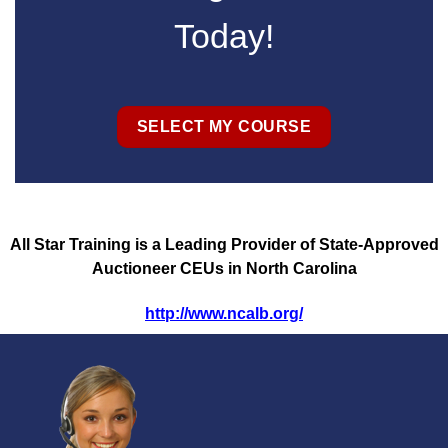
Today!
SELECT MY COURSE
All Star Training is a Leading Provider of State-Approved
Auctioneer CEUs in North Carolina
http://www.ncalb.org/