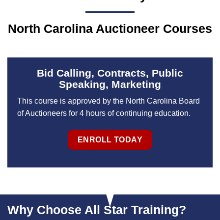
North Carolina Auctioneer Courses
Bid Calling, Contracts, Public
Speaking, Marketing
This course is approved by the North Carolina Board
of Auctioneers for 4 hours of continuing education.
ENROLL TODAY
Why Choose All Star Training?