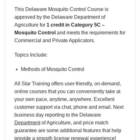
This Delaware Mosquito Control Course is
approved by the Delaware Department of
Agriculture for
1 credit in Category 5C –
Mosquito Control
and meets the requirements for
Commercial and Private Applicators.
Topics Include:
Methods of Mosquito Control
All Star Training offers
user-friendly, on-demand,
online courses
that you can conveniently
take at
your own pace
, anytime, anywhere. Excellent
customer support via chat, phone and email. Next
business day reporting to
the Delaware
Department
of Agriculture, and
price match
guarantee are some additional features that help
provide a smooth
license renewal
experience!