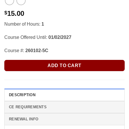
15.00
$
Number of Hours:
1
Course Offered Until:
01/02/2027
Course #:
260102-5C
ADD TO CART
DESCRIPTION
CE REQUIREMENTS
RENEWAL INFO