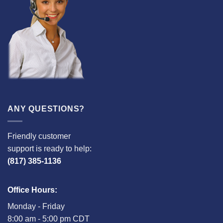
ANY QUESTIONS?
Friendly customer
support is ready to help:
(817) 385-1136
Office Hours:
Monday - Friday
8:00 am - 5:00 pm CDT