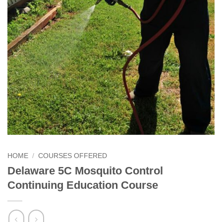
HOME
/
COURSES OFFERED
Delaware 5C Mosquito Control
Continuing Education Course