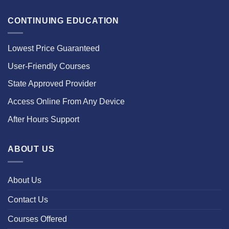
CONTINUING EDUCATION
Lowest Price Guaranteed
User-Friendly Courses
State Approved Provider
Access Online From Any Device
After Hours Support
ABOUT US
About Us
Contact Us
Courses Offered