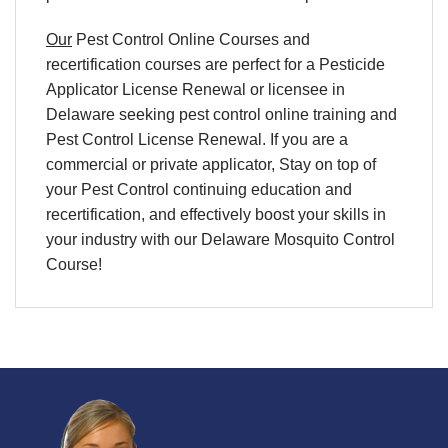
Our
Pest Control Online Courses and
recertification courses are perfect for a Pesticide
Applicator License Renewal or licensee in
Delaware seeking pest control online training and
Pest Control License Renewal. If you are a
commercial or private applicator, Stay on top of
your Pest Control continuing education and
recertification, and effectively boost your skills in
your industry with our Delaware Mosquito Control
Course!