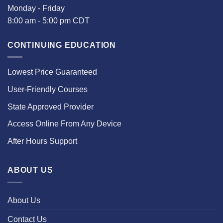
Monday - Friday
8:00 am - 5:00 pm CDT
CONTINUING EDUCATION
Lowest Price Guaranteed
User-Friendly Courses
State Approved Provider
Access Online From Any Device
After Hours Support
ABOUT US
About Us
Contact Us