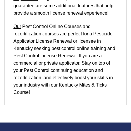
guarantee are some additional features that help
provide a smooth
license renewal
experience!
Our
Pest Control Online Courses and
recertification courses are perfect for a Pesticide
Applicator License Renewal or licensee in
Kentucky seeking pest control online training and
Pest Control License Renewal. If you are a
commercial or private applicator, Stay on top of
your Pest Control continuing education and
recertification, and effectively boost your skills in
your industry with our Kentucky Mites & Ticks
Course!