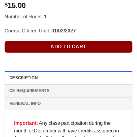
15.00
$
Number of Hours:
1
Course Offered Until:
01/02/2027
ADD TO CART
DESCRIPTION
CE REQUIREMENTS
RENEWAL INFO
Important:
Any class participation during the
month of December will have credits assigned in