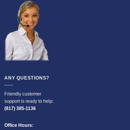
ANY QUESTIONS?
Friendly customer
support is ready to help:
(817) 385-1136
Office Hours: