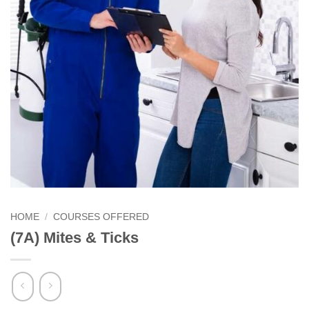
HOME
/
COURSES OFFERED
(7A) Mites & Ticks