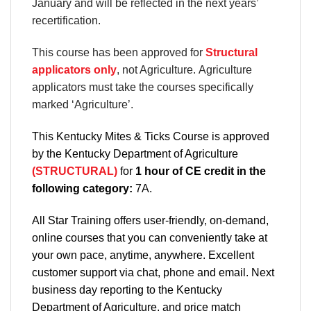
January and will be reflected in the next years’
recertification.
This course has been approved for
Structural
applicators only
, not Agriculture. Agriculture
applicators must take the courses specifically
marked ‘Agriculture’.
This Kentucky Mites & Ticks Course is approved
by the Kentucky Department of Agriculture
(STRUCTURAL)
for
1 hour of CE credit in the
following category:
7A.
All Star Training offers
user-friendly, on-demand,
online courses
that you can conveniently
take at
your own pace
, anytime, anywhere. Excellent
customer support via chat, phone and email. Next
business day reporting to
the Kentucky
Department
of Agriculture, and
price match