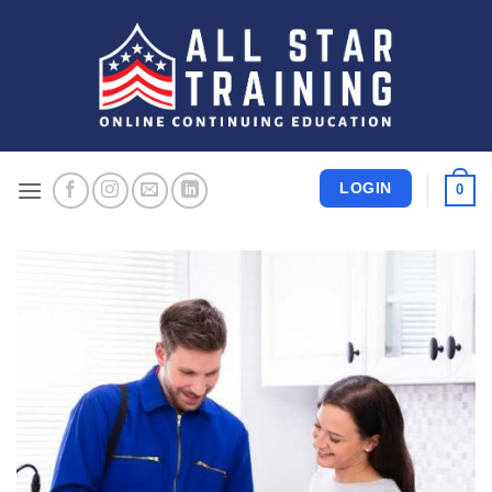
Skip
to
content
LOGIN
0