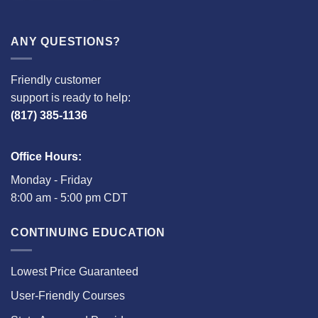
ANY QUESTIONS?
Friendly customer
support is ready to help:
(817) 385-1136
Office Hours:
Monday - Friday
8:00 am - 5:00 pm CDT
CONTINUING EDUCATION
Lowest Price Guaranteed
User-Friendly Courses