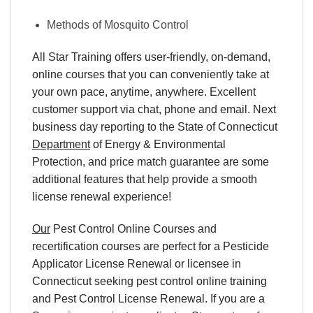
Methods of Mosquito Control
All Star Training offers
user-friendly, on-demand,
online courses
that you can conveniently
take at
your own pace
, anytime, anywhere. Excellent
customer support via chat, phone and email. Next
business day reporting to
the State of Connecticut
Department
of Energy & Environmental
Protection, and
price match
guarantee are some
additional features that help provide a smooth
license renewal
experience!
Our
Pest Control Online Courses and
recertification courses are perfect for a Pesticide
Applicator License Renewal or licensee in
Connecticut seeking pest control online training
and Pest Control License Renewal. If you are a