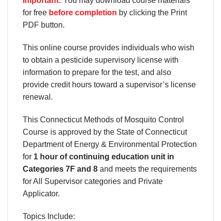
Important:
You may download course materials
for free
before completion
by clicking the Print
PDF button.
This online course provides individuals who wish
to obtain a pesticide supervisory license with
information to prepare for the test, and also
provide credit hours toward a supervisor’s license
renewal.
This Connecticut Methods of Mosquito Control
Course is approved by the State of Connecticut
Department of Energy & Environmental Protection
for
1 hour of continuing education unit in
Categories 7F and 8
and meets the requirements
for All Supervisor categories and Private
Applicator.
Topics Include: