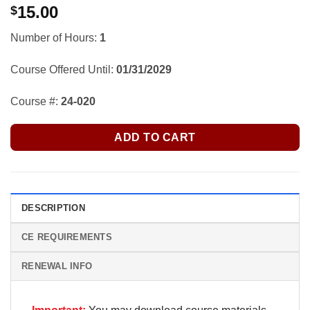
15.00
$
Number of Hours:
1
Course Offered Until:
01/31/2029
Course #:
24-020
ADD TO CART
DESCRIPTION
CE REQUIREMENTS
RENEWAL INFO