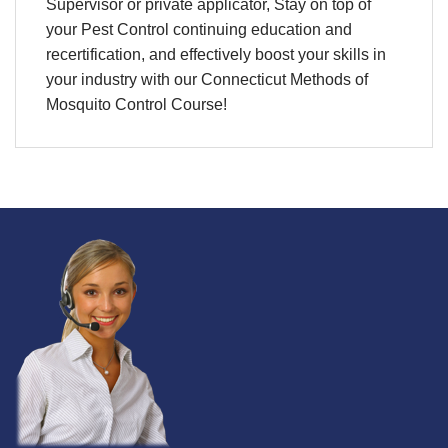
Supervisor or private applicator, Stay on top of
your Pest Control continuing education and
recertification, and effectively boost your skills in
your industry with our Connecticut Methods of
Mosquito Control Course!