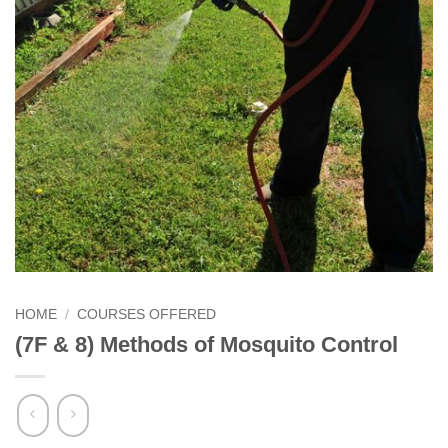
HOME
/
COURSES OFFERED
(7F & 8) Methods of Mosquito Control