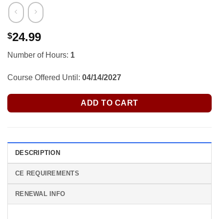
24.99
$
Number of Hours:
1
Course Offered Until:
04/14/2027
ADD TO CART
DESCRIPTION
CE REQUIREMENTS
RENEWAL INFO