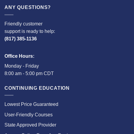
ANY QUESTIONS?
Friendly customer
support is ready to help:
(817) 385-1136
Office Hours:
Monday - Friday
8:00 am - 5:00 pm CDT
CONTINUING EDUCATION
Lowest Price Guaranteed
User-Friendly Courses
State Approved Provider