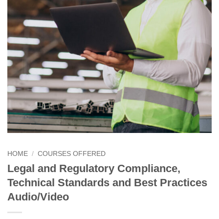
HOME
/
COURSES OFFERED
Legal and Regulatory Compliance,
Technical Standards and Best Practices
Audio/Video