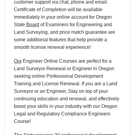
customer support via chat, phone and email.
Certificate of Completion will be available
immediately in your online account for Oregon
State
Board
of Examiners for Engineering and
Land Surveying, and price match guarantee are
some additional features that help provide a
smooth license renewal experience!
Our
Engineer Online Courses are perfect for a
Land Surveyor Renewal or Engineer in Oregon
seeking online Professional Development
Training and License Renewal. If you are a Land
Surveyor or an Engineer, Stay on top of your
continuing education and renewal, and effectively
boost your skills in your industry with our Oregon
Legal and Regulatory Compliance Engineers
Course!