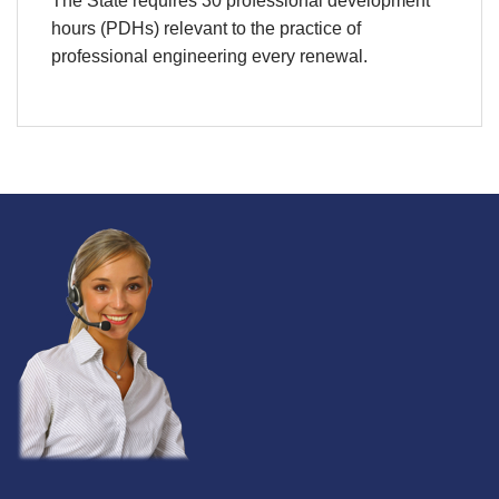
The State requires 30 professional development
hours (PDHs) relevant to the practice of
professional engineering every renewal.