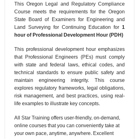
This Oregon Legal and Regulatory Compliance
Course meets the requirements for the Oregon
State Board of Examiners for Engineering and
Land Surveying for Continuing Education for
1
hour
of Professional Development Hour (PDH)
This professional development hour emphasizes
that Professional Engineers (PEs) must comply
with state and federal laws, ethical codes, and
technical standards to ensure public safety and
maintain engineering integrity. This course
explores regulatory frameworks, legal obligations,
risk management, and best practices, using real-
life examples to illustrate key concepts.
All Star Training offers user-friendly, on-demand,
online courses that you can conveniently take at
your own pace, anytime, anywhere. Excellent