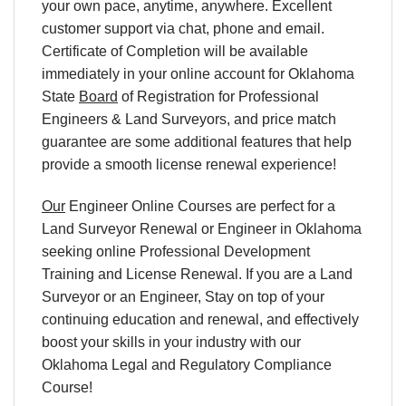
your own pace, anytime, anywhere. Excellent
customer support via chat, phone and email.
Certificate of Completion will be available
immediately in your online account for Oklahoma
State
Board
of Registration for Professional
Engineers & Land Surveyors, and price match
guarantee are some additional features that help
provide a smooth license renewal experience!
Our
Engineer Online Courses are perfect for a
Land Surveyor Renewal or Engineer in Oklahoma
seeking online Professional Development
Training and License Renewal. If you are a Land
Surveyor or an Engineer, Stay on top of your
continuing education and renewal, and effectively
boost your skills in your industry with our
Oklahoma Legal and Regulatory Compliance
Course!