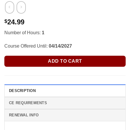
24.99
$
Number of Hours:
1
Course Offered Until:
04/14/2027
ADD TO CART
DESCRIPTION
CE REQUIREMENTS
RENEWAL INFO