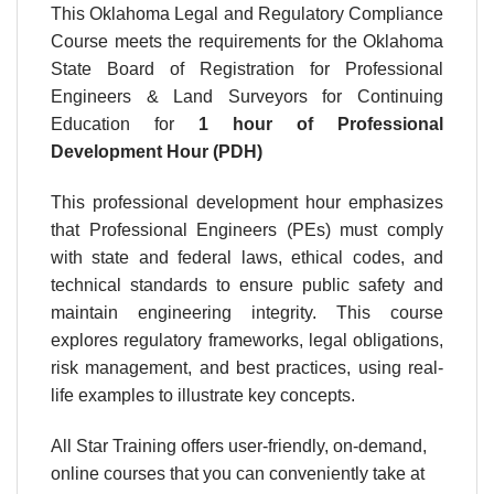
This Oklahoma Legal and Regulatory Compliance
Course meets the requirements for the Oklahoma
State Board of Registration for Professional
Engineers & Land Surveyors for Continuing
Education for
1 hour
of Professional
Development Hour (PDH)
This professional development hour emphasizes
that Professional Engineers (PEs) must comply
with state and federal laws, ethical codes, and
technical standards to ensure public safety and
maintain engineering integrity. This course
explores regulatory frameworks, legal obligations,
risk management, and best practices, using real-
life examples to illustrate key concepts.
All Star Training offers user-friendly, on-demand,
online courses that you can conveniently take at