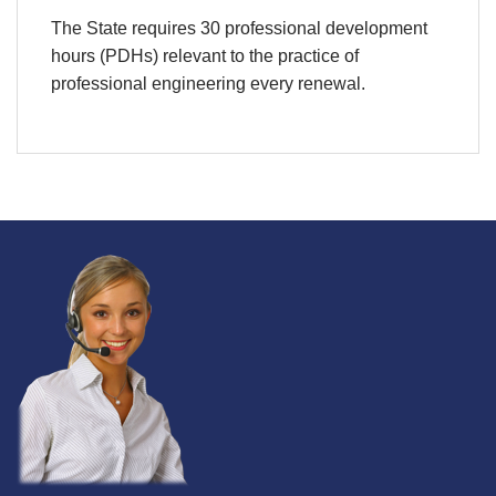
The State requires 30 professional development
hours (PDHs) relevant to the practice of
professional engineering every renewal.