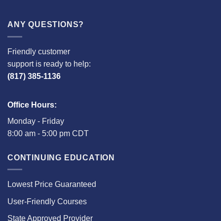
ANY QUESTIONS?
Friendly customer
support is ready to help:
(817) 385-1136
Office Hours:
Monday - Friday
8:00 am - 5:00 pm CDT
CONTINUING EDUCATION
Lowest Price Guaranteed
User-Friendly Courses
State Approved Provider