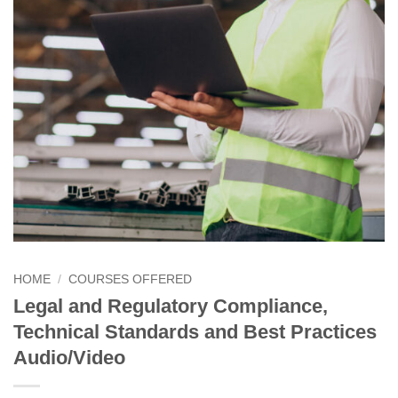
HOME
/
COURSES OFFERED
Legal and Regulatory Compliance,
Technical Standards and Best Practices
Audio/Video