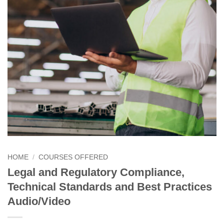
HOME
/
COURSES OFFERED
Legal and Regulatory Compliance,
Technical Standards and Best Practices
Audio/Video