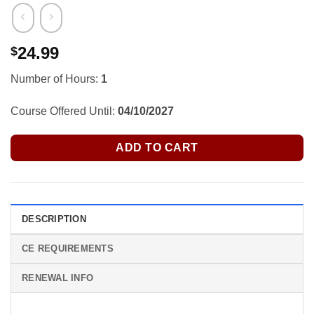
24.99
$
Number of Hours:
1
Course Offered Until:
04/10/2027
ADD TO CART
DESCRIPTION
CE REQUIREMENTS
RENEWAL INFO