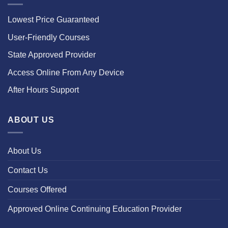
Lowest Price Guaranteed
User-Friendly Courses
State Approved Provider
Access Online From Any Device
After Hours Support
ABOUT US
About Us
Contact Us
Courses Offered
Approved Online Continuing Education Provider