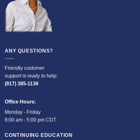
ANY QUESTIONS?
Friendly customer
support is ready to help:
(817) 385-1136
Office Hours:
Monday - Friday
8:00 am - 5:00 pm CDT
CONTINUING EDUCATION