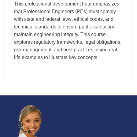
This professional development hour emphasizes
that Professional Engineers (PEs) must comply
with state and federal laws, ethical codes, and
technical standards to ensure public safety and
maintain engineering integrity. This course
explores regulatory frameworks, legal obligations,
risk management, and best practices, using real-
life examples to illustrate key concepts.