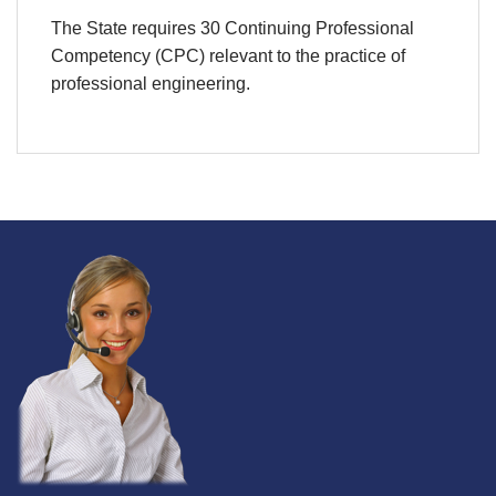
The State requires 30 Continuing Professional
Competency (CPC) relevant to the practice of
professional engineering.