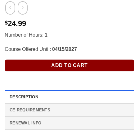
24.99
$
Number of Hours:
1
Course Offered Until:
04/15/2027
ADD TO CART
DESCRIPTION
CE REQUIREMENTS
RENEWAL INFO