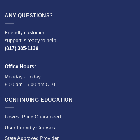
ANY QUESTIONS?
Friendly customer
support is ready to help:
(817) 385-1136
Office Hours:
Monday - Friday
8:00 am - 5:00 pm CDT
CONTINUING EDUCATION
Lowest Price Guaranteed
User-Friendly Courses
State Approved Provider