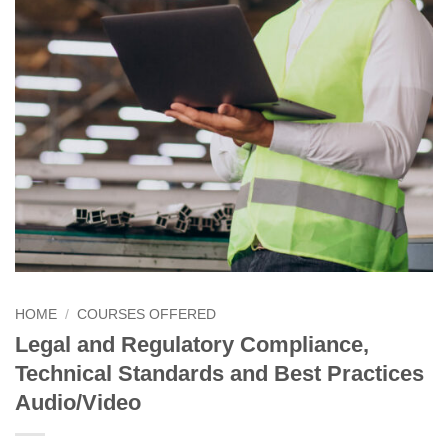
HOME
/
COURSES OFFERED
Legal and Regulatory Compliance,
Technical Standards and Best Practices
Audio/Video