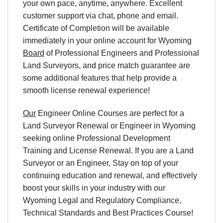
your own pace, anytime, anywhere. Excellent
customer support via chat, phone and email.
Certificate of Completion will be available
immediately in your online account for
Wyoming
Board
of Professional Engineers and Professional
Land Surveyors
, and price match guarantee are
some additional features that help provide a
smooth license renewal experience!
Our
Engineer Online Courses are perfect for a
Land Surveyor Renewal or Engineer in
Wyoming
seeking online Professional Development
Training and License Renewal. If you are a Land
Surveyor or an Engineer, Stay on top of your
continuing education and renewal, and effectively
boost your skills in your industry with our
Wyoming
Legal and Regulatory Compliance,
Technical Standards and Best Practices Course!