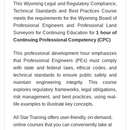
This
Wyoming
Legal and Regulatory Compliance,
Technical Standards and Best Practices Course
meets the requirements for the
Wyoming Board of
Professional Engineers and Professional Land
Surveyors
for Continuing Education for
1 hour
of
Continuing Professional Competency (CPC)
This professional development hour emphasizes
that Professional Engineers (PEs) must comply
with state and federal laws, ethical codes, and
technical standards to ensure public safety and
maintain engineering integrity. This course
explores regulatory frameworks, legal obligations,
risk management, and best practices, using real-
life examples to illustrate key concepts.
All Star Training offers user-friendly, on-demand,
online courses that you can conveniently take at