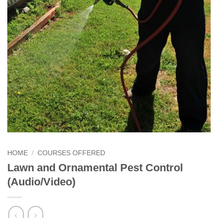
HOME
/
COURSES OFFERED
Lawn and Ornamental Pest Control
(Audio/Video)