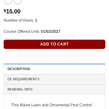
15.00
$
Number of Hours:
1
Course Offered Until:
01/02/2027
ADD TO CART
DESCRIPTION
CE REQUIREMENTS
RENEWAL INFO
This Maine Lawn and Ornamental Pest Control