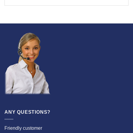
ANY QUESTIONS?
Friendly customer