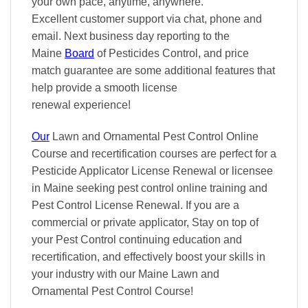
your own pace
, anytime, anywhere.
Excellent
customer support via chat, phone and
email. Next business day reporting to
the
Maine
Board
of Pesticides Control, and
price
match
guarantee are some additional features that
help provide a smooth
license
renewal
experience!
Our
Lawn and Ornamental Pest Control Online
Course and recertification courses are perfect for a
Pesticide Applicator License Renewal or licensee
in Maine seeking pest control online training and
Pest Control License Renewal. If you are a
commercial or private applicator, Stay on top of
your Pest Control continuing education and
recertification, and effectively boost your skills in
your industry with our Maine Lawn and
Ornamental Pest Control Course!