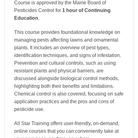
Course is approved by the Maine Board of
Pesticides Control
for
1 hour of Continuing
Education
.
This course provides foundational knowledge on
managing pests affecting lawns and ornamental
plants. It includes an overview of pest types,
identification techniques, and signs of infestation.
Prevention and cultural controls, such as using
resistant plants and physical barriers, are
discussed alongside biological control methods,
highlighting both their benefits and limitations.
Chemical control is also covered, focusing on safe
application practices and the pros and cons of
pesticide use.
All Star Training offers
user-friendly, on-demand,
online courses
that you can conveniently
take at