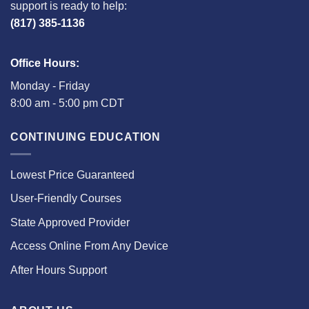
support is ready to help:
(817) 385-1136
Office Hours:
Monday - Friday
8:00 am - 5:00 pm CDT
CONTINUING EDUCATION
Lowest Price Guaranteed
User-Friendly Courses
State Approved Provider
Access Online From Any Device
After Hours Support