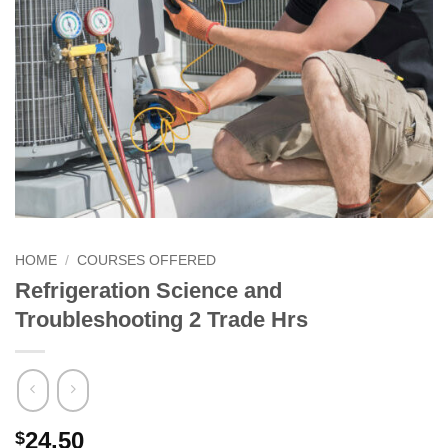
HOME
/
COURSES OFFERED
Refrigeration Science and
Troubleshooting 2 Trade Hrs
24.50
$