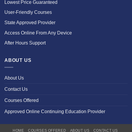
Lowest Price Guaranteed
User-Friendly Courses
State Approved Provider
Access Online From Any Device
After Hours Support
ABOUT US
About Us
Contact Us
Courses Offered
Approved Online Continuing Education Provider
HOME
COURSES OFFERED
ABOUT US
CONTACT US