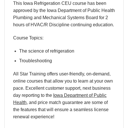
This Iowa Refrigeration CEU course has been
approved by the Iowa Department of Public Health
Plumbing and Mechanical Systems Board for 2
hours of HVAC/R Discipline continuing education.
Course Topics:
The science of refrigeration
Troubleshooting
All Star Training offers
user-friendly
,
on-demand
,
online courses
that allow you to learn
at your own
pace
. Excellent
customer support
,
next business
day reporting
to
the
Iowa Department of Public
Health
,
and
price match
guarantee
are some of
the features that will ensure a seamless
license
renewal
experience!