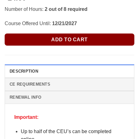
Number of Hours:
2 out of 8 required
Course Offered Until:
12/21/2027
ADD TO CART
DESCRIPTION
CE REQUIREMENTS
RENEWAL INFO
Important:
Up to half of the CEU’s can be completed