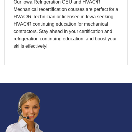
Our
Iowa Refrigeration
CEU
and
HVAC/R
Mechanical
recertification
courses are perfect for a
HVAC/R
Technician
or licensee in
Iowa
seeking
HVAC/R continuing education
for
mechanical
contractors. Stay ahead in your
certification
and
refrigeration continuing education
, and boost your
skills effectively!