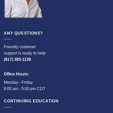
ANY QUESTIONS?
Friendly customer
support is ready to help:
(817) 385-1136
Office Hours:
Monday - Friday
8:00 am - 5:00 pm CDT
CONTINUING EDUCATION