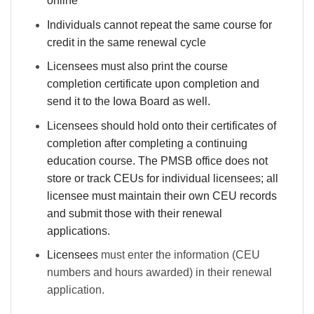
online
Individuals cannot repeat the same course for
credit in the same renewal cycle
Licensees must also print the course
completion certificate upon completion and
send it to the Iowa Board as well.
Licensees should hold onto their certificates of
completion after completing a continuing
education course. The PMSB office does not
store or track CEUs for individual licensees; all
licensee must maintain their own CEU records
and submit those with their renewal
applications.
Licensees
must enter the information (CEU
numbers and hours awarded) in their renewal
application.