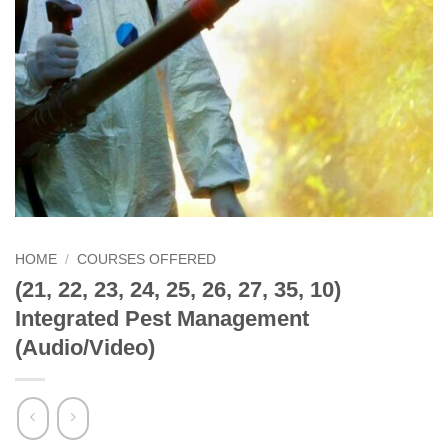
HOME
/
COURSES OFFERED
(21, 22, 23, 24, 25, 26, 27, 35, 10)
Integrated Pest Management
(Audio/Video)