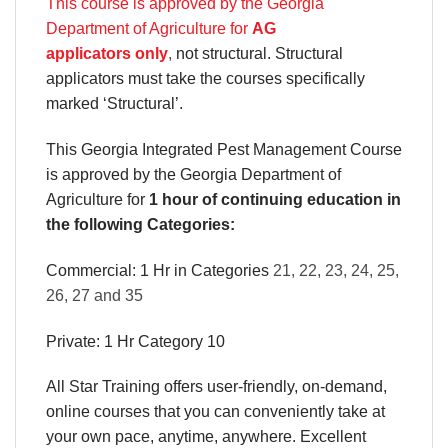
This course is approved by the Georgia
Department of Agriculture for
AG
applicators only
,
not structural. Structural
applicators must take the courses specifically
marked ‘Structural’.
This Georgia Integrated Pest Management Course
is approved by the Georgia Department of
Agriculture for
1 hour of continuing education in
the following Categories:
Commercial: 1 Hr in Categories
21, 22, 23, 24, 25,
26, 27 and 35
Private: 1 Hr Category 10
All Star Training offers
user-friendly, on-demand,
online courses
that you can conveniently
take at
your own pace
, anytime, anywhere. Excellent