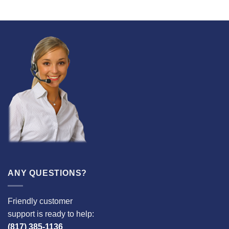
ANY QUESTIONS?
Friendly customer
support is ready to help:
(817) 385-1136