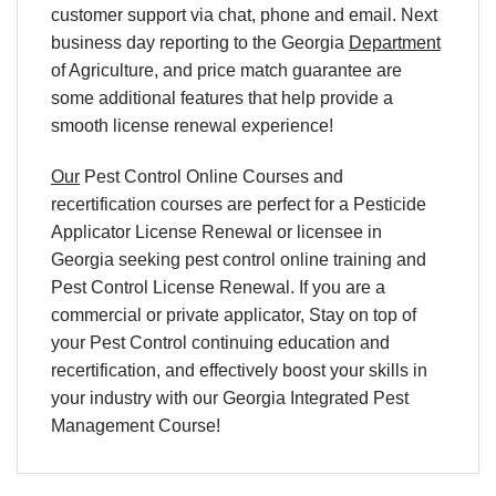
customer support via chat, phone and email. Next
business day reporting to
the Georgia
Department
of Agriculture, and
price match
guarantee are
some additional features that help provide a
smooth
license renewal
experience!
Our
Pest Control Online Courses and
recertification courses are perfect for a Pesticide
Applicator License Renewal or licensee in
Georgia seeking pest control online training and
Pest Control License Renewal. If you are a
commercial or private applicator, Stay on top of
your Pest Control continuing education and
recertification, and effectively boost your skills in
your industry with our Georgia Integrated Pest
Management Course!