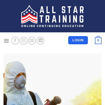
Skip
to
content
LOGIN
0