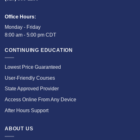
Office Hours:
Monday - Friday
8:00 am - 5:00 pm CDT
CONTINUING EDUCATION
Lowest Price Guaranteed
User-Friendly Courses
State Approved Provider
Access Online From Any Device
After Hours Support
ABOUT US