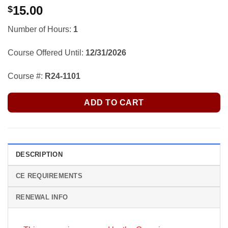
15.00
$
Number of Hours:
1
Course Offered Until:
12/31/2026
Course #:
R24-1101
ADD TO CART
DESCRIPTION
CE REQUIREMENTS
RENEWAL INFO