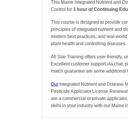
This Maine Integrated Nutrient and D
Control
for
1 hour of Continuing Edu
This course is designed to provide co
principles of integrated nutrient and 
modern best practices, and real-world 
plant health and controlling diseases.
All Star Training offers
user-friendly, 
Excellent
customer support via chat, 
match
guarantee are some additional 
Our
Integrated Nutrient and Disease M
Pesticide Applicator License Renewal 
are a commercial or private applicator,
skills in your industry with our Main