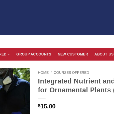
RED
GROUP ACCOUNTS
NEW CUSTOMER
ABOUT US
HOME
/
COURSES OFFERED
Integrated Nutrient a
for Ornamental Plants 
15.00
$