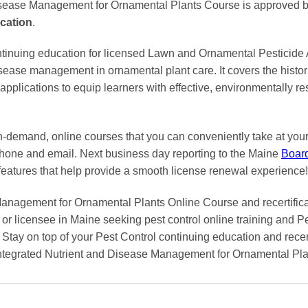
isease Management for Ornamental Plants Course is approved b
cation
.
ntinuing education for licensed Lawn and Ornamental Pesticide
disease management in ornamental plant care. It covers the histor
applications to equip learners with effective, environmentally re
on-demand, online courses
that you can conveniently
take at yo
phone and email. Next business day reporting to
the Maine
Boar
features that help provide a smooth
license renewal
experience!
anagement for Ornamental Plants Online Course and recertificat
or licensee in Maine seeking pest control online training and P
 Stay on top of your Pest Control continuing education and recert
e Integrated Nutrient and Disease Management for Ornamental Pl