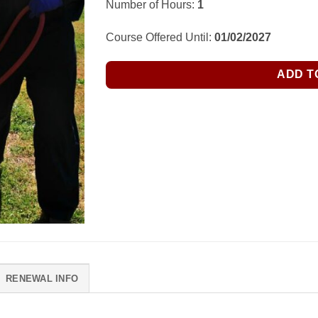
Number of Hours:
1
Course Offered Until:
01/02/2027
ADD T
RENEWAL INFO