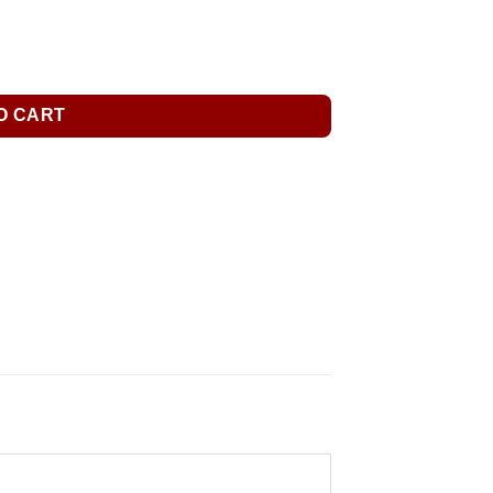
O CART