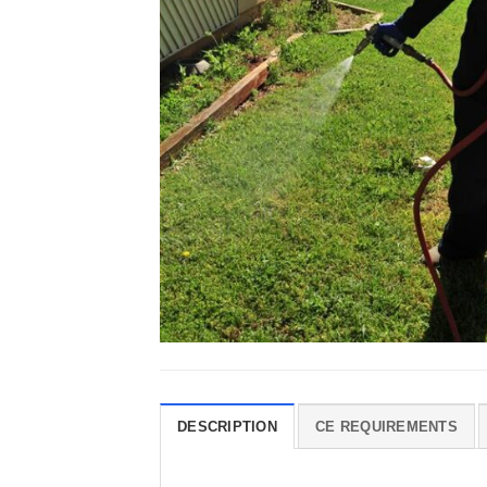
DESCRIPTION
CE REQUIREMENTS