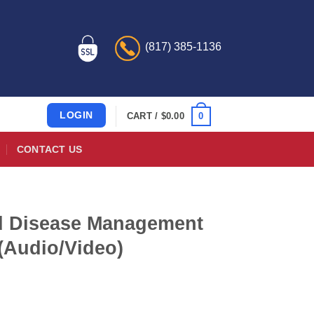
(817) 385-1136
LOGIN
0
CART /
$
0.00
CONTACT US
nd Disease Management
(Audio/Video)