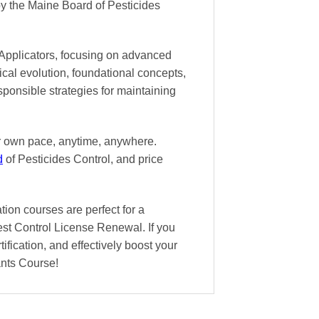
y the Maine Board of Pesticides
 Applicators, focusing on advanced
ical evolution, foundational concepts,
sponsible strategies for maintaining
ur own pace
, anytime, anywhere.
d
of Pesticides Control, and
price
ion courses are perfect for a
est Control License Renewal. If you
ification, and effectively boost your
ants Course!