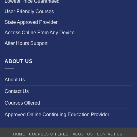
Lowest Price Guaranteed
User-Friendly Courses
State Approved Provider
Access Online From Any Device
After Hours Support
ABOUT US
About Us
Contact Us
Courses Offered
Approved Online Continuing Education Provider
HOME
COURSES OFFERED
ABOUT US
CONTACT US