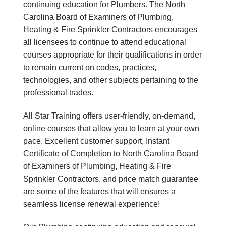
continuing education for Plumbers. The North
Carolina Board of Examiners of Plumbing,
Heating & Fire Sprinkler Contractors encourages
all licensees to continue to attend educational
courses appropriate for their qualifications in order
to remain current on codes, practices,
technologies, and other subjects pertaining to the
professional trades.
All Star Training offers user-friendly, on-demand,
online courses that allow you to learn at your own
pace. Excellent customer support, Instant
Certificate of Completion to North Carolina
Board
of Examiners of Plumbing, Heating & Fire
Sprinkler Contractors, and price match guarantee
are some of the features that will ensures a
seamless license renewal experience!