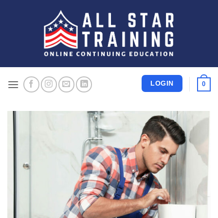
Skip
to
content
LOGIN
0