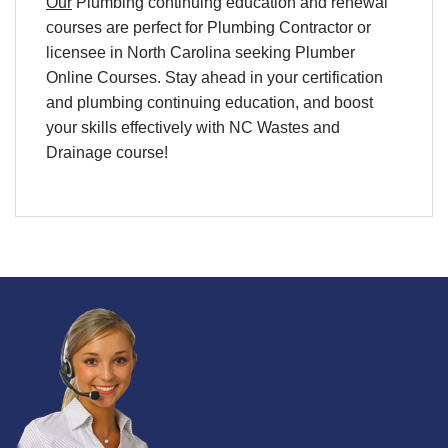
Our
Plumbing continuing education and renewal
courses are perfect for Plumbing Contractor or
licensee in North Carolina seeking Plumber
Online Courses. Stay ahead in your certification
and plumbing continuing education, and boost
your skills effectively with NC Wastes and
Drainage course!