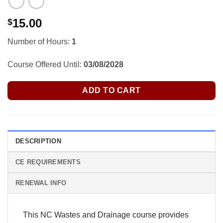
15.00
$
Number of Hours:
1
Course Offered Until:
03/08/2028
ADD TO CART
DESCRIPTION
CE REQUIREMENTS
RENEWAL INFO
This NC Wastes and Drainage course provides