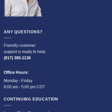
ANY QUESTIONS?
Friendly customer
support is ready to help:
(817) 385-1136
Office Hours:
Monday - Friday
8:00 am - 5:00 pm CDT
CONTINUING EDUCATION