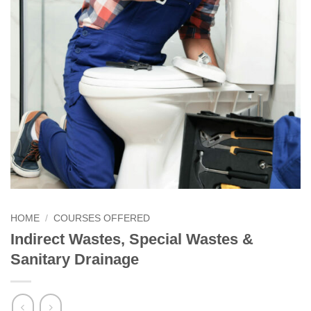
HOME
/
COURSES OFFERED
Indirect Wastes, Special Wastes &
Sanitary Drainage