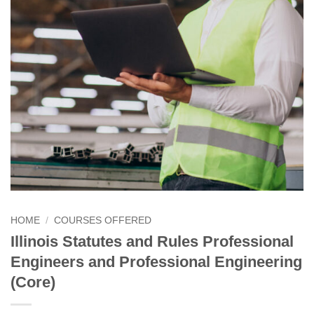
HOME
/
COURSES OFFERED
Illinois Statutes and Rules Professional
Engineers and Professional Engineering
(Core)