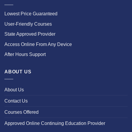
Lowest Price Guaranteed
User-Friendly Courses
State Approved Provider
Access Online From Any Device
After Hours Support
ABOUT US
About Us
Contact Us
Courses Offered
Approved Online Continuing Education Provider