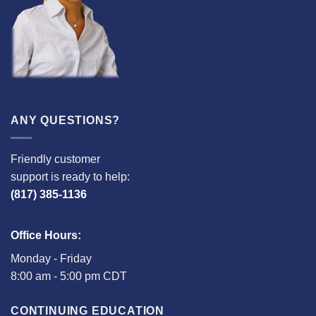
ANY QUESTIONS?
Friendly customer
support is ready to help:
(817) 385-1136
Office Hours:
Monday - Friday
8:00 am - 5:00 pm CDT
CONTINUING EDUCATION