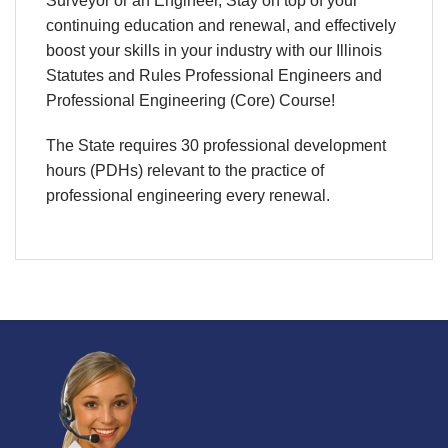
Surveyor or an Engineer, Stay on top of your
continuing education and renewal, and effectively
boost your skills in your industry with our Illinois
Statutes and Rules Professional Engineers and
Professional Engineering (Core) Course!
The State requires 30 professional development
hours (PDHs) relevant to the practice of
professional engineering every renewal.