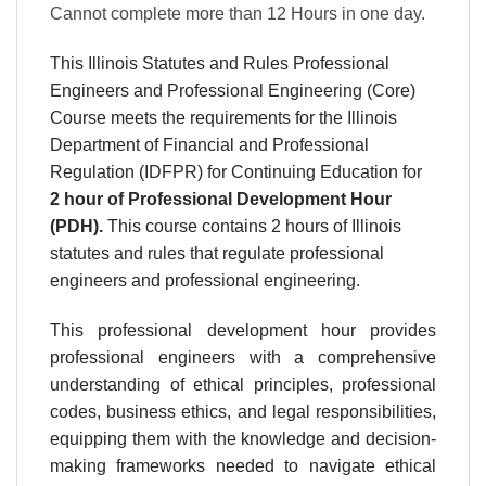
Cannot complete more than 12 Hours in one day.
This Illinois Statutes and Rules Professional
Engineers and Professional Engineering (Core)
Course meets the requirements for the Illinois
Department of Financial and Professional
Regulation (IDFPR) for Continuing Education for
2 hour
of Professional Development Hour
(PDH).
This course contains 2 hours of Illinois
statutes and rules that regulate professional
engineers and professional engineering.
This professional development hour provides
professional engineers with a comprehensive
understanding of ethical principles, professional
codes, business ethics, and legal responsibilities,
equipping them with the knowledge and decision-
making frameworks needed to navigate ethical