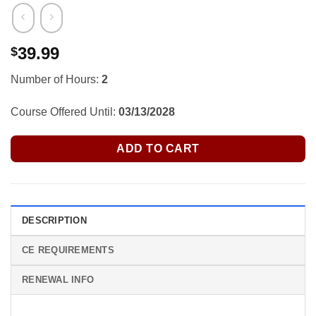
39.99
$
Number of Hours:
2
Course Offered Until:
03/13/2028
ADD TO CART
DESCRIPTION
CE REQUIREMENTS
RENEWAL INFO