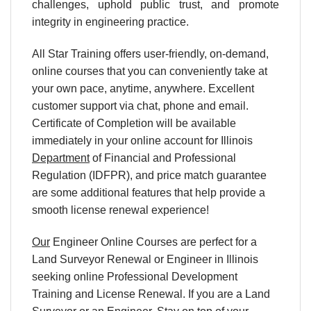
challenges, uphold public trust, and promote
integrity in engineering practice.
All Star Training offers user-friendly, on-demand,
online courses that you can conveniently take at
your own pace, anytime, anywhere. Excellent
customer support via chat, phone and email.
Certificate of Completion will be available
immediately in your online account for Illinois
Department
of Financial and Professional
Regulation (IDFPR), and price match guarantee
are some additional features that help provide a
smooth license renewal experience!
Our
Engineer Online Courses are perfect for a
Land Surveyor Renewal or Engineer in Illinois
seeking online Professional Development
Training and License Renewal. If you are a Land