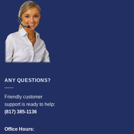
ANY QUESTIONS?
Friendly customer
support is ready to help:
(817) 385-1136
Office Hours: