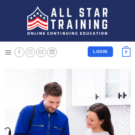
Skip
to
content
LOGIN
0