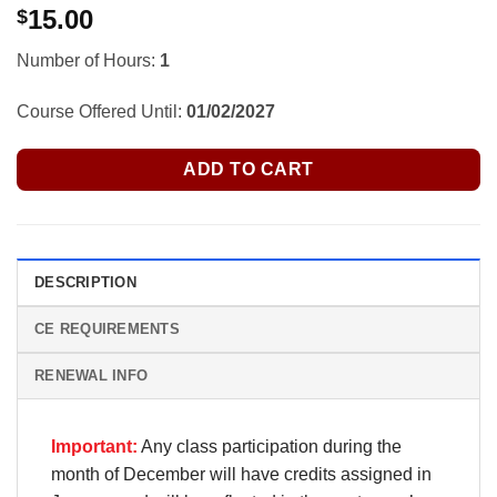
15.00
$
Number of Hours:
1
Course Offered Until:
01/02/2027
ADD TO CART
DESCRIPTION
CE REQUIREMENTS
RENEWAL INFO
Important:
Any class participation during the
month of December will have credits assigned in