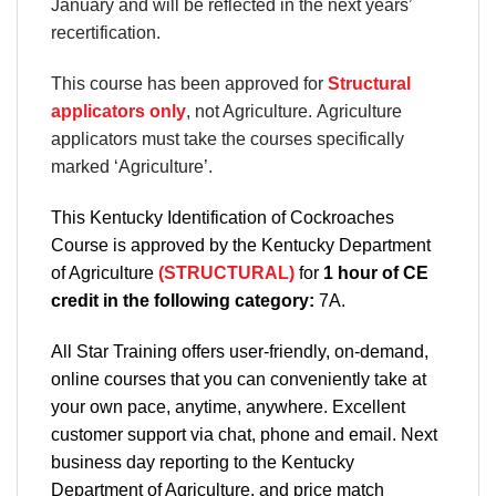
January and will be reflected in the next years’
recertification.
This course has been approved for
Structural
applicators only
, not Agriculture. Agriculture
applicators must take the courses specifically
marked ‘Agriculture’.
This Kentucky Identification of Cockroaches
Course is approved by the Kentucky Department
of Agriculture
(STRUCTURAL)
for
1 hour of CE
credit in the following category:
7A.
All Star Training offers
user-friendly, on-demand,
online courses
that you can conveniently
take at
your own pace
, anytime, anywhere. Excellent
customer support via chat, phone and email. Next
business day reporting to
the Kentucky
Department
of Agriculture, and
price match