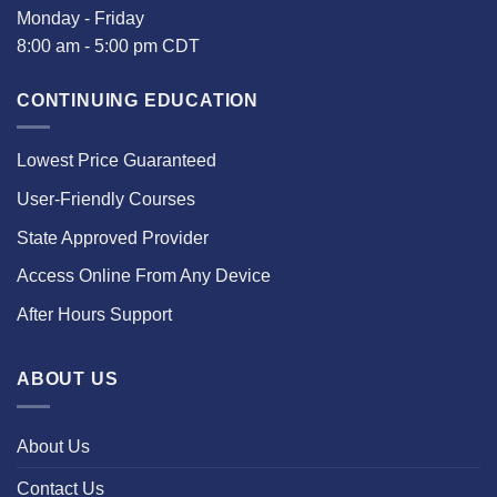
Monday - Friday
8:00 am - 5:00 pm CDT
CONTINUING EDUCATION
Lowest Price Guaranteed
User-Friendly Courses
State Approved Provider
Access Online From Any Device
After Hours Support
ABOUT US
About Us
Contact Us