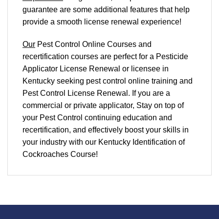
guarantee are some additional features that help
provide a smooth
license renewal
experience!
Our
Pest Control Online Courses and
recertification courses are perfect for a Pesticide
Applicator License Renewal or licensee in
Kentucky seeking pest control online training and
Pest Control License Renewal. If you are a
commercial or private applicator, Stay on top of
your Pest Control continuing education and
recertification, and effectively boost your skills in
your industry with our Kentucky Identification of
Cockroaches Course!