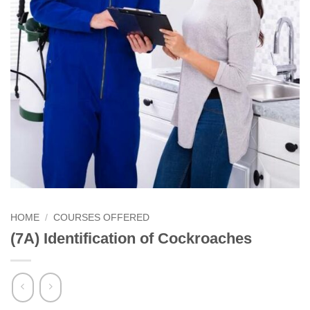
HOME
/
COURSES OFFERED
(7A) Identification of Cockroaches