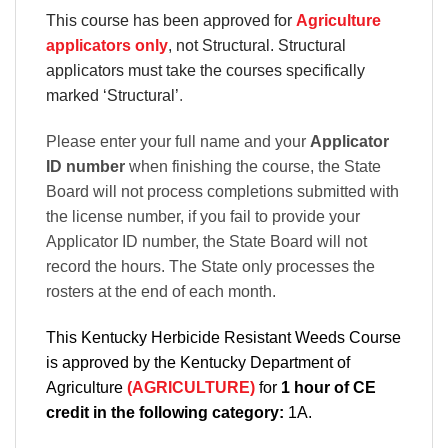
This course has been approved for
Agriculture
applicators only
, not Structural. Structural
applicators must take the courses specifically
marked ‘Structural’
.
Please enter your full name and your
Applicator
ID number
when finishing the course, the State
Board will not process completions submitted with
the license number, if you fail to provide your
Applicator ID number, the State Board will not
record the hours. The State only processes the
rosters at the end of each month.
This Kentucky Herbicide Resistant Weeds Course
is approved by the Kentucky Department of
Agriculture
(AGRICULTURE)
for
1 hour of CE
credit in the following category:
1A.