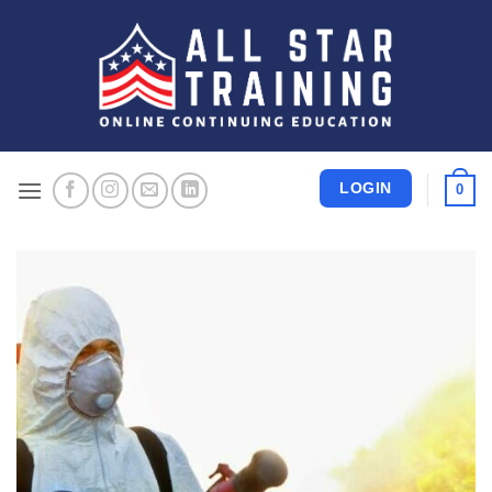
Skip
to
content
LOGIN
0