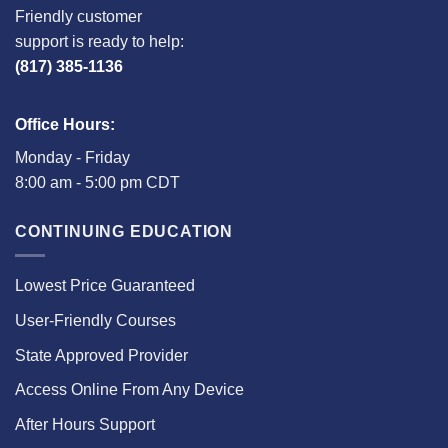
Friendly customer
support is ready to help:
(817) 385-1136
Office Hours:
Monday - Friday
8:00 am - 5:00 pm CDT
CONTINUING EDUCATION
Lowest Price Guaranteed
User-Friendly Courses
State Approved Provider
Access Online From Any Device
After Hours Support