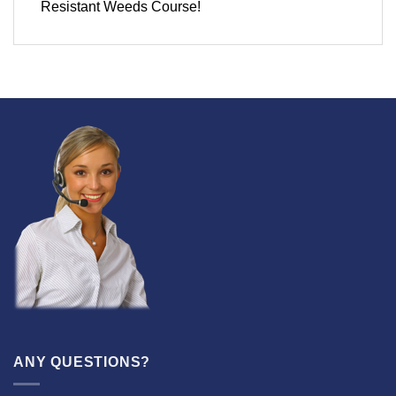
Resistant Weeds Course!
ANY QUESTIONS?