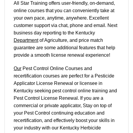
All Star Training offers
user-friendly, on-demand,
online courses
that you can conveniently
take at
your own pace
, anytime, anywhere. Excellent
customer support via chat, phone and email. Next
business day reporting to
the Kentucky
Department
of Agriculture, and
price match
guarantee are some additional features that help
provide a smooth
license renewal
experience!
Our
Pest Control Online Courses and
recertification courses are perfect for a Pesticide
Applicator License Renewal or licensee in
Kentucky seeking pest control online training and
Pest Control License Renewal. If you are a
commercial or private applicator, Stay on top of
your Pest Control continuing education and
recertification, and effectively boost your skills in
your industry with our Kentucky Herbicide