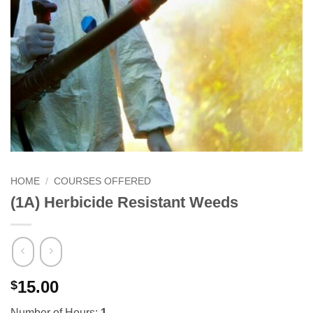
HOME
/
COURSES OFFERED
(1A) Herbicide Resistant Weeds
15.00
$
Number of Hours:
1