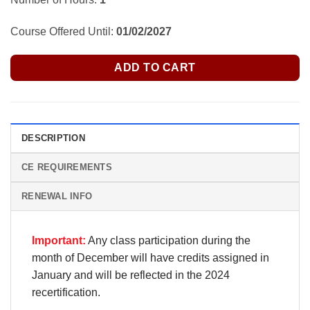
Course Offered Until:
01/02/2027
ADD TO CART
DESCRIPTION
CE REQUIREMENTS
RENEWAL INFO
Important:
Any class participation during the
month of December will have credits assigned in
January and will be reflected in the 2024
recertification.