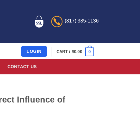
(817) 385-1136
LOGIN
0
CART /
$
0.00
CONTACT US
ect Influence of