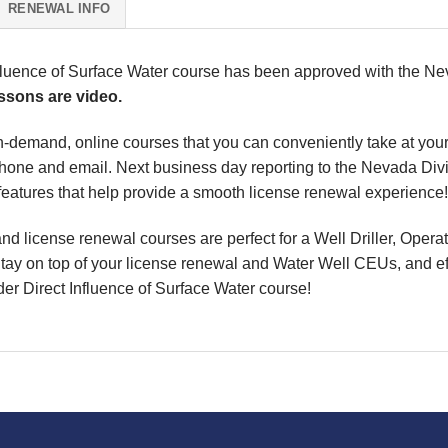
RENEWAL INFO
luence of Surface Water course has been approved with the Nev
essons are video.
, on-demand, online courses that you can conveniently take at y
phone and email. Next business day reporting to the
Nevada Divi
eatures that help provide a smooth license renewal experience!
d license renewal courses are perfect for a Well Driller, Opera
Stay on top of your license renewal and Water Well CEUs, and effe
r Direct Influence of Surface Water course
!