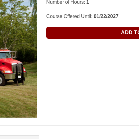
Number of Hours:
1
was:
is:
$35.00.
$28.99.
Course Offered Until:
01/22/2027
ADD T