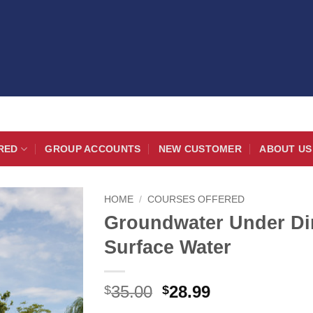
RED
GROUP ACCOUNTS
NEW CUSTOMER
ABOUT US
HOME
/
COURSES OFFERED
Groundwater Under Dir
Surface Water
Original
Current
35.00
28.99
$
$
price
price