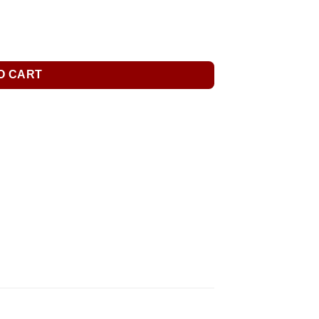
O CART