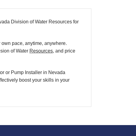
ada Division of Water Resources for
our own pace, anytime, anywhere.
sion of Water
Resources
, and price
tor or Pump Installer in Nevada
ctively boost your skills in your