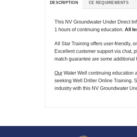
DESCRIPTION
CE REQUIREMENTS
This NV Groundwater Under Direct Inf
1 hours of continuing education.
All l
All Star Training offers user-friendly
Excellent customer support via chat, 
match guarantee are some additional f
Our
Water Well continuing education an
seeking Well Driller Online Training. 
industry with this
NV Groundwater Unde