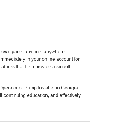
our own pace, anytime, anywhere.
immediately in your online account for
eatures that help provide a smooth
Operator or Pump Installer in Georgia
l continuing education, and effectively