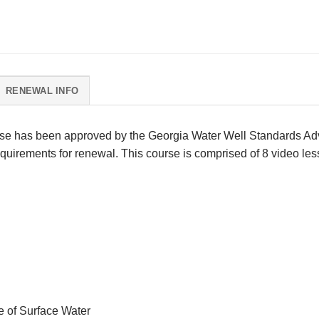
RENEWAL INFO
se has been approved by the Georgia Water Well Standards Advi
uirements for renewal. This course is comprised of 8 video less
e of Surface Water