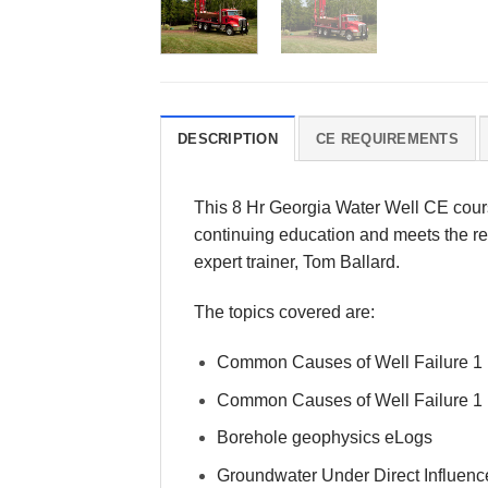
DESCRIPTION
CE REQUIREMENTS
This 8 Hr Georgia Water Well CE cour
continuing education and meets the req
expert trainer, Tom Ballard.
The topics covered are:
Common Causes of Well Failure 1
Common Causes of Well Failure 1
Borehole geophysics eLogs
Groundwater Under Direct Influenc