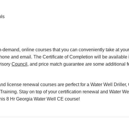
ols
, on-demand, online courses that you can conveniently take at y
hone and email. The Certificate of Completion will be available 
visory
Council
, and price match guarantee are some additional f
d license renewal courses are perfect for a Water Well Driller, 
raining. Stay on top of your certification renewal and Water Wel
h this 8 Hr Georgia Water Well CE course!