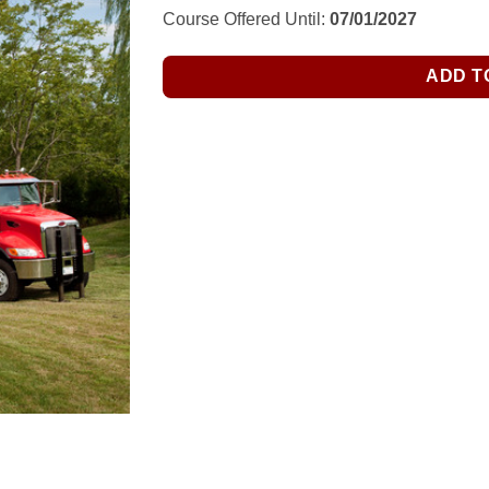
$276.00.
$155.00.
Course Offered Until:
07/01/2027
ADD T