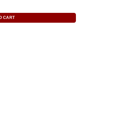
O CART