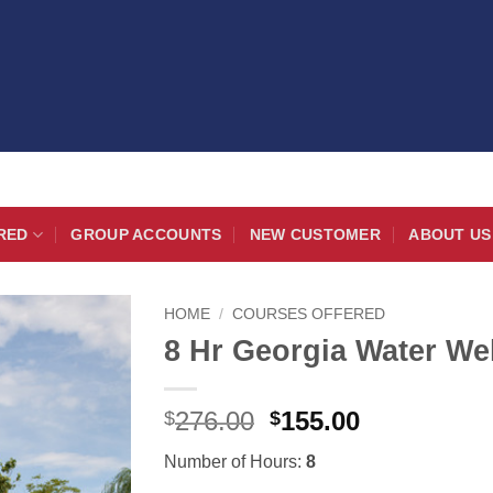
RED
GROUP ACCOUNTS
NEW CUSTOMER
ABOUT US
HOME
/
COURSES OFFERED
8 Hr Georgia Water Wel
Original
Current
276.00
155.00
$
$
price
price
Number of Hours:
8
was:
is: