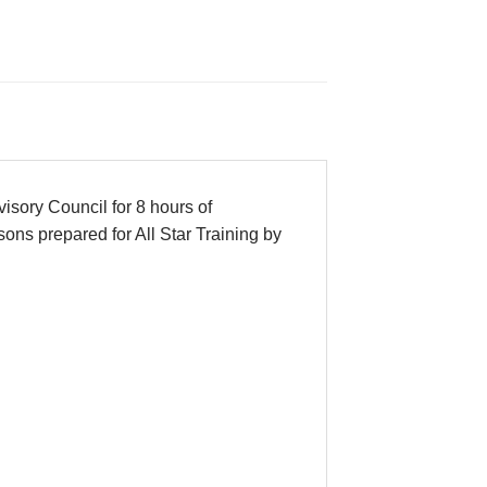
sory Council for 8 hours of
ons prepared for All Star Training by