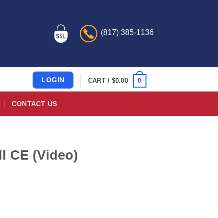
(817) 385-1136
LOGIN
0
CART /
$
0.00
CONTACT US
l CE (Video)