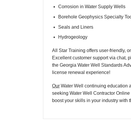
Corrosion in Water Supply Wells
Borehole Geophysics Specialty To
Seals and Liners
Hydrogeology
All Star Training offers user-friendly
Excellent customer support via chat, p
the Georgia Water Well Standards Ad
license renewal experience!
Our
Water Well continuing education an
seeking Water Well Contractor Online T
boost your skills in your industry wit