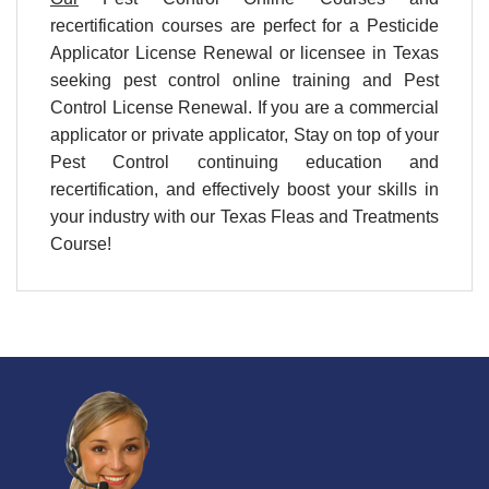
recertification courses are perfect for a Pesticide
Applicator License Renewal or licensee in Texas
seeking pest control online training and Pest
Control License Renewal. If you are a commercial
applicator or private applicator, Stay on top of your
Pest Control continuing education and
recertification, and effectively boost your skills in
your industry with our Texas Fleas and Treatments
Course!