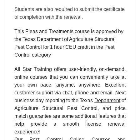
Students are also required to submit the certificate
of completion with the renewal.
This Fleas and Treatments course is approved by
the Texas Department of Agriculture
Structural
Pest Control
for 1 hour CEU credit in the Pest
Control category
All Star Training offers
user-friendly, on-demand,
online courses
that you can conveniently
take at
your own pace
, anytime, anywhere. Excellent
customer support via chat, phone and email. Next
business day reporting to the Texas
Department
of
Agriculture Structural Pest Control, and price
match guarantee are some additional features that
help provide a smooth license renewal
experience!
Our
Pest Control Online Courses and