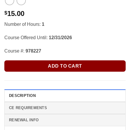
15.00
$
Number of Hours:
1
Course Offered Until:
12/31/2026
Course #:
978227
ADD TO CART
DESCRIPTION
CE REQUIREMENTS
RENEWAL INFO