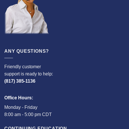
ANY QUESTIONS?
Friendly customer
support is ready to help:
(817) 385-1136
Office Hours:
Monday - Friday
8:00 am - 5:00 pm CDT
CONTINUING EDUCATION