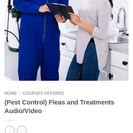
HOME
/
COURSES OFFERED
(Pest Control) Fleas and Treatments
Audio/Video