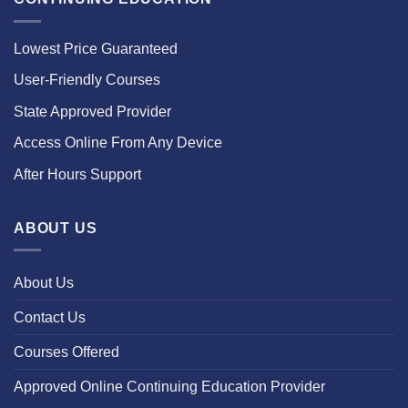
Lowest Price Guaranteed
User-Friendly Courses
State Approved Provider
Access Online From Any Device
After Hours Support
ABOUT US
About Us
Contact Us
Courses Offered
Approved Online Continuing Education Provider