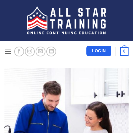
Skip
to
content
LOGIN
0